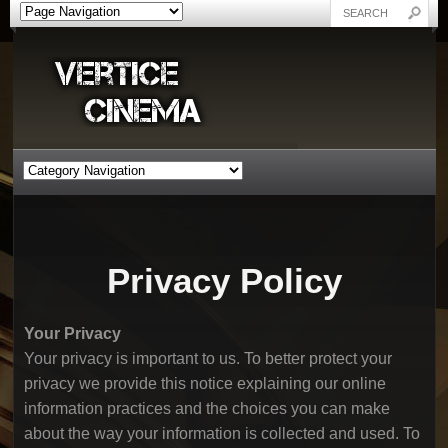
Privacy Policy
Your Privacy
Your privacy is important to us. To better protect your
privacy we provide this notice explaining our online
information practices and the choices you can make
about the way your information is collected and used. To