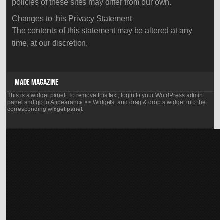
policies of these sites may differ from our own.
Changes to this Privacy Statement
The contents of this statement may be altered at any
time, at our discretion.
supreme
best
rm
yidi
MADE MAGAZINE
richard
panda
This is a widget panel. To remove this text, login to your WordPress admin
mille
mini
panel and go to Appearance >> Widgets, and drag & drop a widget into the
rm019
corresponding widget panel.
cup
ntpt
disposable
celtic
e
knot
cigs
have
5200
several
puffs
hundred
honey
boutiques
peach
all
beautiful,
over