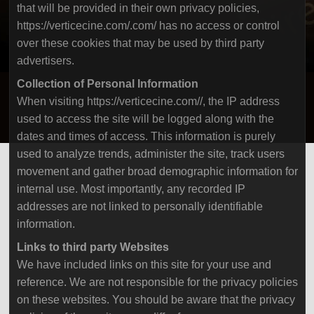
that will be provided in their own privacy policies,
https://verticecine.com/.com/ has no access or control
over these cookies that may be used by third party
advertisers.
Collection of Personal Information
When visiting https://verticecine.com//, the IP address
used to access the site will be logged along with the
dates and times of access. This information is purely
used to analyze trends, administer the site, track users
movement and gather broad demographic information for
internal use. Most importantly, any recorded IP
addresses are not linked to personally identifiable
information.
Links to third party Websites
We have included links on this site for your use and
reference. We are not responsible for the privacy policies
on these websites. You should be aware that the privacy