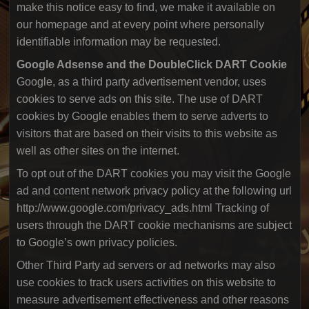
make this notice easy to find, we make it available on
our homepage and at every point where personally
identifiable information may be requested.
Google Adsense and the DoubleClick DART Cookie
Google, as a third party advertisement vendor, uses
cookies to serve ads on this site. The use of DART
cookies by Google enables them to serve adverts to
visitors that are based on their visits to this website as
well as other sites on the internet.
To opt out of the DART cookies you may visit the Google
ad and content network privacy policy at the following url
http://www.google.com/privacy_ads.html Tracking of
users through the DART cookie mechanisms are subject
to Google’s own privacy policies.
Other Third Party ad servers or ad networks may also
use cookies to track users activities on this website to
measure advertisement effectiveness and other reasons