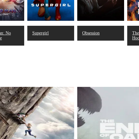
an: No
Supergirl
Obsession
The
e
Ho