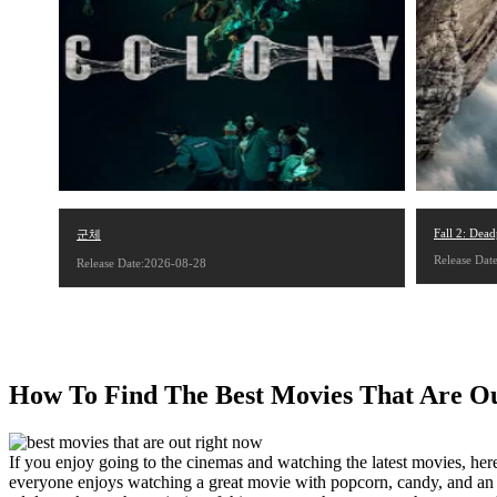
Fall 2: Dead
군체
Release Dat
Release Date:2026-08-28
How To Find The Best Movies That Are O
If you enjoy going to the cinemas and watching the latest movies, he
everyone enjoys watching a great movie with popcorn, candy, and an e