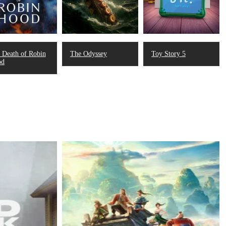
 Death of Robin
The Odyssey
Toy Story 5
od