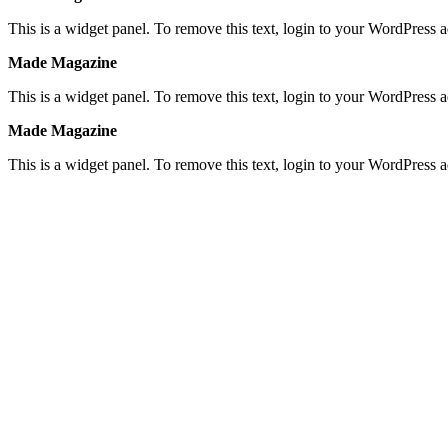
This is a widget panel. To remove this text, login to your WordPress
Made Magazine
This is a widget panel. To remove this text, login to your WordPress
Made Magazine
This is a widget panel. To remove this text, login to your WordPress