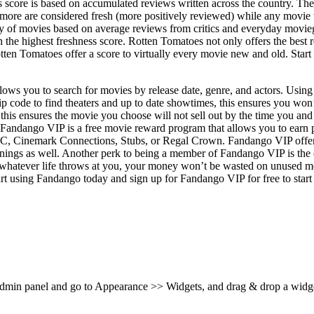
core is based on accumulated reviews written across the country. The s
r more are considered fresh (more positively reviewed) while any movie 
ity of movies based on average reviews from critics and everyday movie
h the highest freshness score. Rotten Tomatoes not only offers the best 
ten Tomatoes offer a score to virtually every movie new and old. Start
ows you to search for movies by release date, genre, and actors. Using 
ip code to find theaters and up to date showtimes, this ensures you wo
 this ensures the movie you choose will not sell out by the time you an
s. Fandango VIP is a free movie reward program that allows you to earn 
AMC, Cinemark Connections, Stubs, or Regal Crown. Fandango VIP offer
nings as well. Another perk to being a member of Fandango VIP is the o
atever life throws at you, your money won’t be wasted on unused movie 
Start using Fandango today and sign up for Fandango VIP for free to star
 admin panel and go to Appearance >> Widgets, and drag & drop a widget