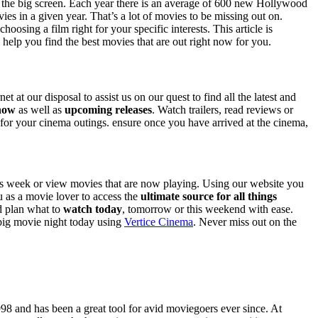
 on the big screen. Each year there is an average of 600 new Hollywood
es in a given year. That’s a lot of movies to be missing out on.
sing a film right for your specific interests. This article is
l help you find the best movies that are out right now for you.
t at our disposal to assist us on our quest to find all the latest and
 now
as well as
upcoming releases
. Watch trailers, read reviews or
e for your cinema outings. ensure once you have arrived at the cinema,
is week or view movies that are now playing. Using our website you
u as a movie lover to access the
ultimate source for all things
nd plan what to
watch today
, tomorrow or this weekend with ease.
 big movie night today using
Vertice Cinema
. Never miss out on the
98 and has been a great tool for avid moviegoers ever since. At