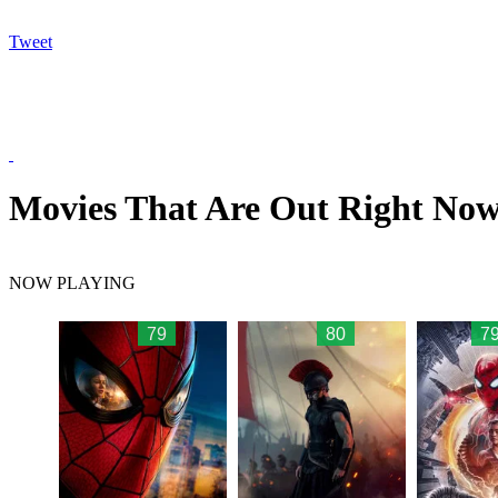
Tweet
Movies That Are Out Right No
NOW PLAYING
79
80
79