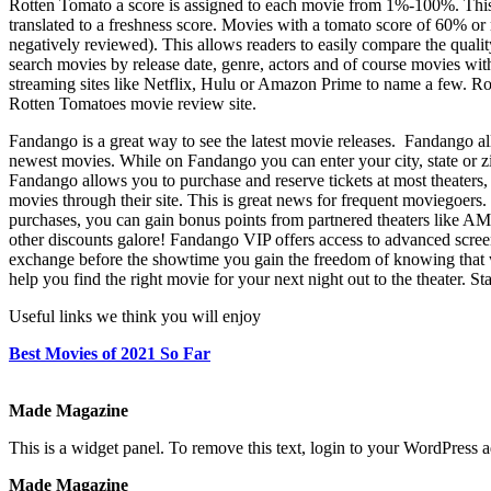
Rotten Tomato a score is assigned to each movie from 1%-100%. This s
translated to a freshness score. Movies with a tomato score of 60% o
negatively reviewed). This allows readers to easily compare the qual
search movies by release date, genre, actors and of course movies wit
streaming sites like Netflix, Hulu or Amazon Prime to name a few. Rot
Rotten Tomatoes movie review site.
Fandango
Fandango is a great way to see the latest movie releases. Fandango all
newest movies. While on Fandango you can enter your city, state or z
Fandango allows you to purchase and reserve tickets at most theaters,
movies through their site. This is great news for frequent moviegoer
purchases, you can gain bonus points from partnered theaters like 
other discounts galore! Fandango VIP offers access to advanced scree
exchange before the showtime you gain the freedom of knowing that wh
help you find the right movie for your next night out to the theater. 
Useful links we think you will enjoy
Best Movies of 2021 So Far
Made Magazine
This is a widget panel. To remove this text, login to your WordPress
Made Magazine