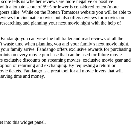
core tells us whether reviews are more negative or positive
with a tomato score of 59% or lower is considered rotten (more
goers alike. While on the Rotten Tomatoes website you will be able to
reviews for cinematic movies but also offers reviews for movies on
 researching and planning your next movie night with the help of
Fandango you can view the full trailer and read reviews of all the
n’t waste time when planning you and your family’s next movie night.
d your family arrive. Fandango offers exclusive rewards for purchasing
points on every movie purchase that can be used for future movie
s exclusive discounts on streaming movies, exclusive movie gear and
ption of returning and exchanging. By requesting a return or
tickets. Fandango is a great tool for all movie lovers that will
t saving time and money.
 into this widget panel.