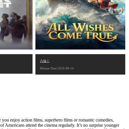
八仙！
Release Date:2026-08-14
 you enjoy action films, superhero films or romantic comedies,
f Americans attend the cinema regularly. It’s no surprise younger