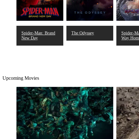
Spider-Man: Brand
The Odyssey
Spider-M
New Day
Way Hom
Upcoming Movies