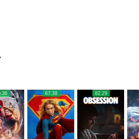
w
.36
67.38
82.29