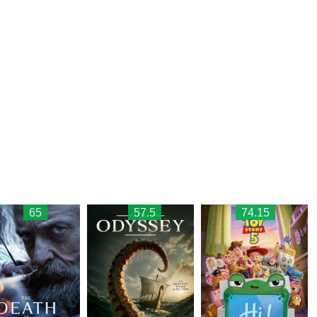
65
57.5
74.15