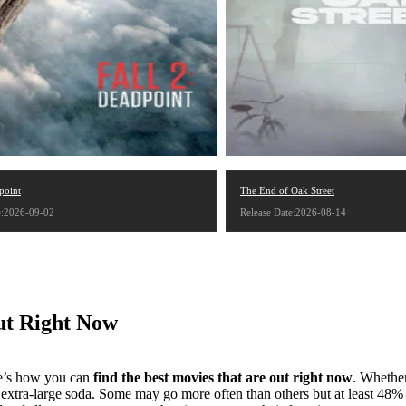
point
The End of Oak Street
e:2026-09-02
Release Date:2026-08-14
ut Right Now
re’s how you can
find the best movies that are out right now
. Whether
xtra-large soda. Some may go more often than others but at least 48% o