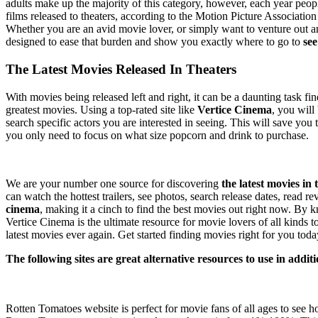
adults make up the majority of this category, however, each year peopl
films released to theaters, according to the Motion Picture Associati
Whether you are an avid movie lover, or simply want to venture out and
designed to ease that burden and show you exactly where to go to
see
The Latest Movies Released In Theaters
With movies being released left and right, it can be a daunting task fin
greatest movies. Using a top-rated site like
Vertice Cinema
, you will
search specific actors you are interested in seeing. This will save y
you only need to focus on what size popcorn and drink to purchase.
Why Vertice Cinema is the best?
We are your number one source for discovering
the latest movies in 
can watch the hottest trailers, see photos, search release dates, read
cinema
, making it a cinch to find the best movies out right now. By 
Vertice Cinema is the ultimate resource for movie lovers of all kinds
latest movies ever again. Get started finding movies right for you toda
The following sites are great alternative resources to use in addi
Rotten Tomatoes
Rotten Tomatoes website is perfect for movie fans of all ages to see 