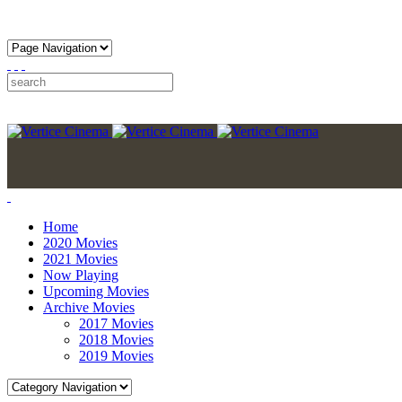
Home
2020 Movies
2021 Movies
Now Playing
Upcoming Movies
Archive Movies
2017 Movies
2018 Movies
2019 Movies