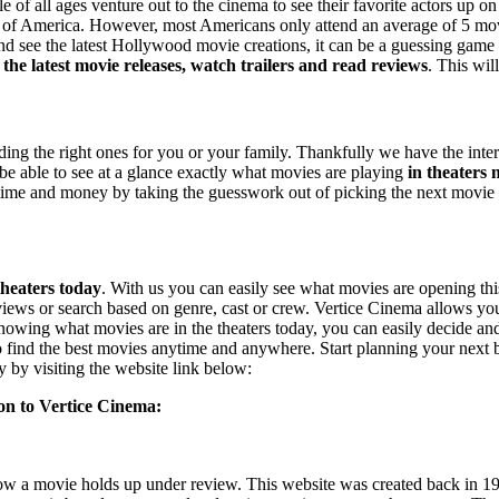
e of all ages venture out to the cinema to see their favorite actors up
on of America. However, most Americans only attend an average of 5 movi
 see the latest Hollywood movie creations, it can be a guessing game choo
 the latest movie releases, watch trailers and read reviews
. This wil
ding the right ones for you or your family. Thankfully we have the interne
 be able to see at a glance exactly what movies are playing
in theaters
ou time and money by taking the guesswork out of picking the next movi
theaters today
. With us you can easily see what movies are opening th
 reviews or search based on genre, cast or crew. Vertice Cinema allows yo
knowing what movies are in the theaters today, you can easily decide a
 to find the best movies anytime and anywhere. Start planning your next
y by visiting the website link below:
tion to Vertice Cinema:
how a movie holds up under review. This website was created back in 19