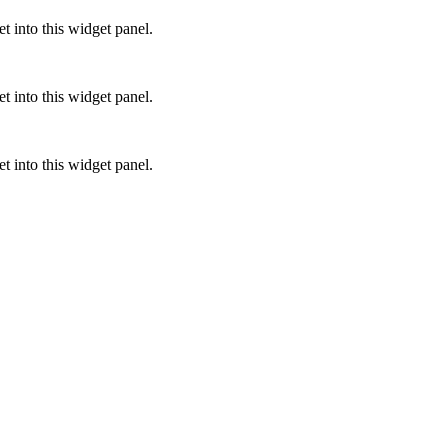
 into this widget panel.
 into this widget panel.
 into this widget panel.