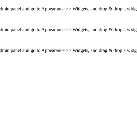
 admin panel and go to Appearance >> Widgets, and drag & drop a widget
 admin panel and go to Appearance >> Widgets, and drag & drop a widget
 admin panel and go to Appearance >> Widgets, and drag & drop a widget