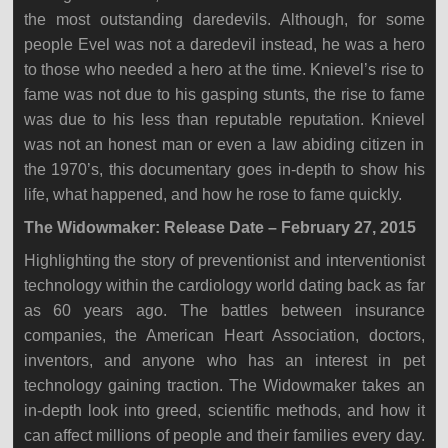
the most outstanding daredevils. Although, for some
people Evel was not a daredevil instead, he was a hero
to those who needed a hero at the time. Knievel’s rise to
fame was not due to his gasping stunts, the rise to fame
was due to his less than reputable reputation. Knievel
was not an honest man or even a law abiding citizen in
the 1970’s, this documentary goes in-depth to show his
life, what happened, and how he rose to fame quickly.
The Widowmaker: Release Date – February 27, 2015
Highlighting the story of preventionist and interventionist
technology within the cardiology world dating back as far
as 60 years ago. The battles between insurance
companies, the American Heart Association, doctors,
inventors, and anyone who has an interest in pet
technology gaining traction. The Widowmaker takes an
in-depth look into greed, scientific methods, and how it
can affect millions of people and their families every day.