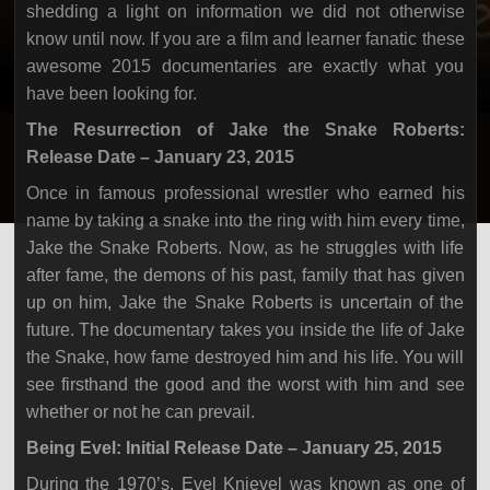
shedding a light on information we did not otherwise
know until now. If you are a film and learner fanatic these
awesome 2015 documentaries are exactly what you
have been looking for.
The Resurrection of Jake the Snake Roberts:
Release Date – January 23, 2015
Once in famous professional wrestler who earned his
name by taking a snake into the ring with him every time,
Jake the Snake Roberts. Now, as he struggles with life
after fame, the demons of his past, family that has given
up on him, Jake the Snake Roberts is uncertain of the
future. The documentary takes you inside the life of Jake
the Snake, how fame destroyed him and his life. You will
see firsthand the good and the worst with him and see
whether or not he can prevail.
Being Evel: Initial Release Date – January 25, 2015
During the 1970’s, Evel Knievel was known as one of