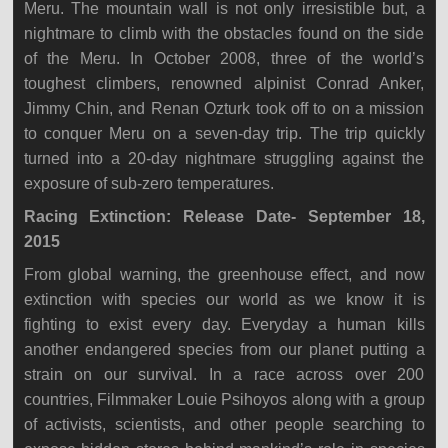
Meru. The mountain wall is not only irresistible but, a
nightmare to climb with the obstacles found on the side
of the Meru. In October 2008, three of the world’s
toughest climbers, renowned alpinist Conrad Anker,
Jimmy Chin, and Renan Ozturk took off to on a mission
to conquer Meru on a seven-day trip. The trip quickly
turned into a 20-day nightmare struggling against the
exposure of sub-zero temperatures.
Racing Extinction: Release Date- September 18,
2015
From global warning, the greenhouse effect, and now
extinction with species our world as we know it is
fighting to exist every day. Everyday a human kills
another endangered species from our planet putting a
strain on our survival. In a race across over 200
countries, Filmmaker Louie Psihoyos along with a group
of activists, scientists, and other people searching to