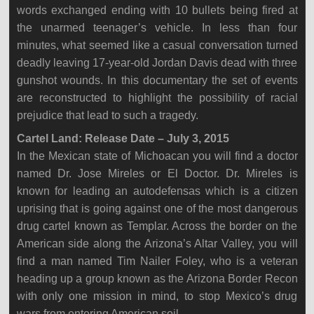
words exchanged ending with 10 bullets being fired at
the unarmed teenager’s vehicle. In less than four
minutes, what seemed like a casual conversation turned
deadly leaving 17-year-old Jordan Davis dead with three
gunshot wounds. In this documentary the set of events
are reconstructed to highlight the possibility of racial
prejudice that lead to such a tragedy.
Cartel Land: Release Date – July 3, 2015
In the Mexican state of Michoacan you will find a doctor
named Dr. Jose Mireles or El Doctor. Dr. Mireles is
known for leading an autodefensas which is a citizen
uprising that is going against one of the most dangerous
drug cartel known as Templar. Across the border on the
American side along the Arizona’s Altar Valley, you will
find a man named Tim Nailer Foley, who is a veteran
heading up a group known as the Arizona Border Recon
with only one mission in mind, to stop Mexico’s drug
wars from entering American soil.