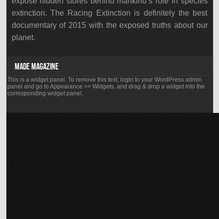
expose hidden stores behind mankind’s role in species
extinction. The Racing Extinction is definitely the best
documentary of 2015 with the exposed truths about our
planet.
MADE MAGAZINE
This is a widget panel. To remove this text, login to your WordPress admin
panel and go to Appearance >> Widgets, and drag & drop a widget into the
corresponding widget panel.