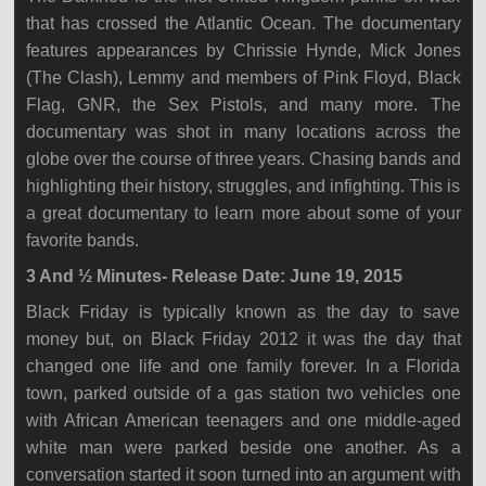
that has crossed the Atlantic Ocean. The documentary
features appearances by Chrissie Hynde, Mick Jones
(The Clash), Lemmy and members of Pink Floyd, Black
Flag, GNR, the Sex Pistols, and many more. The
documentary was shot in many locations across the
globe over the course of three years. Chasing bands and
highlighting their history, struggles, and infighting. This is
a great documentary to learn more about some of your
favorite bands.
3 And ½ Minutes- Release Date: June 19, 2015
Black Friday is typically known as the day to save
money but, on Black Friday 2012 it was the day that
changed one life and one family forever. In a Florida
town, parked outside of a gas station two vehicles one
with African American teenagers and one middle-aged
white man were parked beside one another. As a
conversation started it soon turned into an argument with