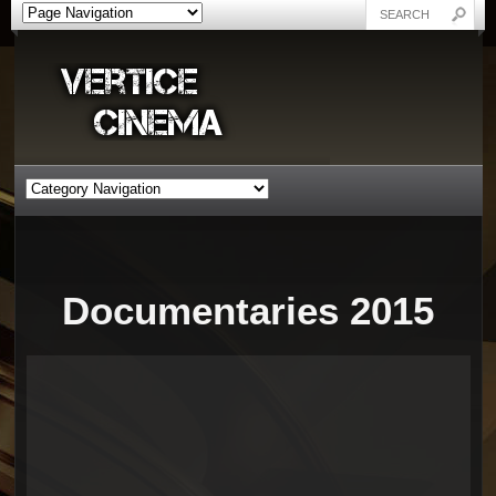
Documentaries 2015