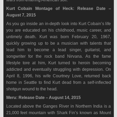
Kurt Cobain Montage of Heck: Release Date –
August 7, 2015
As you go inside an in-depth look into Kurt Cobain’s life
you are educated on his childhood, music career, and
untimely death. Kurt was born February 20, 1967,
quickly growing up to be a musician with talents that
lead him to become a lead singer, guitarist, and
songwriter for the rock band Nirvana. As the fame
lifestyle tore at him, Kurt turned to heroin becoming
addicted and eventually struggling with depression. On
April 8, 1996, his wife Courtney Love, returned back
home in Seattle to find Kurt dead from a self-inflected
shotgun wound to the head.
Meru: Release Date – August 14, 2015
Located above the Ganges River in Northern India is a
21,000 feet mountain with Shark Fin’s known as Mount