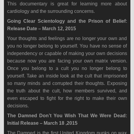
This documentary is great for learning more about
cardiology and the surrounding concerns.
Going Clear Scientology and the Prison of Belief:
Release Date – March 12, 2015
Your thoughts and feelings are no longer your own and
you no longer belong to yourself. You have no sense of
independency or capable of making your own decisions
because now you are facing your own matrix version.
Once you belong to a cult you no longer belong to
yourself. Take an inside look at the cult that imprisoned
so many minds and corrupted their thoughts. Exposing
the truth about the cult, how members survived, and
even escaped to fight for the right to make their own
decisions.
The Damned Don’t You Wish That We Were Dead:
Initial Release – March 18 ,2015
The Damned is the first United Kingdom punks on wax