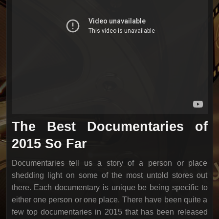
The Best Documentaries of
2015 So Far
Documentaries tell us a story of a person or place
shedding light on some of the most untold stores out
there. Each documentary is unique be being specific to
either one person or one place. There have been quite a
few top documentaries in 2015 that has been released