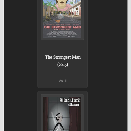
The Strongest Man
(2015)
As Illi