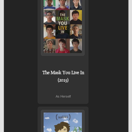
The Mask You Live In
(2015)
As Herself