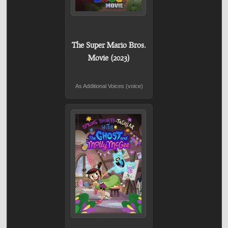
The Super Mario Bros.
Movie (2023)
As Additional Voices (voice)