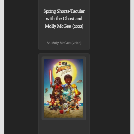
Spring Shorts-Tacular
with the Ghost and
Molly McGee (2022)
As Molly McGee (voice)