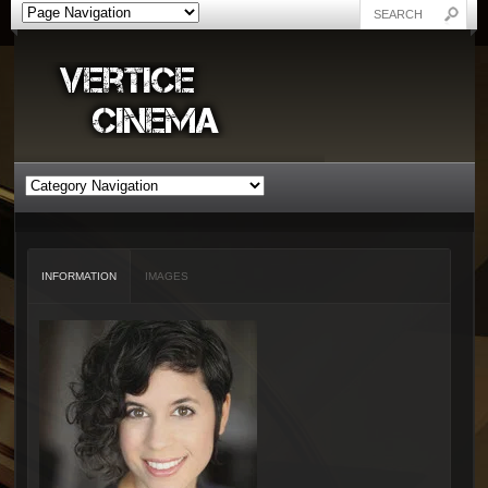
INFORMATION
IMAGES