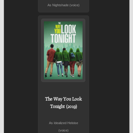
As Nightshade (voice)
The Way You Look
Tonight (2019)
As Idealized Heloise
(voice)