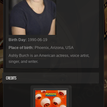
Birth Day:
1990-06-19
Place of birth:
Phoenix, Arizona, USA
Ashly Burch is an American actress, voice artist,
singer, and writer.
CREDITS