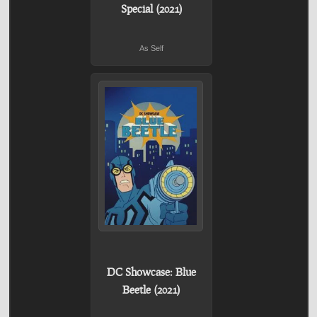
Special (2021)
As Self
DC Showcase: Blue
Beetle (2021)