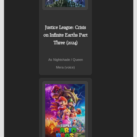
Justice League: Crisis
on Infinite Earths Part
Three (2024)
As Nightshade / Queen
Mera (voice)