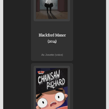
Blackford Manor
(2014)
As Josette (voice)