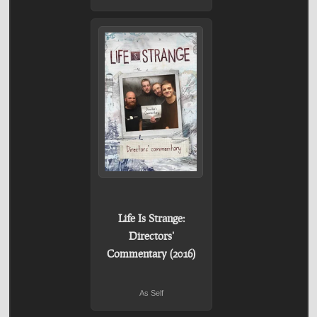
Life Is Strange:
Directors'
Commentary (2016)
As Self