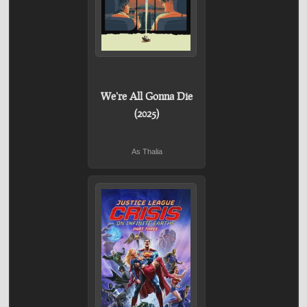
We're All Gonna Die
(2025)
As Thalia