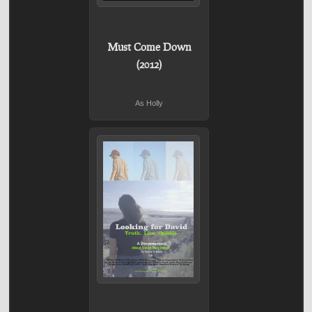
Must Come Down
(2012)
As Holly