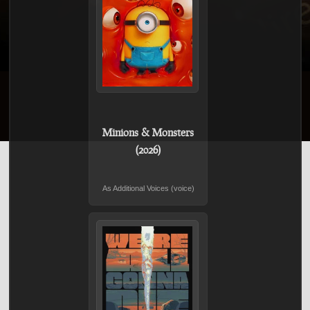
Minions & Monsters
(2026)
As Additional Voices (voice)