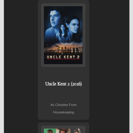
Uncle Kent 2 (2016)
As Christine From
Housekeeping