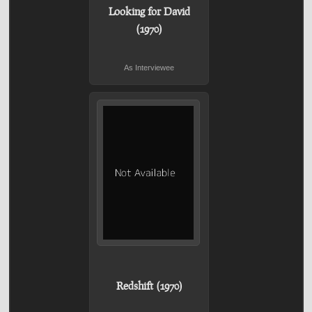
Looking for David
(1970)
As Interviewee
Redshift (1970)