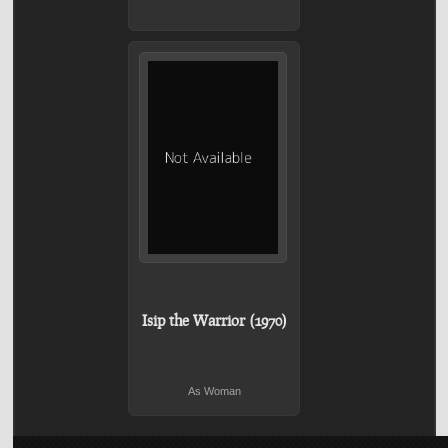
Isip the Warrior (1970)
As Woman