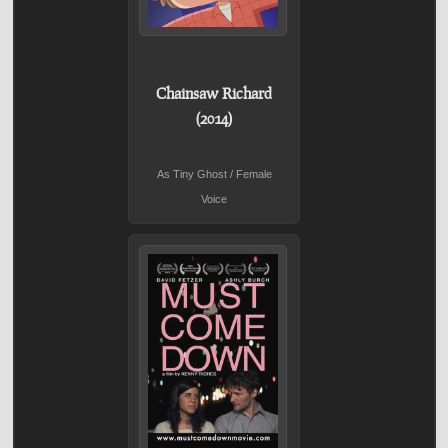
Chainsaw Richard
(2014)
As Tiny Ghost / Female
Voice