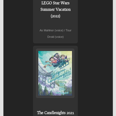
LEGO Star Wars
Summer Vacation
(2022)
As Mahlnor (voice) / Tour
Droid (voice)
The Candlenights 2021