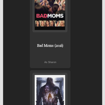
Bad Moms (2016)
As Sharon