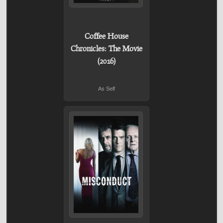
Coffee House
Chronicles: The Movie
(2016)
As Self