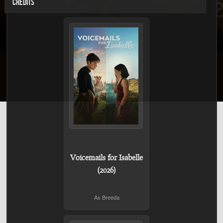
CREDITS
Voicemails for Isabelle
(2026)
As Breeda