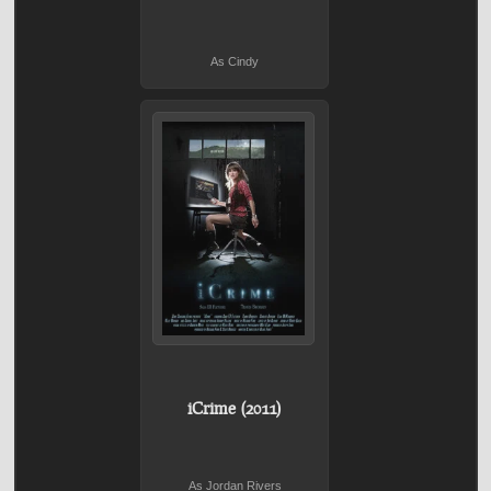
As Cindy
iCrime (2011)
As Jordan Rivers