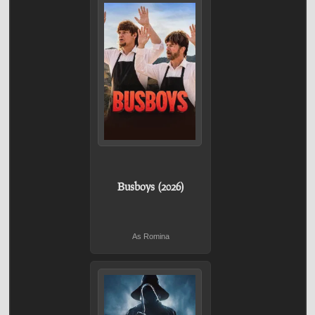
Busboys (2026)
As Romina