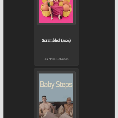
Scrambled (2024)
As Nellie Robinson