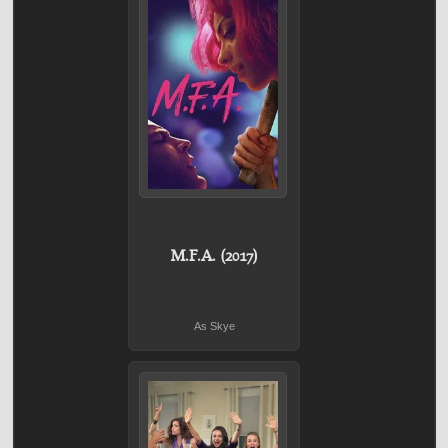
M.F.A. (2017)
As Skye