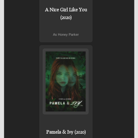
A Nice Girl Like You
(2020)
As Honey Parker
Pamela & Ivy (2020)