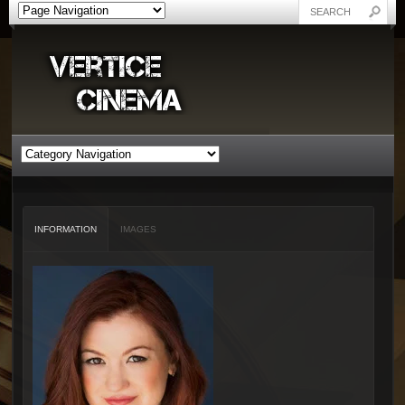
INFORMATION
IMAGES