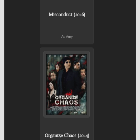
Misconduct (2016)
As Amy
Organize Chaos (2014)