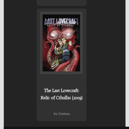
The Last Lovecraft:
Relic of Cthulhu (2009)
As Chelsea