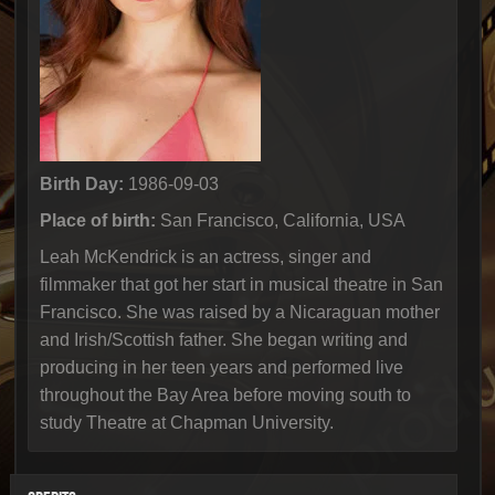
Birth Day:
1986-09-03
Place of birth:
San Francisco, California, USA
Leah McKendrick is an actress, singer and
filmmaker that got her start in musical theatre in San
Francisco. She was raised by a Nicaraguan mother
and Irish/Scottish father. She began writing and
producing in her teen years and performed live
throughout the Bay Area before moving south to
study Theatre at Chapman University.