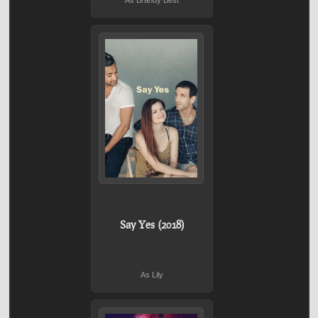
As Brandy Best
Say Yes (2018)
As Lily