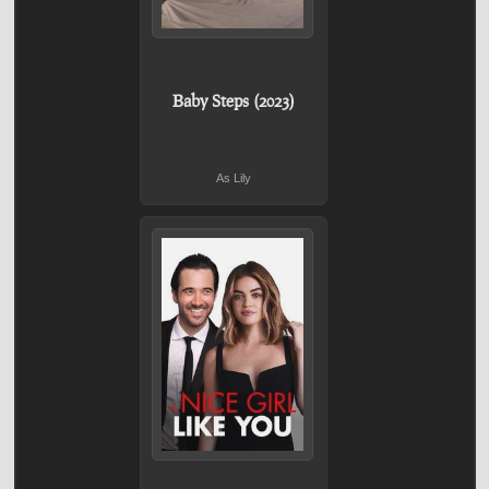
Baby Steps (2023)
As Lily