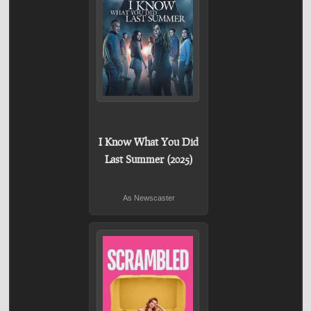
I Know What You Did
Last Summer (2025)
As Newscaster