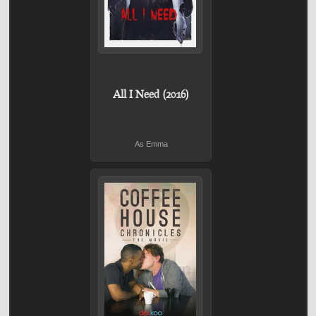
All I Need (2016)
As Emma