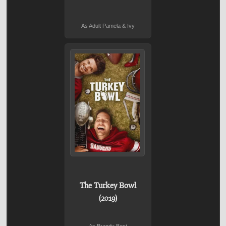
As Adult Pamela & Ivy
The Turkey Bowl
(2019)