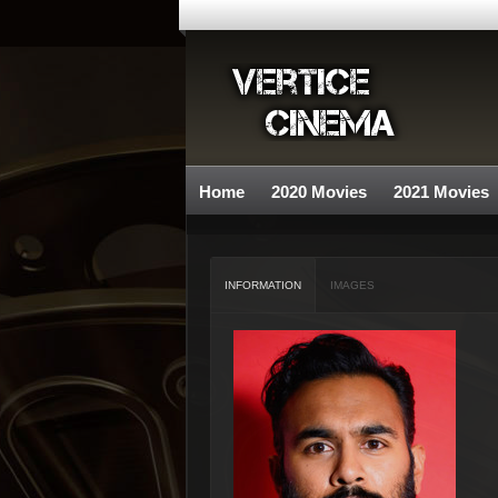
Home
2020 Movies
2021 Movies
INFORMATION
IMAGES