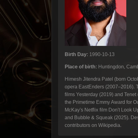
Birth Day:
1990-10-13
Place of birth:
Huntingdon, Camb
Himesh Jitendra Patel (born Octo
opera EastEnders (2007–2016). T
films Yesterday (2019) and Tenet 
the Primetime Emmy Award for Ou
McKay's Netflix film Don't Look U
and Bubble & Squeak (2025). Descr
contributors on Wikipedia.