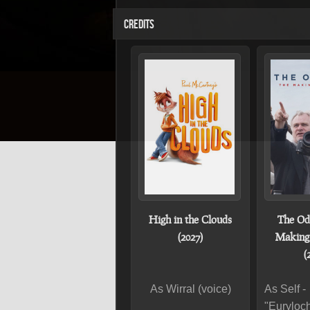
CREDITS
High in the Clouds
The Od
(2027)
Making 
(
As Wirral (voice)
As Self -
"Euryloc