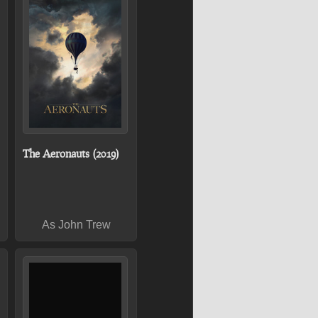
The Aeronauts (2019)
As John Trew