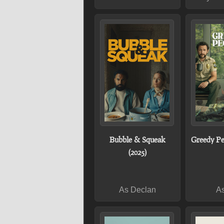
Bubble & Squeak
Greedy Pe
(2025)
As Declan
As