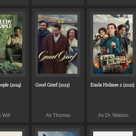
ople (2024)
Good Grief (2023)
Enola Holmes 2 (2022)
 Will
As Thomas
As Dr. Watson