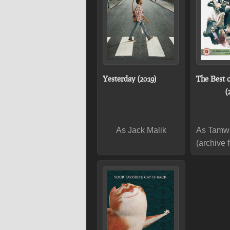
Yesterday (2019)
The Best 
(
As Jack Malik
As Tamw
(archive 