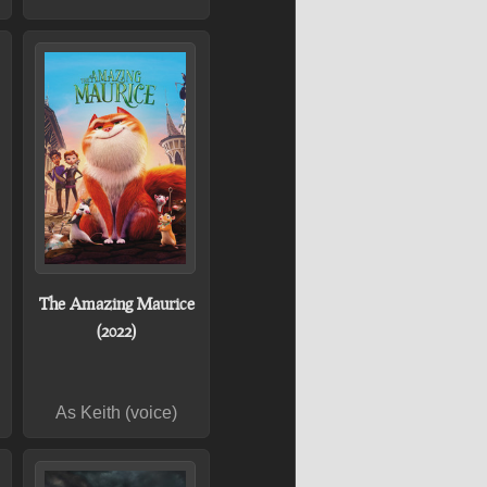
The Amazing Maurice
(2022)
As Keith (voice)