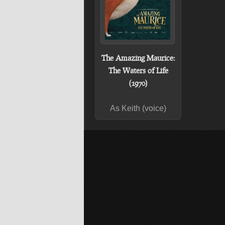
The Amazing Maurice:
The Waters of Life
(1970)
As Keith (voice)