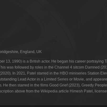
ridgeshire, England, UK
ber 13, 1990) is a British actor. He began his career portrayi
his was followed by roles in the Channel 4 sitcom Damned (2
(2020). In 2021, Patel starred in the HBO miniseries Station Ele
tstanding Lead Actor in a Limited Series or Movie, and appear
p. He then starred in the films Good Grief (2023), Greedy Peop
iption above from the Wikipedia article Himesh Patel, licensed