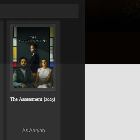
The Assessment (2025)
As Aaryan