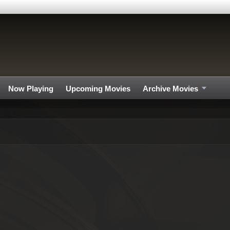
Now Playing
Upcoming Movies
Archive Movies