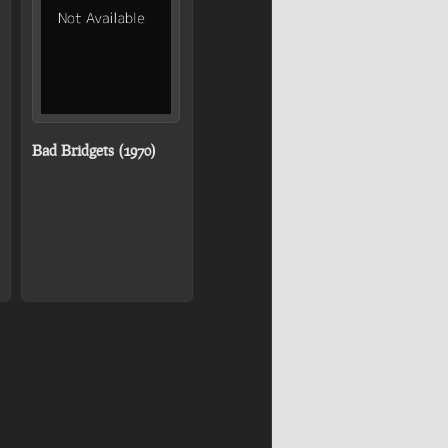
Bad Bridgets (1970)