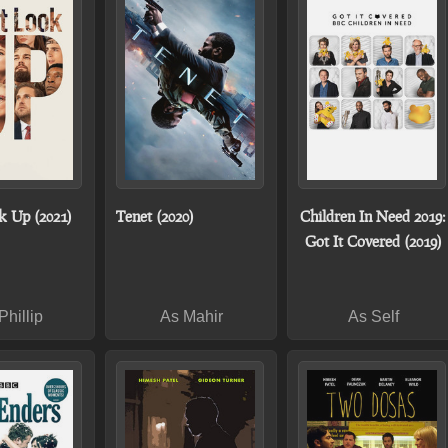
k Up (2021)
Tenet (2020)
Children In Need 2019:
Got It Covered (2019)
Phillip
As Mahir
As Self