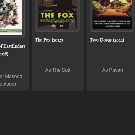
The Fox (2017)
Two Dosas (2014)
of EastEnders
2018)
As The Suit
As Pavan
ar Masood
footage)