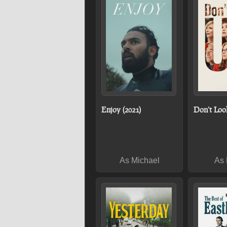
Enjoy (2021)
Don't Loo
As Michael
As 