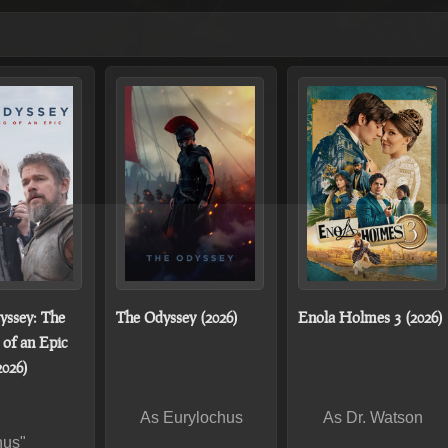
yssey: The
The Odyssey (2026)
Enola Holmes 3 (2026)
of an Epic
2026)
As Eurylochus
As Dr. Watson
hus"