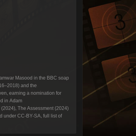
ng Tamwar Masood in the BBC soap
016–2018) and the
ven, earning a nomination for
ed in Adam
le (2024), The Assessment (2024)
 under CC-BY-SA, full list of