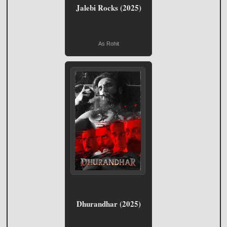
Jalebi Rocks (2025)
As Rohit
Dhurandhar (2025)