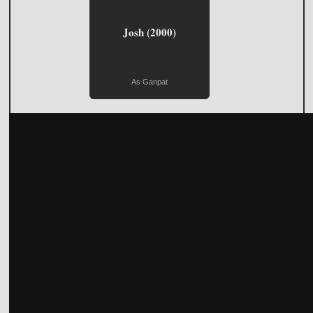
Josh (2000)
As Ganpat