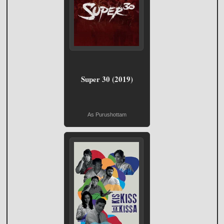
Super 30 (2019)
As Purushottam