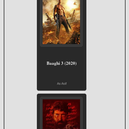
Baaghi 3 (2020)
As Asif