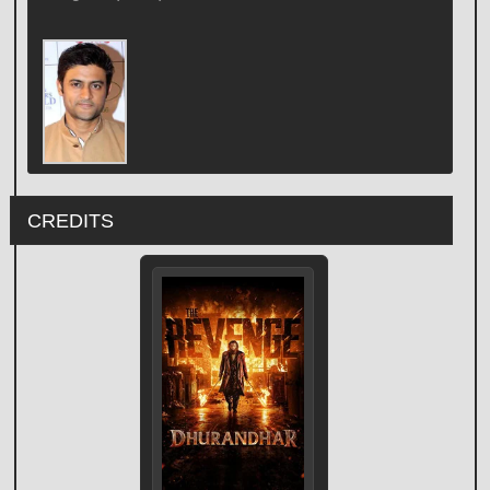
CREDITS