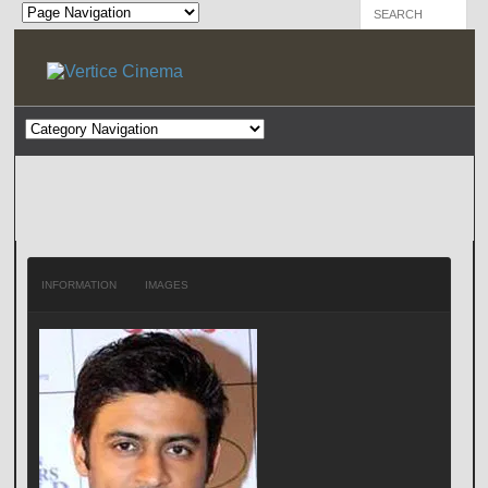
INFORMATION
IMAGES