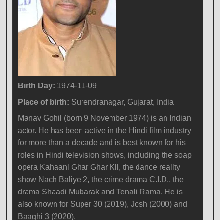
Birth Day:
1974-11-09
Place of birth:
Surendranagar, Gujarat, India
Manav Gohil (born 9 November 1974) is an Indian
actor. He has been active in the Hindi film industry
for more than a decade and is best known for his
roles in Hindi television shows, including the soap
opera Kahaani Ghar Ghar Kii, the dance reality
show Nach Baliye 2, the crime drama C.I.D., the
drama Shaadi Mubarak and Tenali Rama. He is
also known for Super 30 (2019), Josh (2000) and
Baaghi 3 (2020).