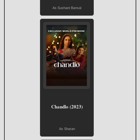
As Sushant Bansal
Chandlo (2023)
As Sharan