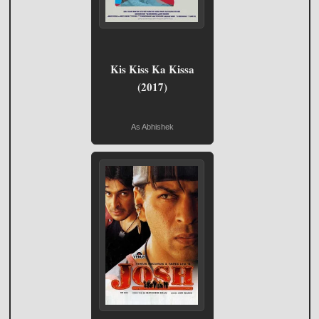
Kis Kiss Ka Kissa
(2017)
As Abhishek