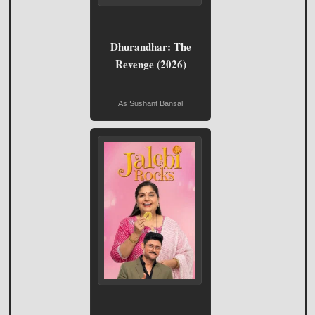
Dhurandhar: The
Revenge (2026)
As Sushant Bansal