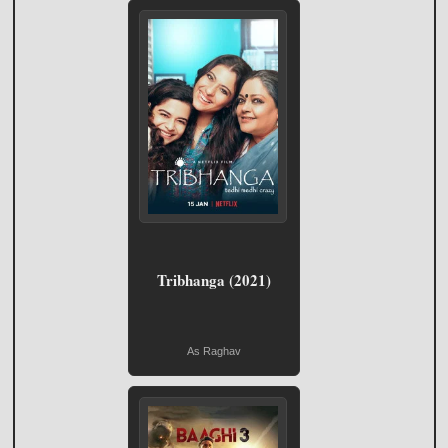
Tribhanga (2021)
As Raghav