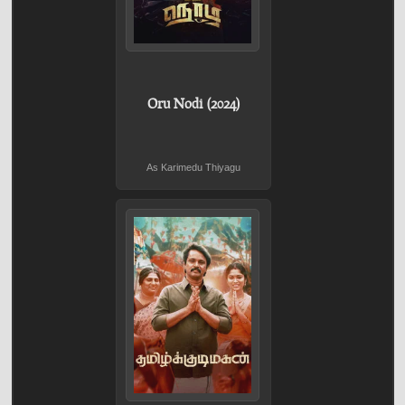
Oru Nodi (2024)
As Karimedu Thiyagu