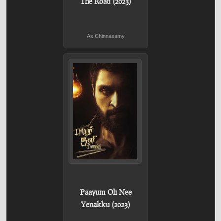
The Road (2023)
As Chinnasamy
Paayum Oli Nee
Yenakku (2023)