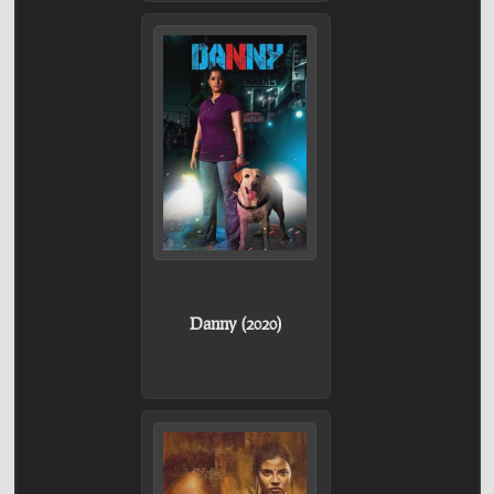
Danny (2020)