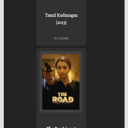
Tamil Kudimagan
(2023)
As Gandhi