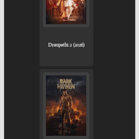
Draupathi 2 (2026)