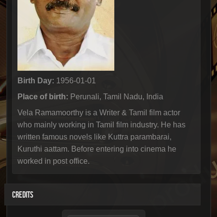
Birth Day:
1956-01-01
Place of birth:
Perunali, Tamil Nadu, India
Vela Ramamoorthy is a Writer & Tamil film actor
who mainly working in Tamil film industry. He has
written famous novels like Kuttra parambarai,
Kuruthi aattam. Before entering into cinema he
worked in post office.
CREDITS