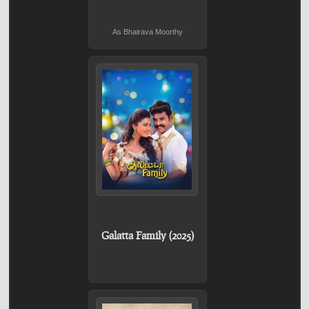
As Bhairava Moorthy
Galatta Family (2025)