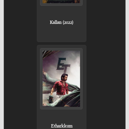
Kallan (2022)
Etharkkum