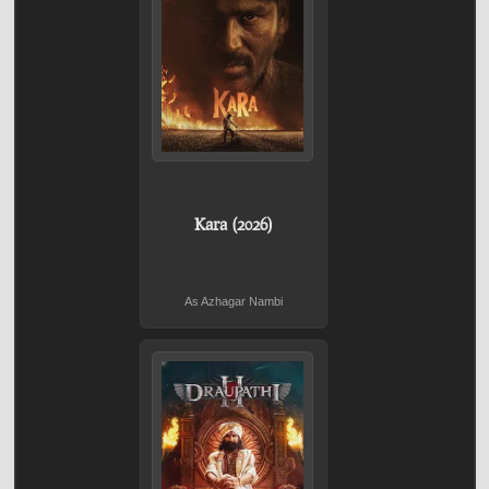
Kara (2026)
As Azhagar Nambi