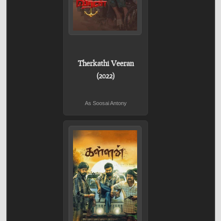
Therkathi Veeran
(2022)
As Soosai Antony