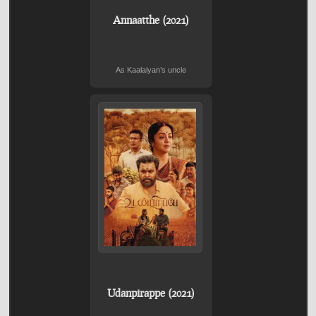
Annaatthe (2021)
As Kaalaiyan’s uncle
Udanpirappe (2021)