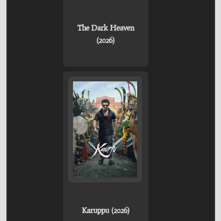
The Dark Heaven
(2026)
Karuppu (2026)