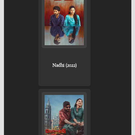
Nadhi (2022)