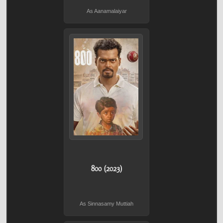
As Aanamalaiyar
800 (2023)
As Sinnasamy Muttiah