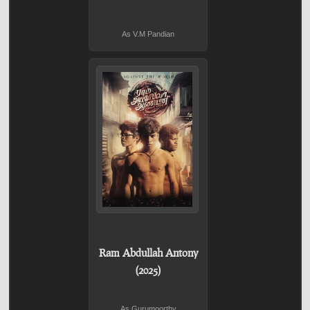
As V.M Pandian
Ram Abdullah Antony
(2025)
As Gurumoorthy