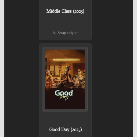
Middle Class (2025)
As Sivapunniyam
Good Day (2025)