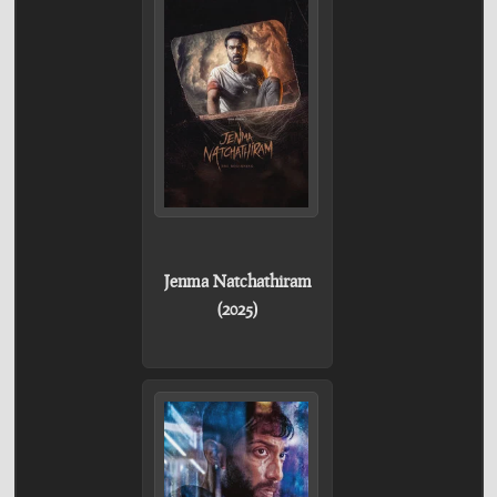
Jenma Natchathiram
(2025)