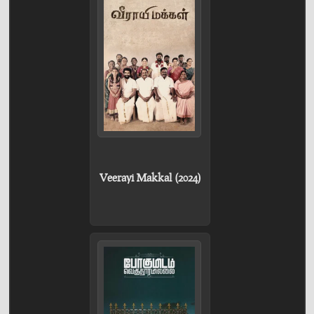
Veerayi Makkal (2024)