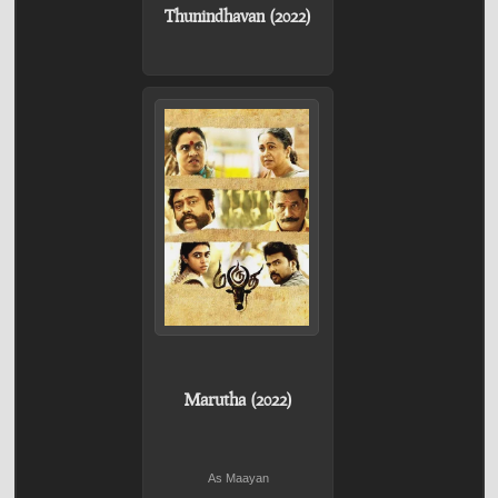
Thunindhavan (2022)
Marutha (2022)
As Maayan