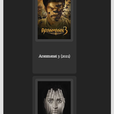
Aranmanai 3 (2021)