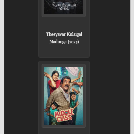
Theeyavar Kulaigal
Nadunga (2025)