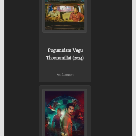
Pogumidam Vegu
Thooramillai (2024)
As Jameen