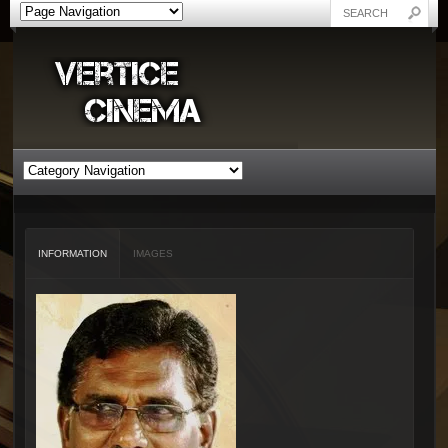
INFORMATION
IMAGES