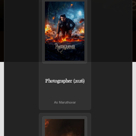
Photographer (2026)
As Maruthuvar