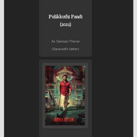
Pulikkuthi Pandi
(2021)
As Sannasi Thevar
(Saravedi's father)