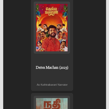
Deiva Machan (2023)
As Kuthiraikaran/ Narrator