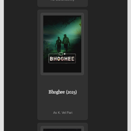
Bhoghee (2025)
As K. Vel Pari