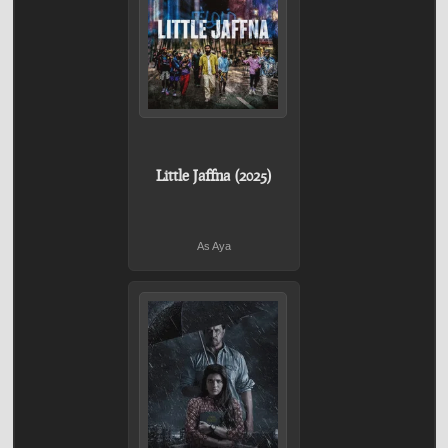
Little Jaffna (2025)
As Aya