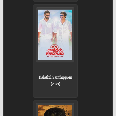
Kalathil Santhippom
(2021)