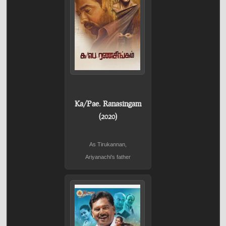
Ka/Pae. Ranasingam
(2020)
As Tirukannan,
Ariyanachi's father