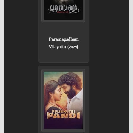
Paramapadham
Vilayattu (2021)