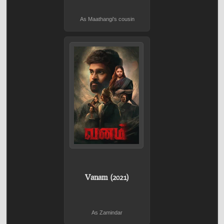
As Maathangi's cousin
Vanam (2021)
As Zamindar