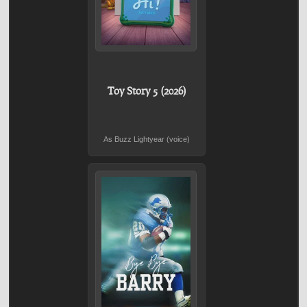
Toy Story 5 (2026)
As Buzz Lightyear (voice)