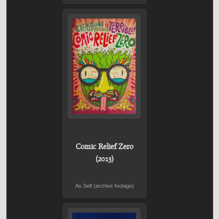
Comic Relief Zero
(2013)
As Self (archive footage)