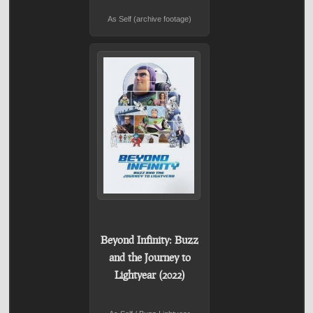
As Self (archive footage)
Beyond Infinity: Buzz
and the Journey to
Lightyear (2022)