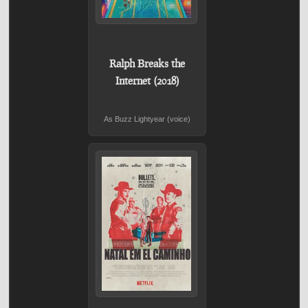
Ralph Breaks the
Internet (2018)
As Buzz Lightyear (voice)