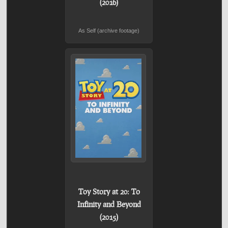
(2016)
As Self (archive footage)
Toy Story at 20: To
Infinity and Beyond
(2015)