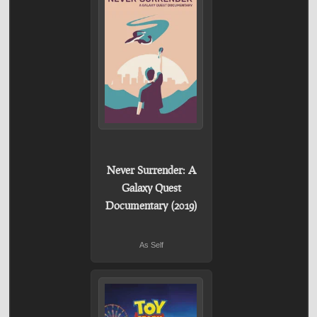
Never Surrender: A
Galaxy Quest
Documentary (2019)
As Self