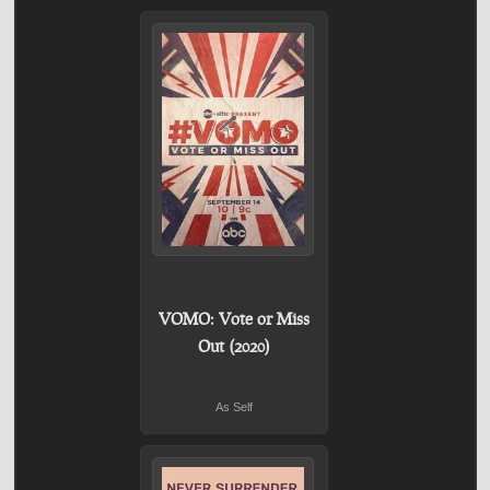
VOMO: Vote or Miss
Out (2020)
As Self