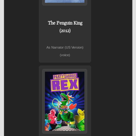
The Penguin King
(2012)
As Narrator (US Version)
(voice)