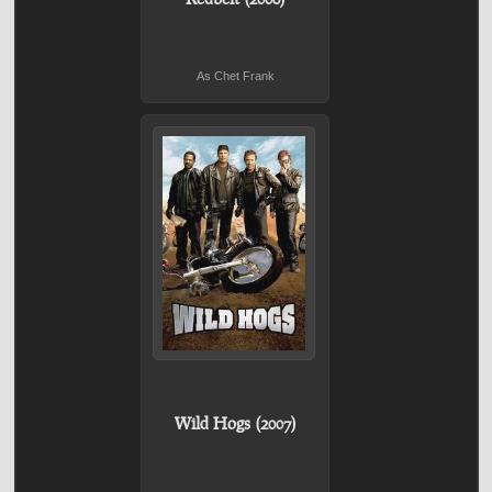
As Chet Frank
Wild Hogs (2007)