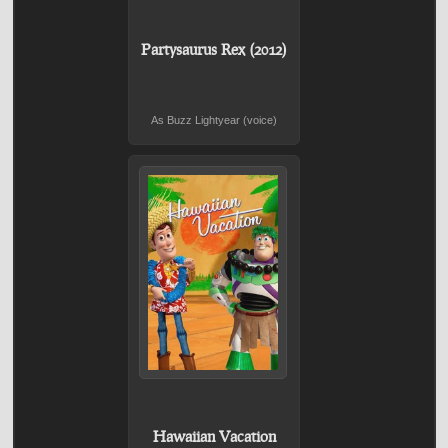
Partysaurus Rex (2012)
As Buzz Lightyear (voice)
Hawaiian Vacation