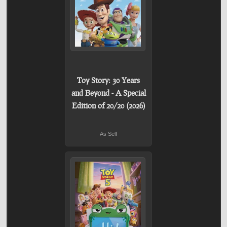
Toy Story: 30 Years
and Beyond - A Special
Edition of 20/20 (2026)
As Self