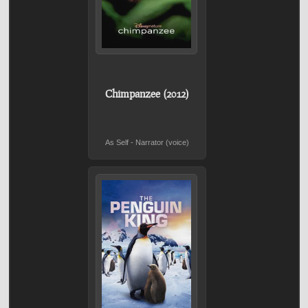
Chimpanzee (2012)
As Self - Narrator (voice)