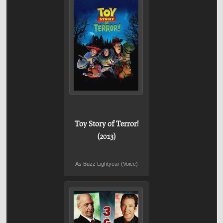
Toy Story of Terror!
(2013)
As Buzz Lightyear (Voice)