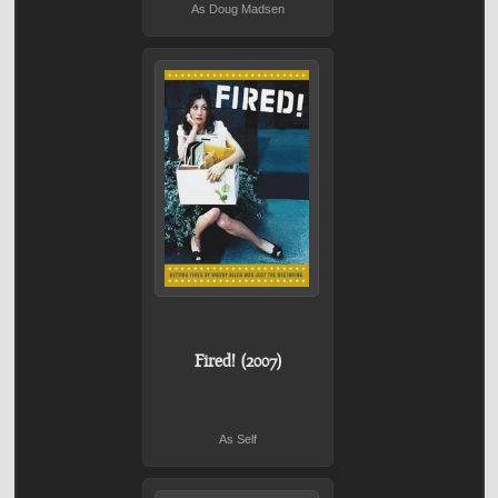
As Doug Madsen
Fired! (2007)
As Self