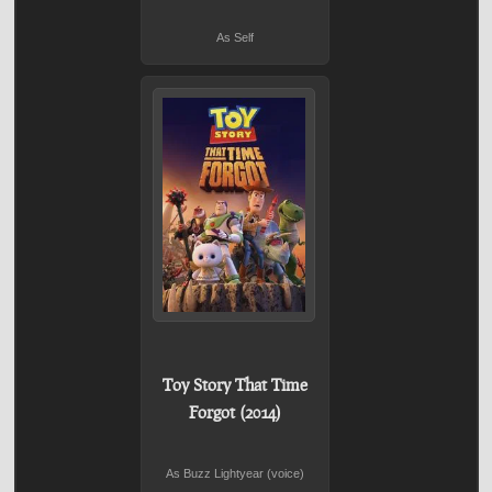
As Self
Toy Story That Time
Forgot (2014)
As Buzz Lightyear (voice)