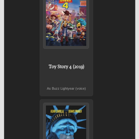
Toy Story 4 (2019)
As Buzz Lightyear (voice)