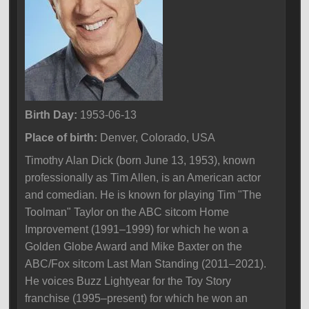
Birth Day:
1953-06-13
Place of birth:
Denver, Colorado, USA
Timothy Alan Dick (born June 13, 1953), known
professionally as Tim Allen, is an American actor
and comedian. He is known for playing Tim "The
Toolman" Taylor on the ABC sitcom Home
Improvement (1991–1999) for which he won a
Golden Globe Award and Mike Baxter on the
ABC/Fox sitcom Last Man Standing (2011–2021).
He voices Buzz Lightyear for the Toy Story
franchise (1995–present) for which he won an