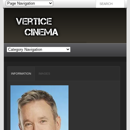
INFORMATION
IMAGES