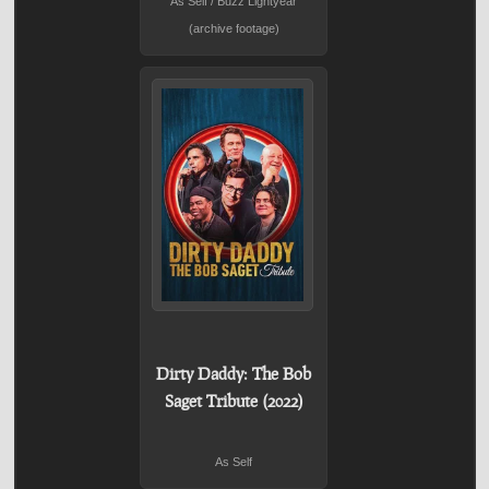
As Self / Buzz Lightyear
(archive footage)
Dirty Daddy: The Bob
Saget Tribute (2022)
As Self