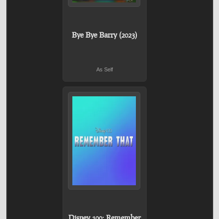
Bye Bye Barry (2023)
As Self
Disney 100: Remember