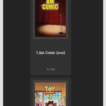
I Am Comic (2010)
As Self