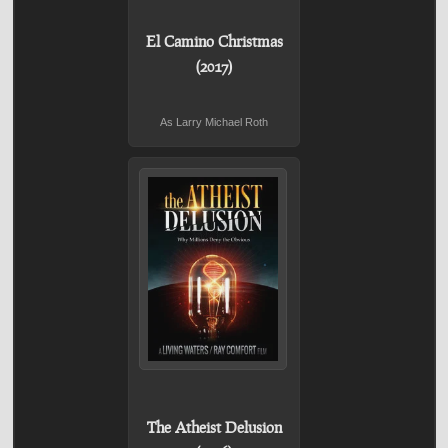
El Camino Christmas
(2017)
As Larry Michael Roth
The Atheist Delusion