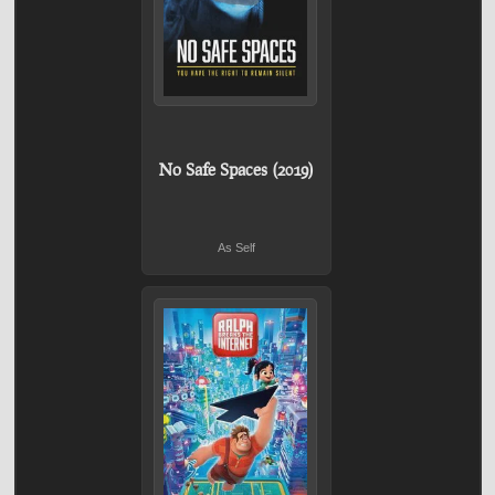
No Safe Spaces (2019)
As Self