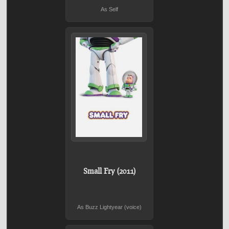
As Self
Small Fry (2011)
As Buzz Lightyear (voice)