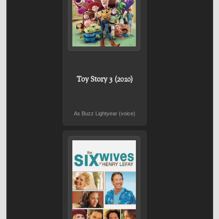
Toy Story 3 (2010)
As Buzz Lightyear (voice)