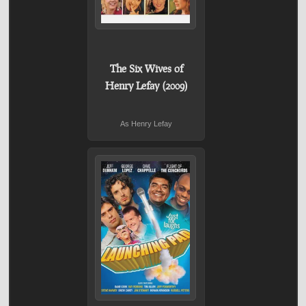
The Six Wives of
Henry Lefay (2009)
As Henry Lefay