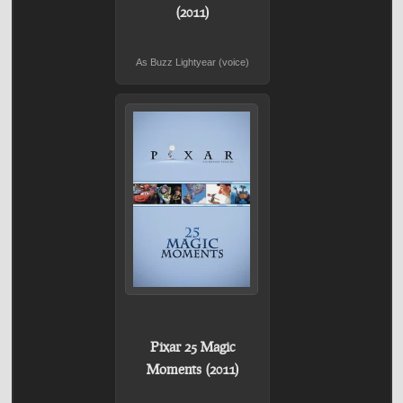
(2011)
As Buzz Lightyear (voice)
Pixar 25 Magic
Moments (2011)