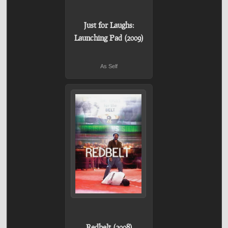
Just for Laughs:
Launching Pad (2009)
As Self
Redbelt (2008)