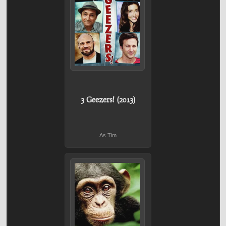
3 Geezers! (2013)
As Tim