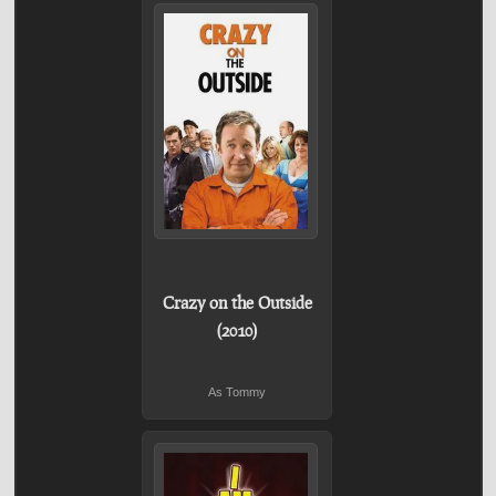
Crazy on the Outside
(2010)
As Tommy