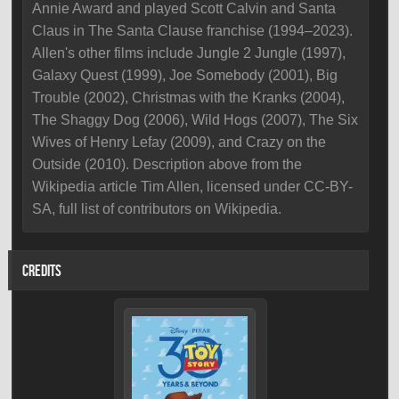
Annie Award and played Scott Calvin and Santa
Claus in The Santa Clause franchise (1994–2023).
Allen's other films include Jungle 2 Jungle (1997),
Galaxy Quest (1999), Joe Somebody (2001), Big
Trouble (2002), Christmas with the Kranks (2004),
The Shaggy Dog (2006), Wild Hogs (2007), The Six
Wives of Henry Lefay (2009), and Crazy on the
Outside (2010). Description above from the
Wikipedia article Tim Allen, licensed under CC-BY-
SA, full list of contributors on Wikipedia.
CREDITS