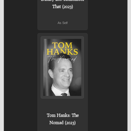
That (2023)
As Self
Tom Hanks: The
Nomad (2023)