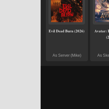
Evil Dead Burn (2026)
Avatar: 
(
As Server (Mike)
As Ske