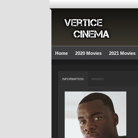
Home
2020 Movies
2021 Movies
INFORMATION
IMAGES