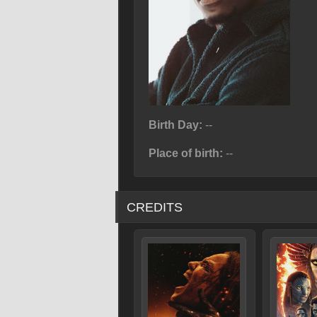
Birth Day:
--
Place of birth:
--
CREDITS