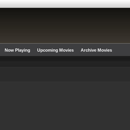
Now Playing
Upcoming Movies
Archive Movies