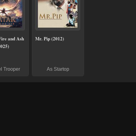
Fire and Ash
Mr. Pip (2012)
2025)
l Trooper
As Startop