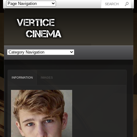
INFORMATION
IMAGES