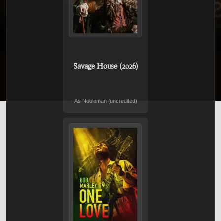
Savage House (2026)
As Nobleman (uncredited)