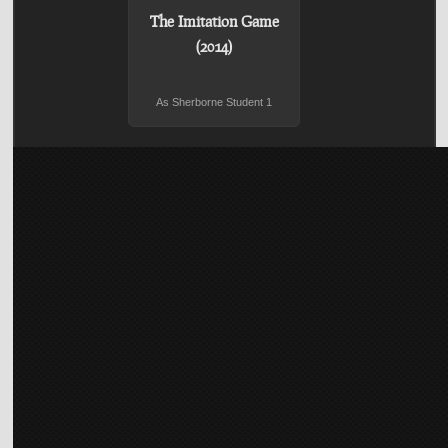
The Imitation Game
(2014)
As Sherborne Student 1