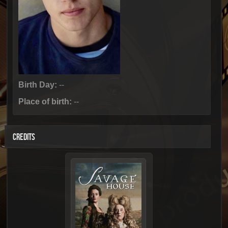
Birth Day:
--
Place of birth:
--
CREDITS