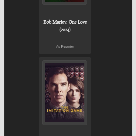
Bob Marley: One Love
(2024)
As Reporter