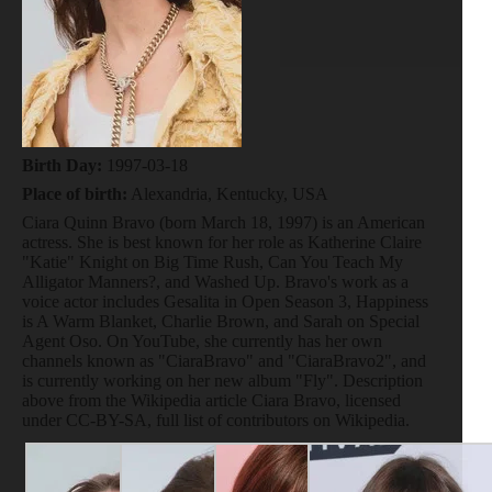
Birth Day:
1997-03-18
Place of birth:
Alexandria, Kentucky, USA
Ciara Quinn Bravo (born March 18, 1997) is an American
actress. She is best known for her role as Katherine Claire
"Katie" Knight on Big Time Rush, Can You Teach My
Alligator Manners?, and Washed Up. Bravo's work as a
voice actor includes Gesalita in Open Season 3, Happiness
is A Warm Blanket, Charlie Brown, and Sarah on Special
Agent Oso. On YouTube, she currently has her own
channels known as "CiaraBravo" and "CiaraBravo2", and
is currently working on her new album "Fly". Description
above from the Wikipedia article Ciara Bravo, licensed
under CC-BY-SA, full list of contributors on Wikipedia.