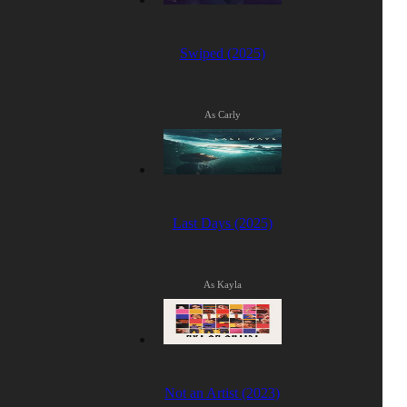
Swiped (2025)
As Carly
Last Days (2025)
As Kayla
Not an Artist (2023)