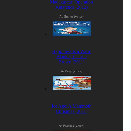
Madagascar: Operation
Antarctica (2012)
As Hunter (voice)
Happiness Is a Warm
Blanket, Charlie
Brown (2011)
As Patty (voice)
Ice Age: A Mammoth
Christmas (2011)
As Peaches (voice)