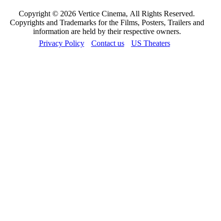
Copyright © 2026 Vertice Cinema, All Rights Reserved.
Copyrights and Trademarks for the Films, Posters, Trailers and
information are held by their respective owners.
Privacy Policy
Contact us
US Theaters