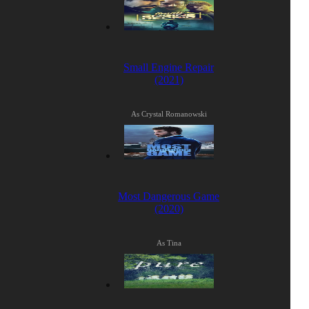
Small Engine Repair
(2021)
As Crystal Romanowski
Most Dangerous Game
(2020)
As Tina