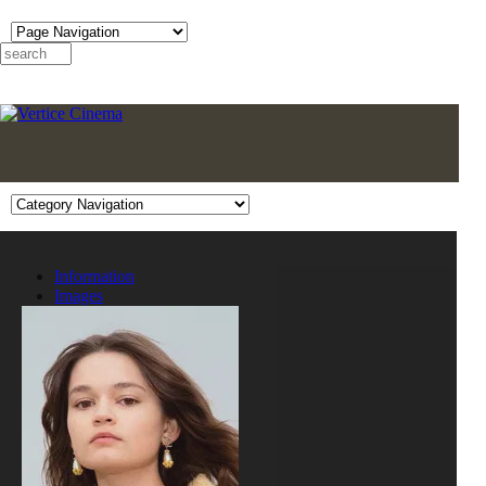
Information
Images