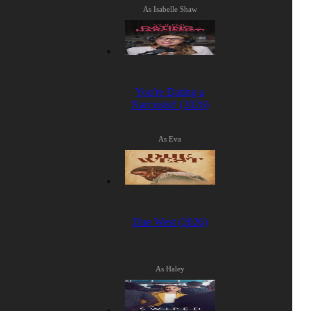
As Isabelle Shaw
You're Dating a
Narcissist! (2026)
As Eva
Due West (2026)
As Haley