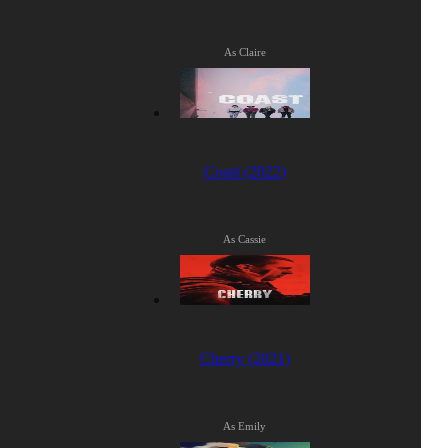
As Claire
Coast (2022)
As Cassie
Cherry (2021)
As Emily