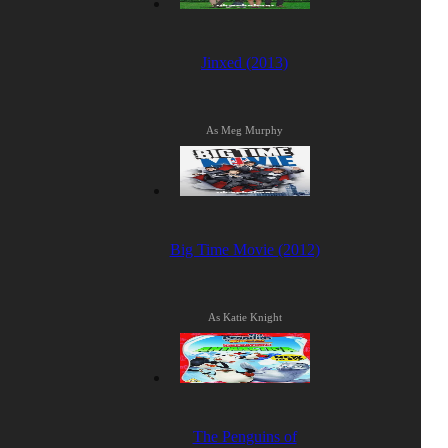
Jinxed (2013)
As Meg Murphy
Big Time Movie (2012)
As Katie Knight
The Penguins of