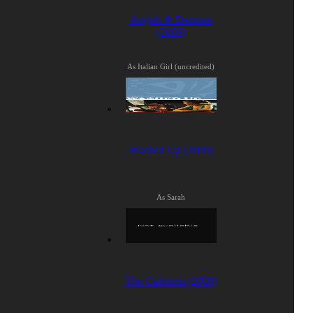
Angels & Demons
(2009)
As Italian Girl (uncredited)
Washed Up (2009)
As Sarah
The Cafeteria (2009)