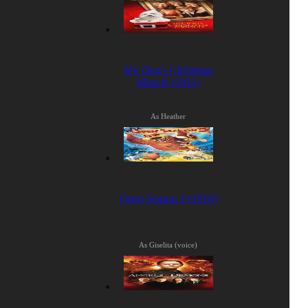
My Dog's Christmas
Miracle (2011)
As Heather
Open Season 3 (2010)
As Giselita (voice)