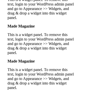
text, login to your WordPress admin panel
and go to Appearance >> Widgets, and
drag & drop a widget into this widget
panel.
Made Magazine
This is a widget panel. To remove this
text, login to your WordPress admin panel
and go to Appearance >> Widgets, and
drag & drop a widget into this widget
panel.
Made Magazine
This is a widget panel. To remove this
text, login to your WordPress admin panel
and go to Appearance >> Widgets, and
drag & drop a widget into this widget
panel.