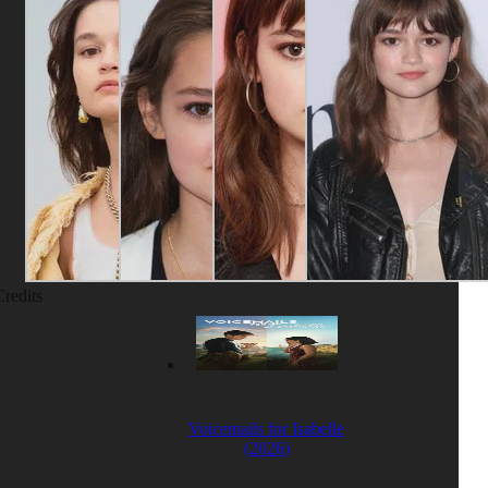
Credits
Voicemails for Isabelle
(2026)