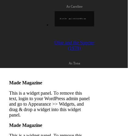
As Caroline
Obie and the Specter
(1970)
As Tona
Made Magazine
This is a widget panel. To remove this
text, login to your WordPress admin panel
and go to Appearance >> Widgets, and
drag & drop a widget into this widget
panel.
Made Magazine
This is a widget panel. To remove this