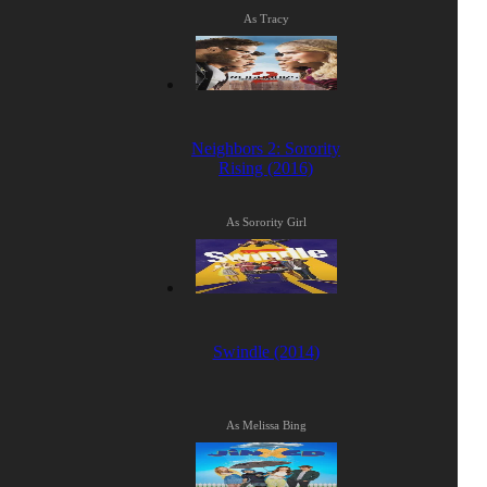
As Tracy
Neighbors 2: Sorority
Rising (2016)
As Sorority Girl
Swindle (2014)
As Melissa Bing