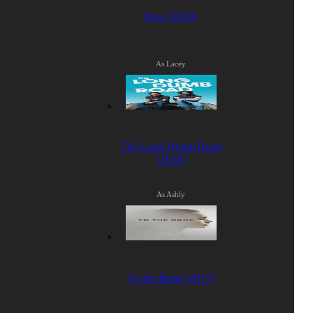
Pure (2019)
As Lacey
The Long Dumb Road
(2018)
As Ashly
To the Bone (2017)