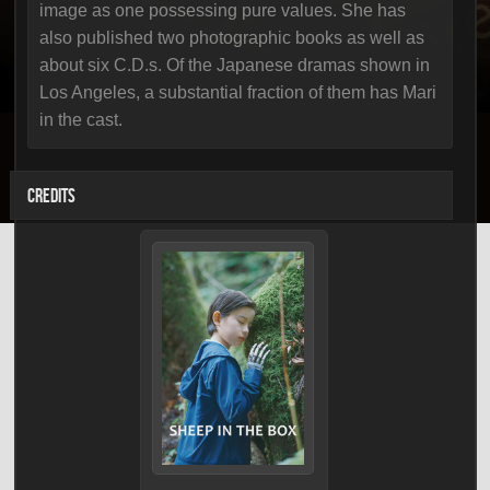
image as one possessing pure values. She has
also published two photographic books as well as
about six C.D.s. Of the Japanese dramas shown in
Los Angeles, a substantial fraction of them has Mari
in the cast.
CREDITS