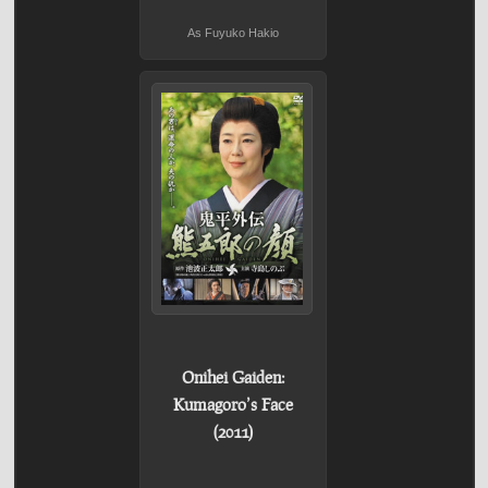
As Fuyuko Hakio
Onihei Gaiden:
Kumagoro’s Face
(2011)