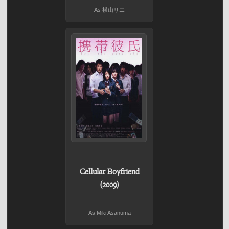
As 横山リエ
Cellular Boyfriend
(2009)
As Miki Asanuma