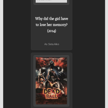
Why did the girl have
to lose her memory?
(2014)
As Seta Aiko