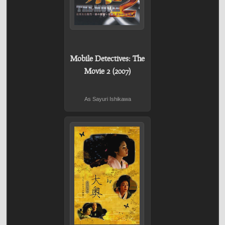
Mobile Detectives: The
Movie 2 (2007)
As Sayuri Ishikawa