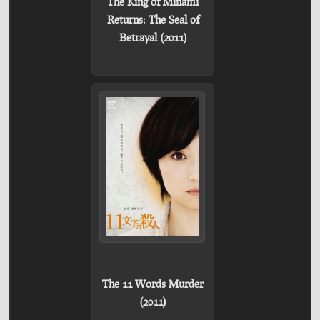
The King of Minami
Returns: The Seal of
Betrayal (2011)
The 11 Words Murder
(2011)