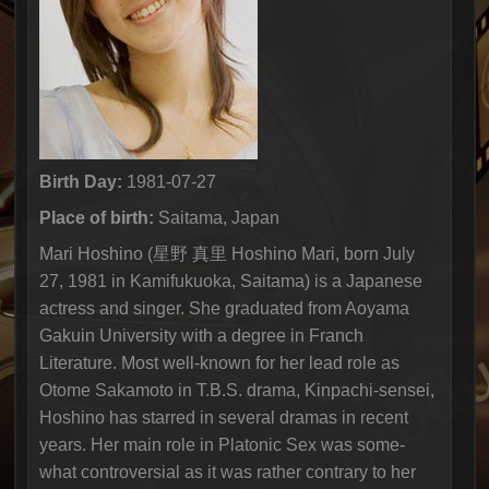
Birth Day:
1981-07-27
Place of birth:
Saitama, Japan
Mari Hoshino (星野 真里 Hoshino Mari, born July
27, 1981 in Kamifukuoka, Saitama) is a Japanese
actress and singer. She graduated from Aoyama
Gakuin University with a degree in Franch
Literature. Most well-known for her lead role as
Otome Sakamoto in T.B.S. drama, Kinpachi-sensei,
Hoshino has starred in several dramas in recent
years. Her main role in Platonic Sex was some-
what controversial as it was rather contrary to her