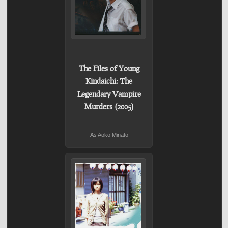
The Files of Young
Kindaichi: The
Legendary Vampire
Murders (2005)
As Aoko Minato