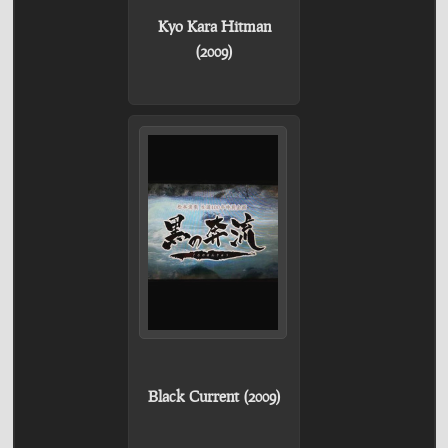
Kyo Kara Hitman
(2009)
Black Current (2009)