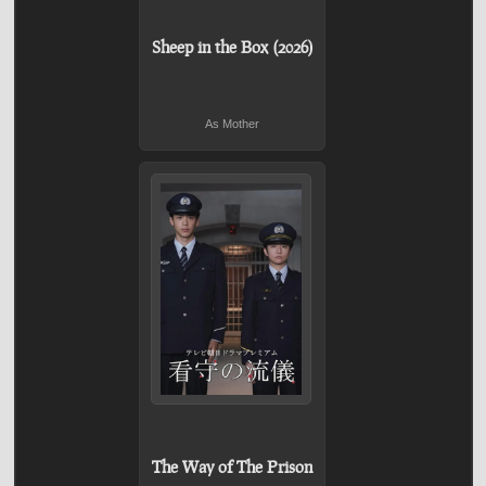
Sheep in the Box (2026)
As Mother
The Way of The Prison