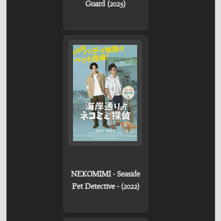
Guard (2025)
NEKOMIMI - Seaside
Pet Detective - (2022)