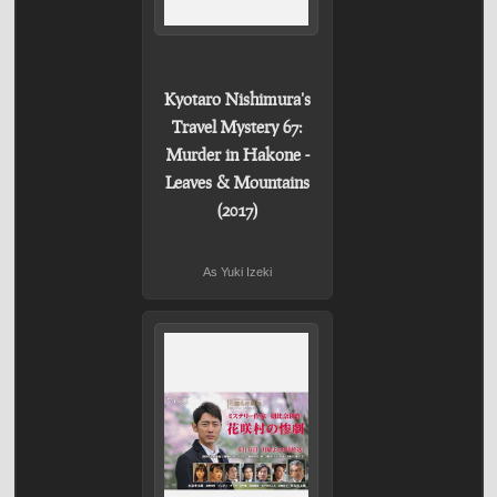
Kyotaro Nishimura's
Travel Mystery 67:
Murder in Hakone -
Leaves & Mountains
(2017)
As Yuki Izeki