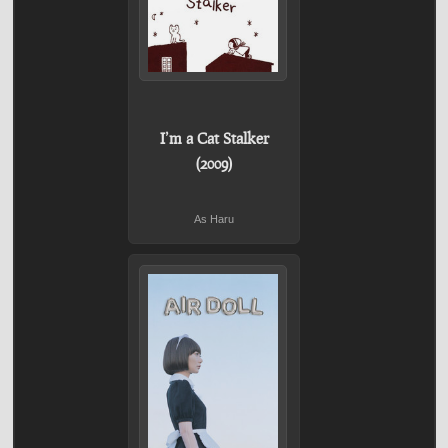
I’m a Cat Stalker
(2009)
As Haru