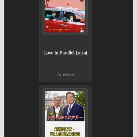
Love in Parallel (2019)
As Yoshimi