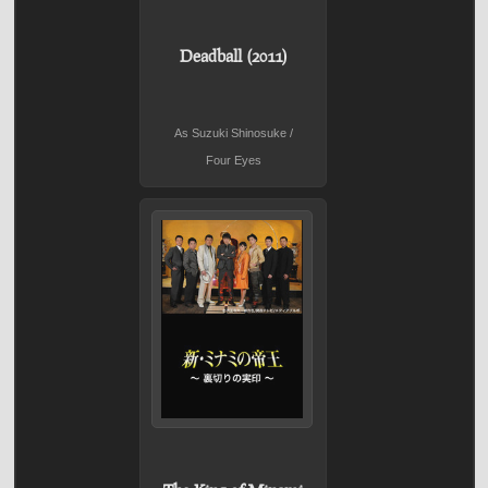
Deadball (2011)
As Suzuki Shinosuke /
Four Eyes