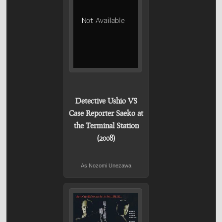
Detective Ushio VS
Case Reporter Saeko at
the Terminal Station
(2008)
As Nozomi Unezawa