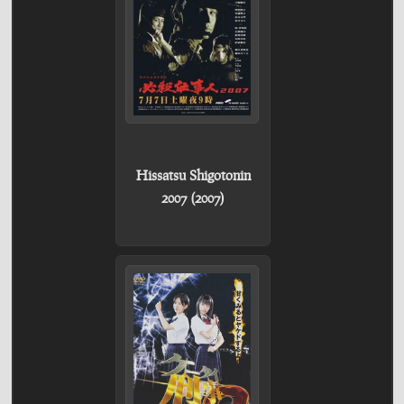
Hissatsu Shigotonin
2007 (2007)