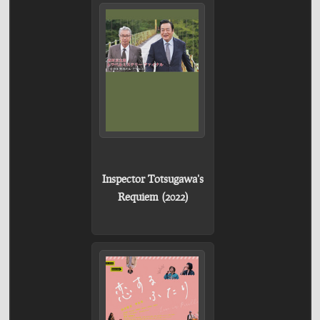
Inspector Totsugawa's
Requiem (2022)