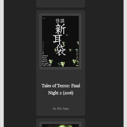
Tales of Terror: Final
Night 2 (2006)
As Rin Sato