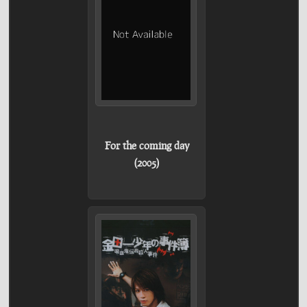
For the coming day
(2005)