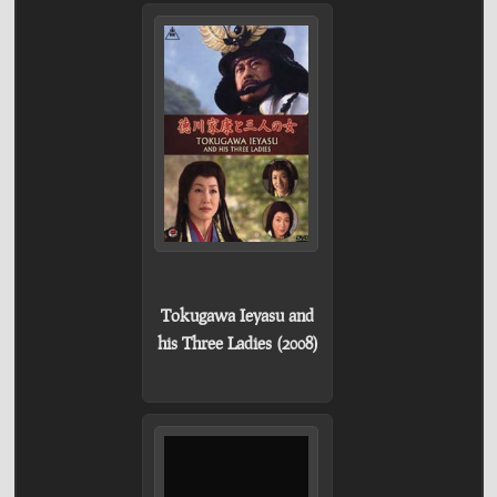
Tokugawa Ieyasu and
his Three Ladies (2008)