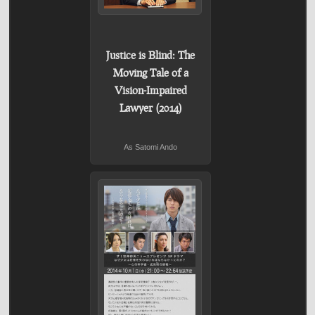
Justice is Blind: The
Moving Tale of a
Vision-Impaired
Lawyer (2014)
As Satomi Ando