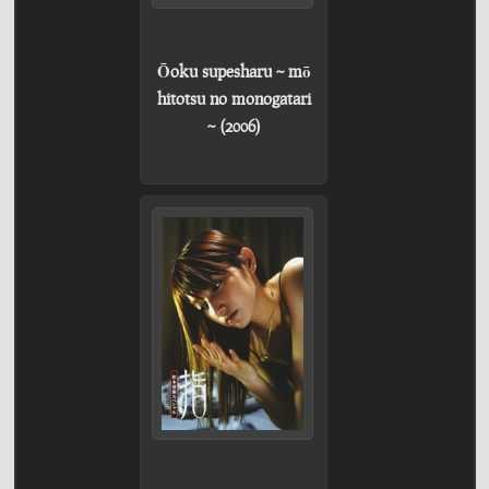
Ōoku supesharu ~ mō
hitotsu no monogatari
~ (2006)