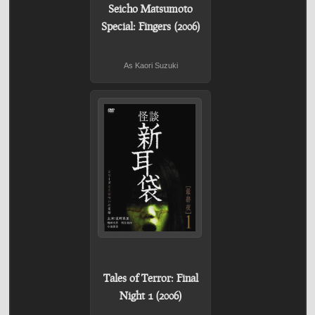
Seicho Matsumoto
Special: Fingers (2006)
As Kaori Suzuki
Tales of Terror: Final
Night 1 (2006)