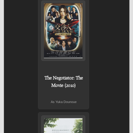
The Negotiator: The
Movie (2010)
As Yuka Dounoue