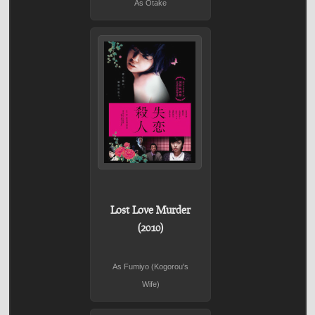
As Otake
Lost Love Murder
(2010)
As Fumiyo (Kogorou's
Wife)