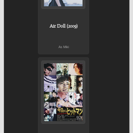
Air Doll (2009)
As Miki