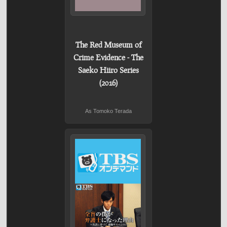
The Red Museum of
Crime Evidence - The
Saeko Hiiro Series
(2016)
As Tomoko Terada