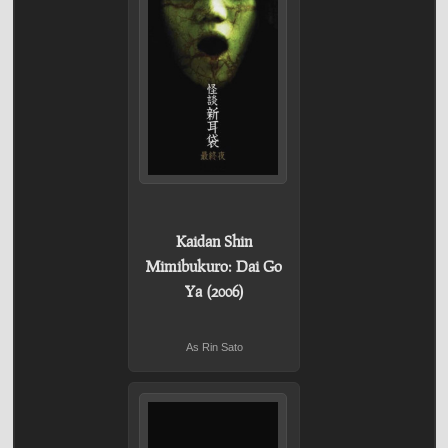
Kaidan Shin
Mimibukuro: Dai Go
Ya (2006)
As Rin Sato