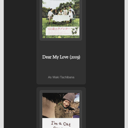
Dear My Love (2009)
As Maki Tachibana