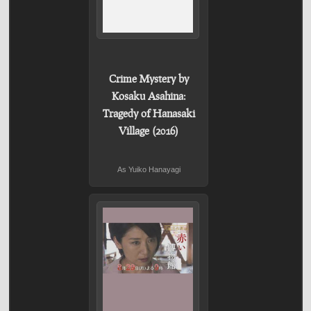
Crime Mystery by
Kosaku Asahina:
Tragedy of Hanasaki
Village (2016)
As Yuiko Hanayagi