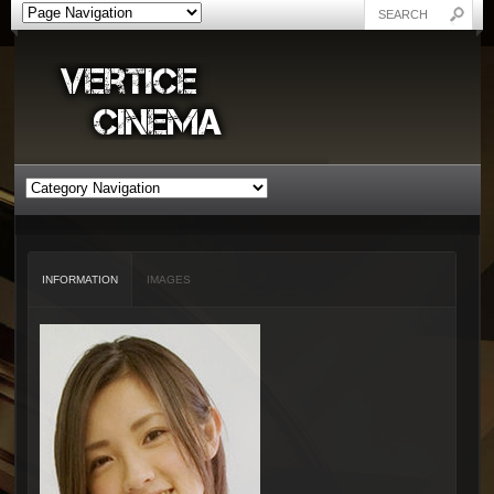
INFORMATION
IMAGES