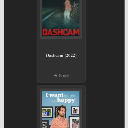
Dashcam (2022)
As Stretch