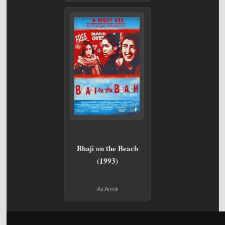
Bhaji on the Beach
(1993)
As Amrik