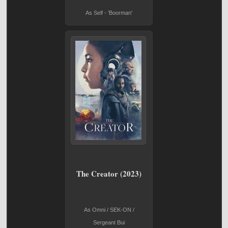
As Self - 'Boorman'
The Creator (2023)
As Omni / SEK-ON /
Sergeant Bui