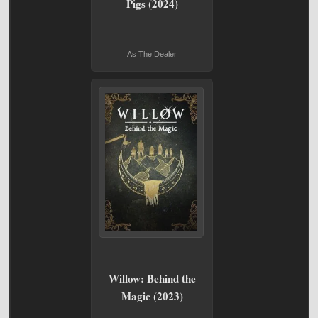
Pigs (2024)
As The Dealer
Willow: Behind the
Magic (2023)