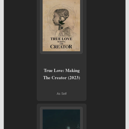
True Love: Making
The Creator (2023)
As Self