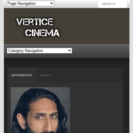
INFORMATION
IMAGES