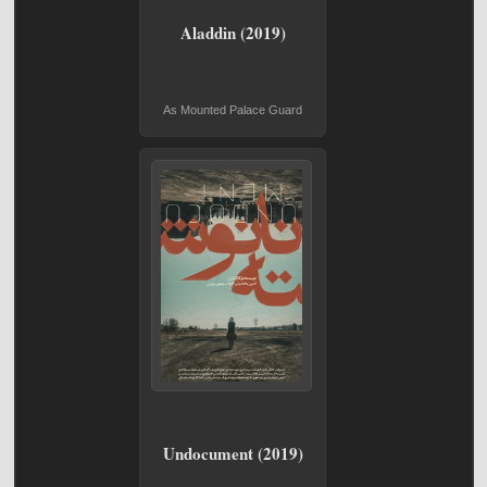
Aladdin (2019)
As Mounted Palace Guard
Undocument (2019)