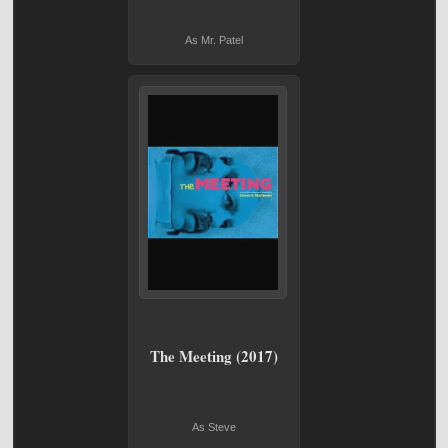
As Mr. Patel
The Meeting (2017)
As Steve