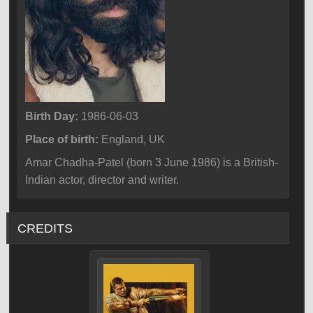
Birth Day:
1986-06-03
Place of birth:
England, UK
Amar Chadha-Patel (born 3 June 1986) is a British-
Indian actor, director and writer.
CREDITS