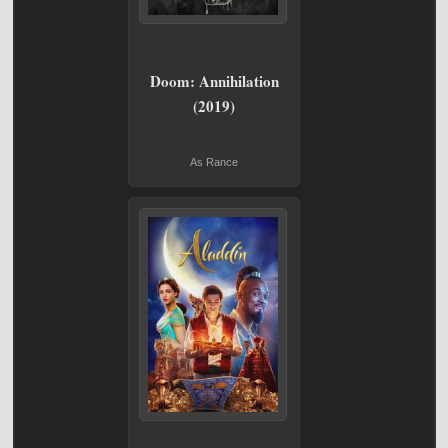
Doom: Annihilation
(2019)
As Rance