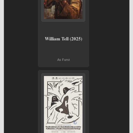
William Tell (2025)
As Furst