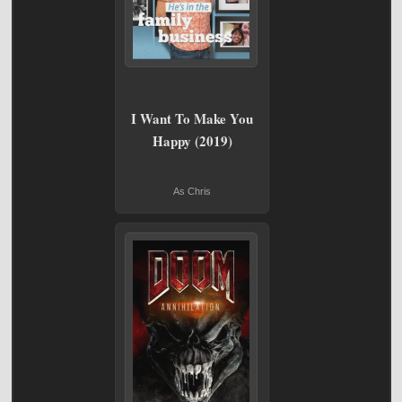
I Want To Make You
Happy (2019)
As Chris