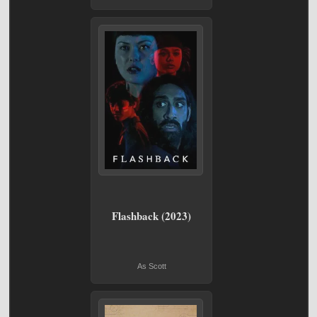
Flashback (2023)
As Scott