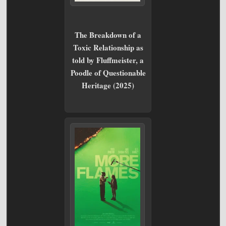
The Breakdown of a
Toxic Relationship as
told by Fluffmeister, a
Poodle of Questionable
Heritage (2025)