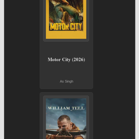
Motor City (2026)
As Singh