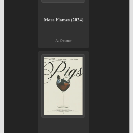
More Flames (2024)
As Director