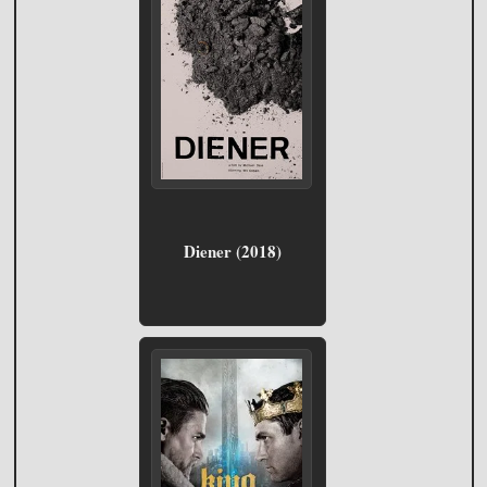
Diener (2018)