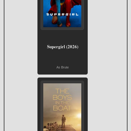
Supergirl (2026)
As Brute