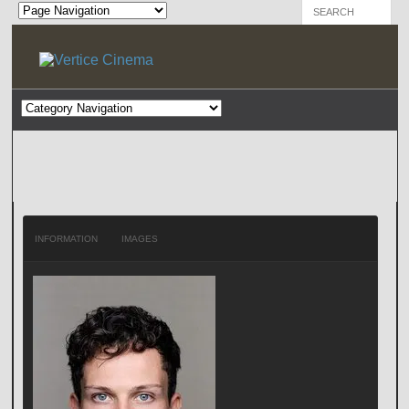
INFORMATION
IMAGES