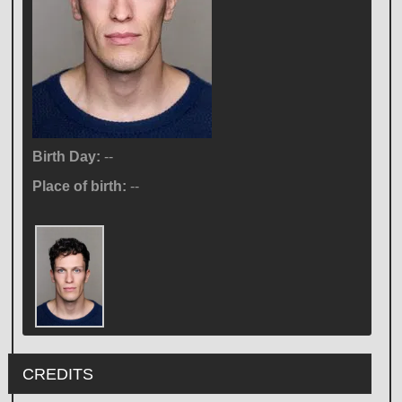
Birth Day:
--
Place of birth:
--
CREDITS