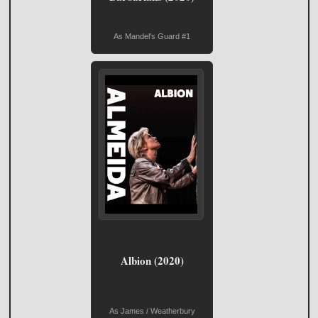
As Mandel's Guard #1
Albion (2020)
As James / Weatherbury