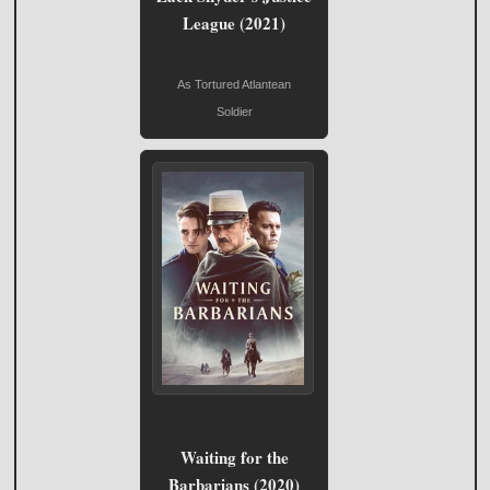
League (2021)
As Tortured Atlantean
Soldier
Waiting for the
Barbarians (2020)