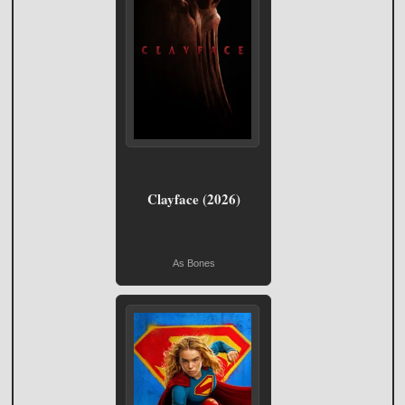
Clayface (2026)
As Bones