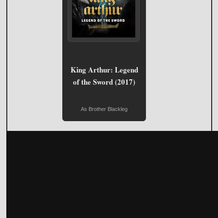
King Arthur: Legend
of the Sword (2017)
As Brother Blackleg