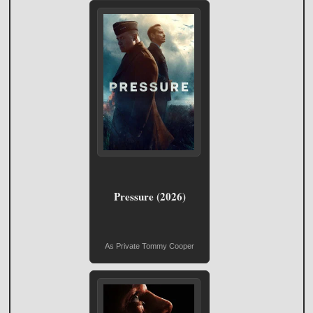
Pressure (2026)
As Private Tommy Cooper