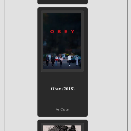
Obey (2018)
As Carter