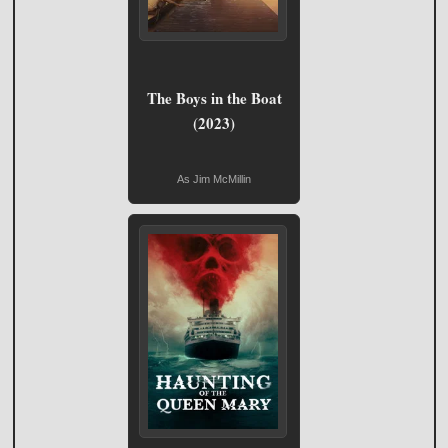
The Boys in the Boat
(2023)
As Jim McMillin