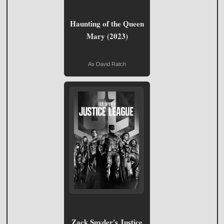
Haunting of the Queen
Mary (2023)
As David Ratch
Zack Snyder's Justice