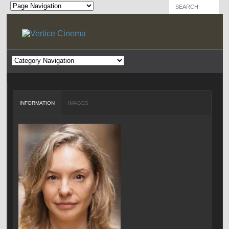
INFORMATION
IMAGES