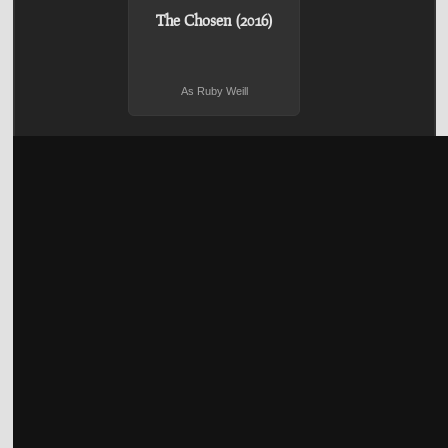
The Chosen (2016)
As Ruby Weill