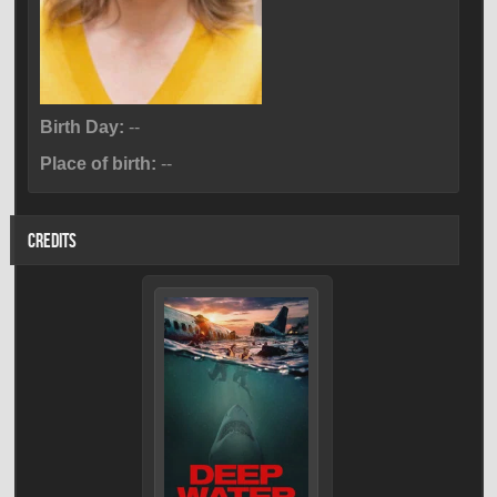
Birth Day:
--
Place of birth:
--
CREDITS