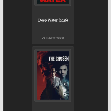
Deep Water (2026)
As Nadine (voice)