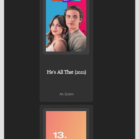
He's All That (2021)
As Quinn