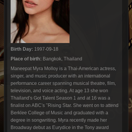
Birth Day:
1997-09-18
Place of birth:
Bangkok, Thailand
Maneepat Myra Molloy is a Thai-American actress,
singer, and music producer with an international
performance career spanning musical theatre, film,
television, and voice acting. At age 13 she won
Thailand's Got Talent Season 1 and at 16 was a
finalist on ABC's "Rising Star. She went on to attend
Berklee College of Music and graduated with a
degree in songwriting. Myra recently made her
Broadway debut as Eurydice in the Tony award