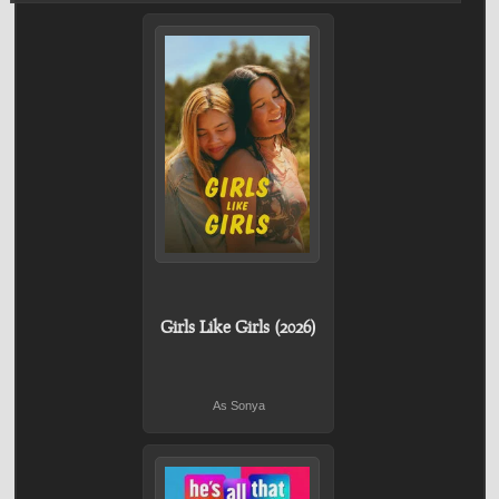
Girls Like Girls (2026)
As Sonya