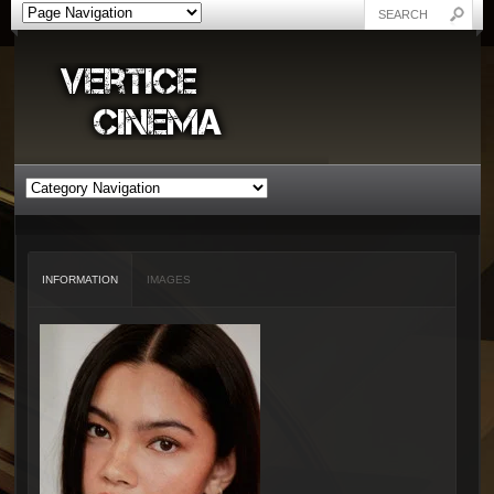
INFORMATION
IMAGES