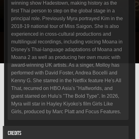
winning show Hadestown, making history as the
first Thai person to step on the global stage in a
principal role. Previously Myra portrayed Kim in the
2018-19 national tour of Miss Saigon. She is also
experienced in cross-cultural productions and
multilingual recordings, including voicing Moana in
Disney's Thai-language adaptations of Moana and
Moana 2 as well as producing her own music with
award-winning UK artists. As a singer, Molloy has
performed with David Foster, Andrea Bocelli and
Kenny G. She starred in the Netflix feature He's All
That, recurred on HBO Asia's "Halfworlds, and
guest starred on Hulu's "The Bold Type". In 2026,
Myra will star in Hayley Kiyoko's film Girls Like
Girls, produced by Marc Platt and Focus Features.
CREDITS