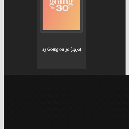
13 Going on 30 (1970)