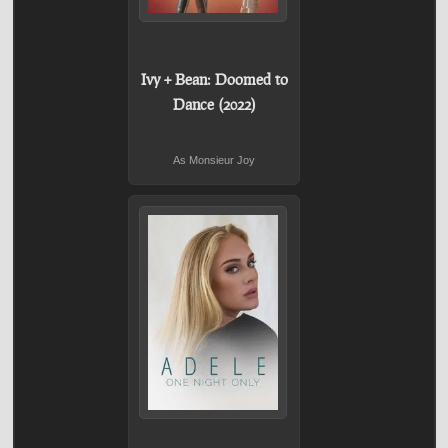
Ivy + Bean: Doomed to
Dance (2022)
As Monsieur Joy