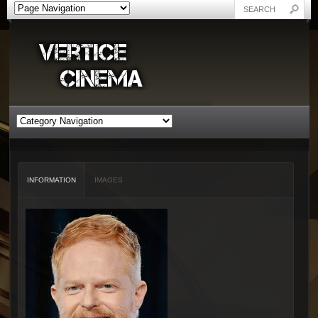
INFORMATION
IMAGES