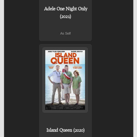
Adele One Night Only
(2021)
As Self
Island Queen (2020)