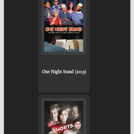
One Night Stand (2013)