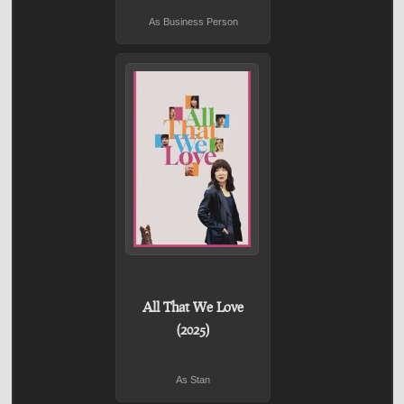
As Business Person
All That We Love
(2025)
As Stan