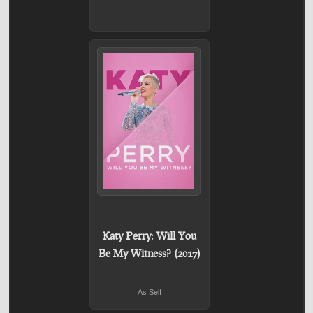
Katy Perry: Will You
Be My Witness? (2017)
As Self