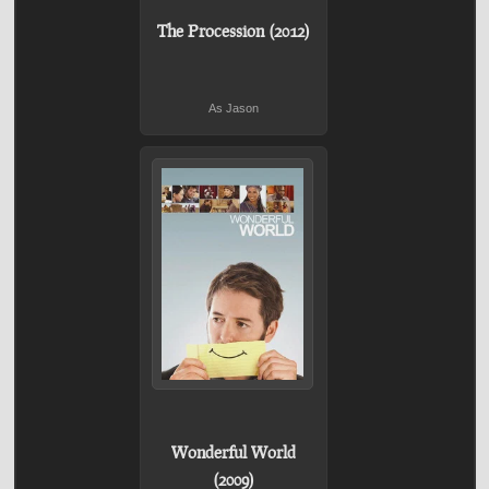
The Procession (2012)
As Jason
Wonderful World
(2009)