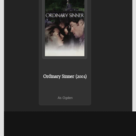
Ordinary Sinner (2001)
As Ogden