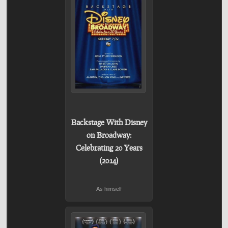
Backstage With Disney
on Broadway:
Celebrating 20 Years
(2014)
As himself