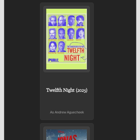
Twelfth Night (2025)
As Andrew Aguecheek