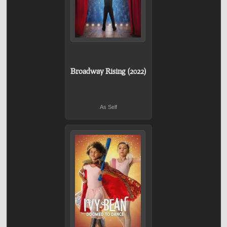
Broadway Rising (2022)
As Self