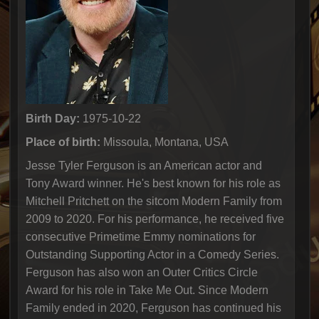
Birth Day:
1975-10-22
Place of birth:
Missoula, Montana, USA
Jesse Tyler Ferguson is an American actor and
Tony Award winner. He's best known for his role as
Mitchell Pritchett on the sitcom Modern Family from
2009 to 2020. For his performance, he received five
consecutive Primetime Emmy nominations for
Outstanding Supporting Actor in a Comedy Series.
Ferguson has also won an Outer Critics Circle
Award for his role in Take Me Out. Since Modern
Family ended in 2020, Ferguson has continued his