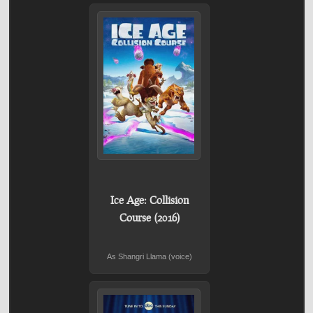
Ice Age: Collision
Course (2016)
As Shangri Llama (voice)