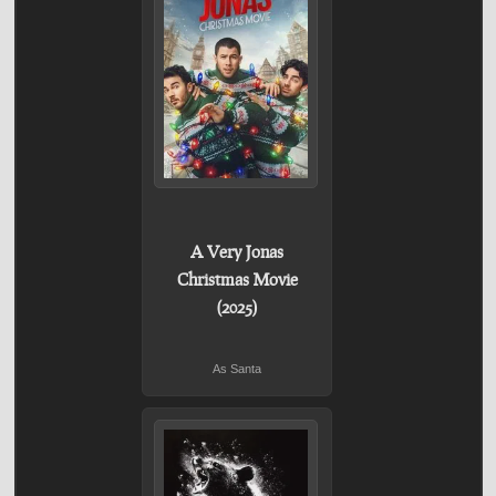
A Very Jonas
Christmas Movie
(2025)
As Santa