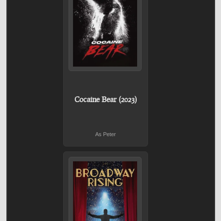
Cocaine Bear (2023)
As Peter