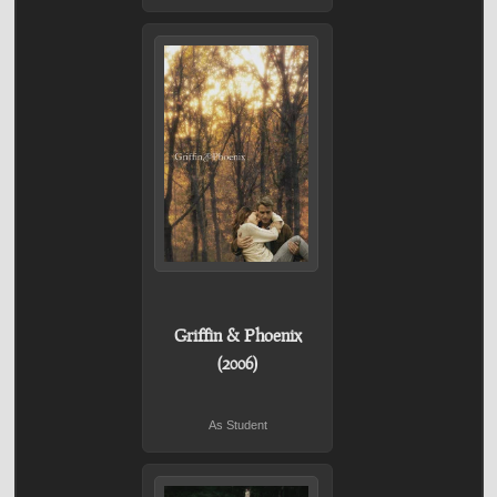
Griffin & Phoenix
(2006)
As Student