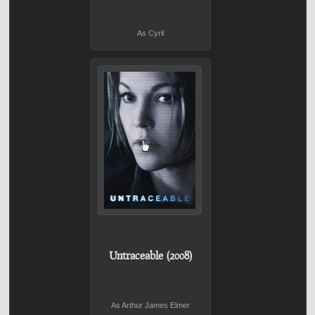
As Cyril
Untraceable (2008)
As Arthur James Elmer