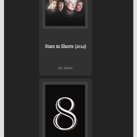
Stars in Shorts (2012)
As Jason