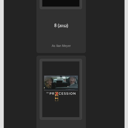
8 (2012)
As Ilan Meyer