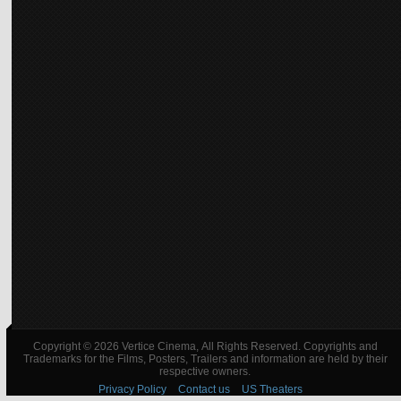
Copyright © 2026 Vertice Cinema, All Rights Reserved. Copyrights and
Trademarks for the Films, Posters, Trailers and information are held by their
respective owners.
Privacy Policy
Contact us
US Theaters