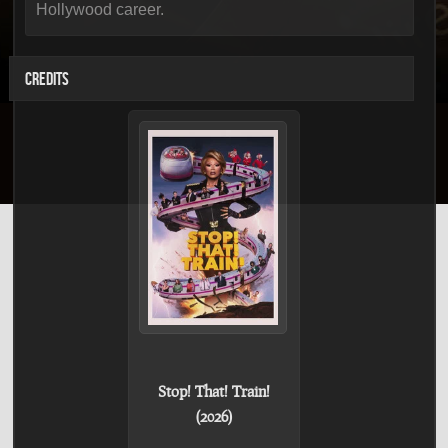
Hollywood career.
CREDITS
Stop! That! Train!
(2026)