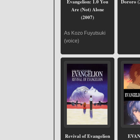
Evangelion: 1.0 You
Dororo (
Are (Not) Alone
(2007)
As Kozo Fuyutsuki
(voice)
Revival of Evangelion
EVAN