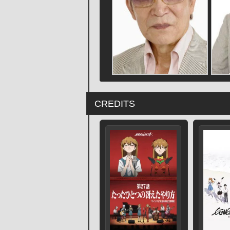
CREDITS