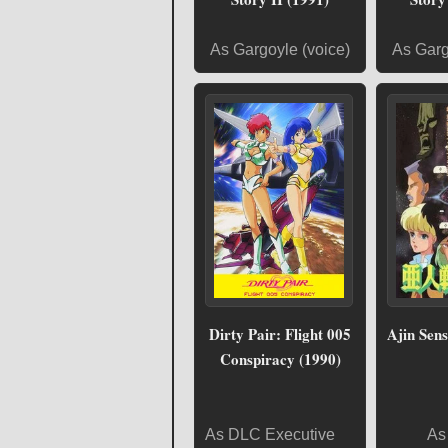
As Gargoyle (voice)
As Garg
Dirty Pair: Flight 005
Ajin Sens
Conspiracy (1990)
As DLC Executive
As 