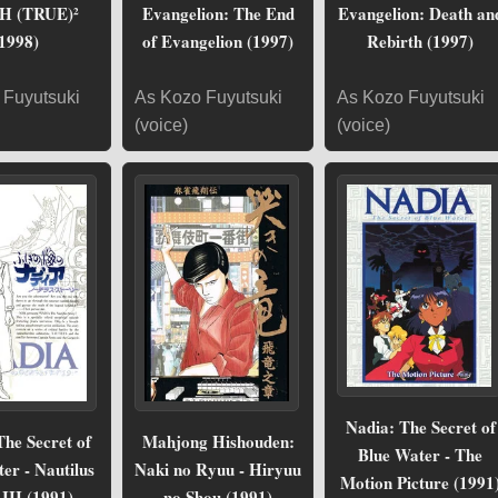
H (TRUE)²
Evangelion: The End
Evangelion: Death an
1998)
of Evangelion (1997)
Rebirth (1997)
 Fuyutsuki
As Kozo Fuyutsuki
As Kozo Fuyutsuki
(voice)
(voice)
Nadia: The Secret of
The Secret of
Mahjong Hishouden:
Blue Water - The
er - Nautilus
Naki no Ryuu - Hiryuu
Motion Picture (1991
 III (1991)
no Shou (1991)