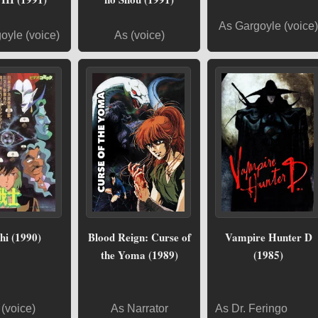
As Gargoyle (voice)
oyle (voice)
As (voice)
hi (1990)
Blood Reign: Curse of
Vampire Hunter D
the Yoma (1989)
(1985)
(voice)
As Narrator
As Dr. Feringo