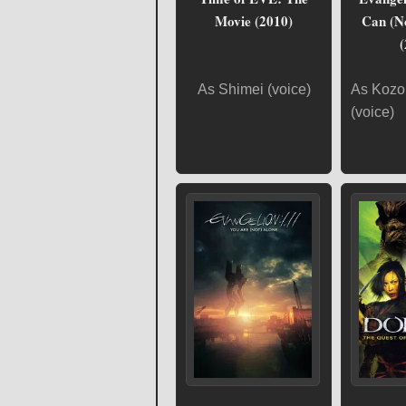
Movie (2010)
Can (N
(
As Shimei (voice)
As Kozo
(voice)