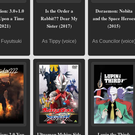
ion: 3.0+1.0
Is the Order a
Doraemon: Nobita
Upon a Time
Rabbit?? Dear My
and the Space Heroe
2021)
Sister (2017)
(2015)
 Fuyutsuki
As Tippy (voice)
As Councilor (voice
ion: 2.0 You
Ultraman Mebius Side
Lupin the Third: