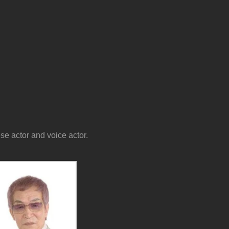
 actor and voice actor.