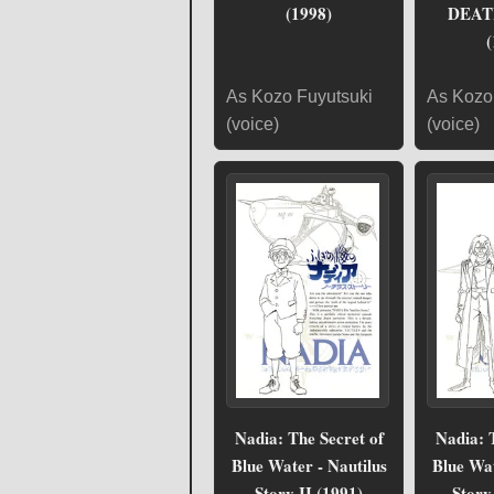
(1998)
DEAT
(
As Kozo Fuyutsuki
As Kozo
(voice)
(voice)
Nadia: The Secret of
Nadia: 
Blue Water - Nautilus
Blue Wat
Story II (1991)
Story