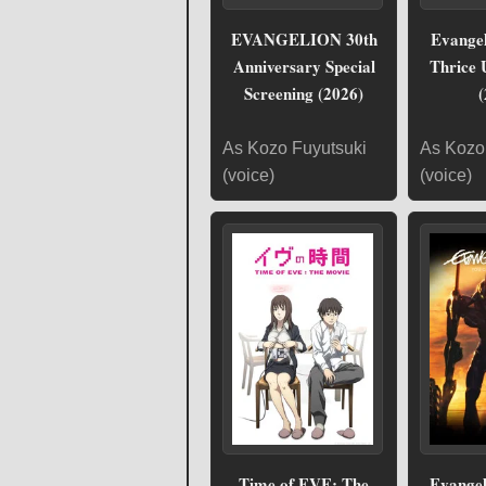
EVANGELION 30th
Evangel
Anniversary Special
Thrice 
Screening (2026)
(
As Kozo Fuyutsuki
As Kozo
(voice)
(voice)
Time of EVE: The
Evangel