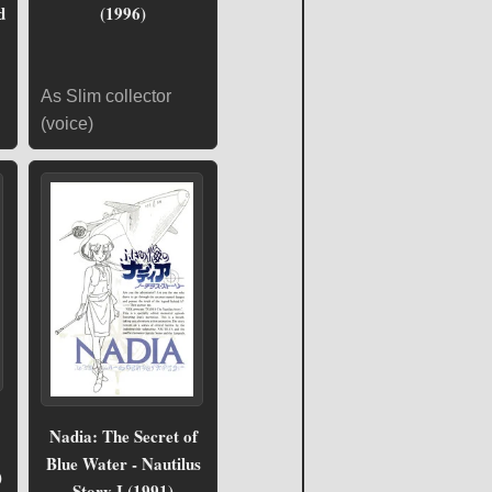
d
(1996)
As Slim collector
(voice)
Nadia: The Secret of
Blue Water - Nautilus
)
Story I (1991)