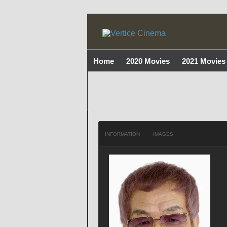
Home
2020 Movies
2021 Movies
INFORMATION
IMAGES