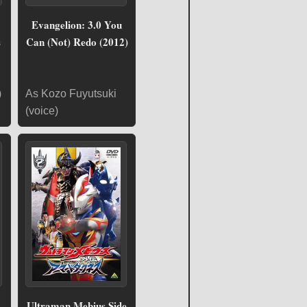
Evangelion: 3.0 You
s
Can (Not) Redo (2012)
)
As Kozo Fuyutsuki
(voice)
Ultraman Mebius Side