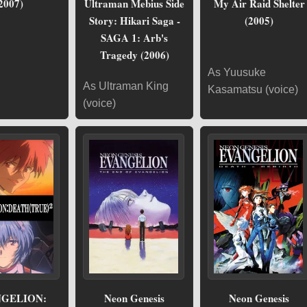
2007)
Ultraman Mebius Side
My Air Raid Shelter
Story: Hikari Saga -
(2005)
SAGA 1: Arb's
Tragedy (2006)
As Yuusuke
As Ultraman King
Kasamatsu (voice)
(voice)
GELION:
Neon Genesis
Neon Genesis