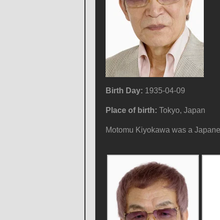
Birth Day:
1935-04-09
Place of birth:
Tokyo, Japan
Motomu Kiyokawa was a Japanese