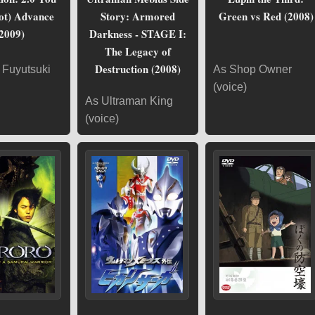
ot) Advance
Story: Armored
Green vs Red (2008)
2009)
Darkness - STAGE I:
The Legacy of
Destruction (2008)
 Fuyutsuki
As Shop Owner
(voice)
As Ultraman King
(voice)