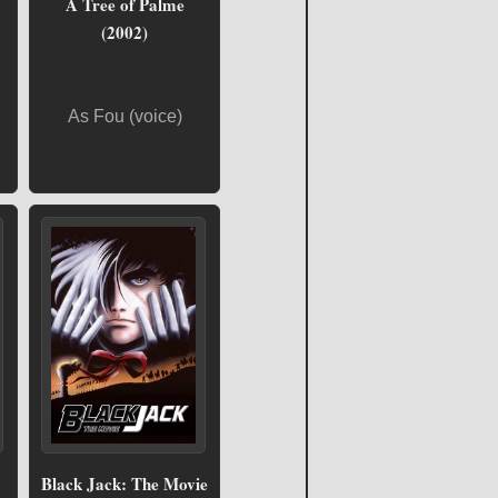
A Tree of Palme
(2002)
As Fou (voice)
Black Jack: The Movie