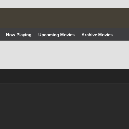
Now Playing
Upcoming Movies
Archive Movies