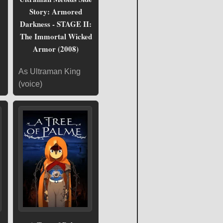
Story: Armored
Darkness - STAGE II:
The Immortal Wicked
Armor (2008)
As Ultraman King
(voice)