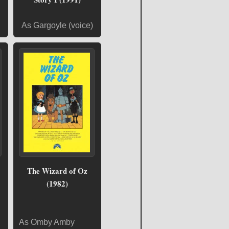
As Gargoyle (voice)
The Wizard of Oz
(1982)
As Omby Amby