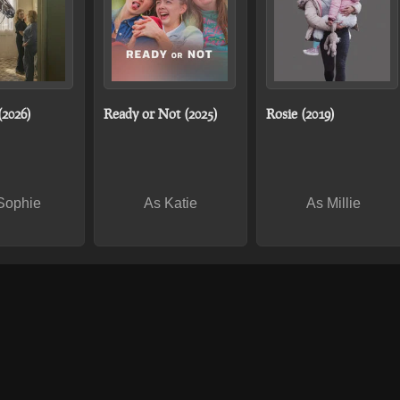
(2026)
Ready or Not (2025)
Rosie (2019)
Sophie
As Katie
As Millie