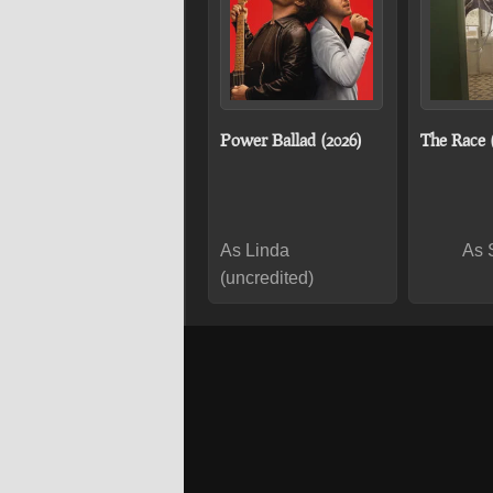
Power Ballad (2026)
The Race 
As Linda
As 
(uncredited)