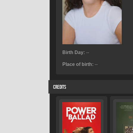
Birth Day:
--
Place of birth:
--
CREDITS