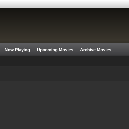
Now Playing
Upcoming Movies
Archive Movies