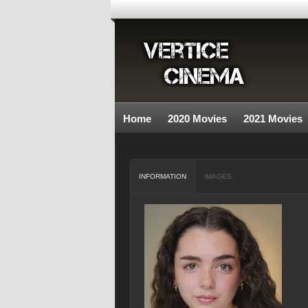
Home
2020 Movies
2021 Movies
INFORMATION
IMAGES