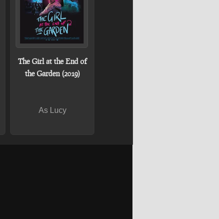
The Girl at the End of
the Garden (2019)
As Lucy