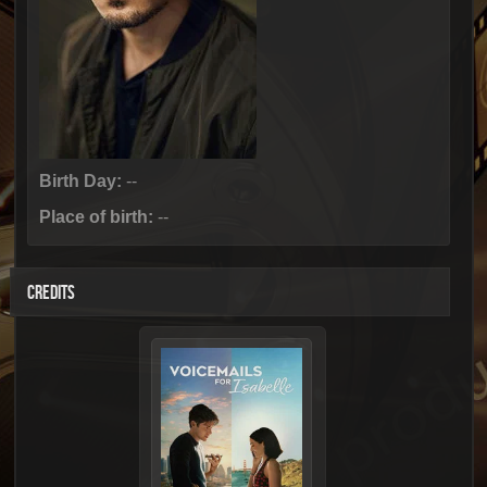
Birth Day:
--
Place of birth:
--
CREDITS