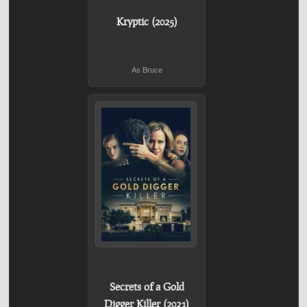
Kryptic (2025)
As Bruce
Secrets of a Gold
Digger Killer (2021)