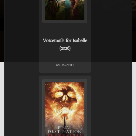
Voicemails for Isabelle
(2026)
As Baker #1