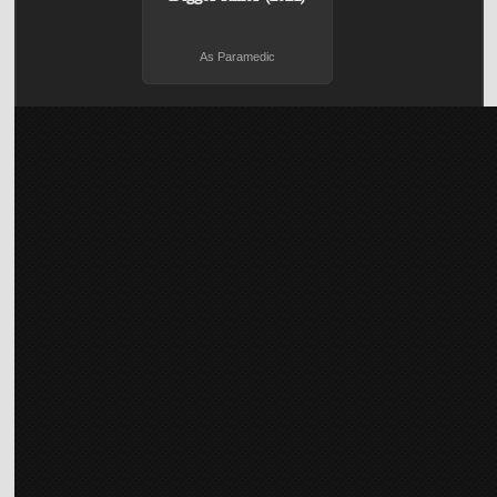
As Paramedic