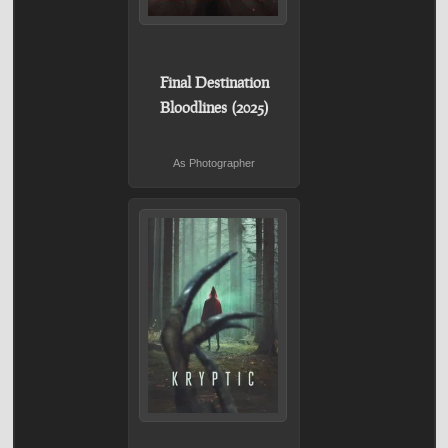
Final Destination
Bloodlines (2025)
As Photographer