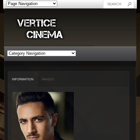
INFORMATION
IMAGES