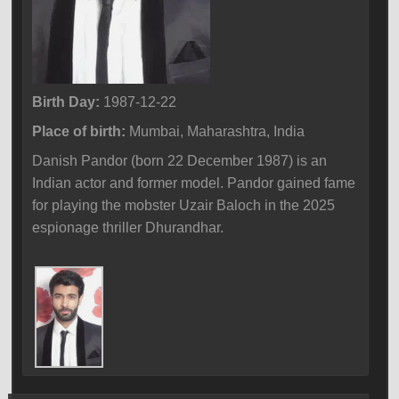
Birth Day:
1987-12-22
Place of birth:
Mumbai, Maharashtra, India
Danish Pandor (born 22 December 1987) is an
Indian actor and former model. Pandor gained fame
for playing the mobster Uzair Baloch in the 2025
espionage thriller Dhurandhar.