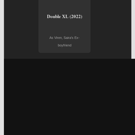
Double XL (2022)
As Viren, Saira's Ex-
boyfriend