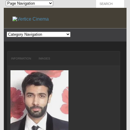
INFORMATION
IMAGES