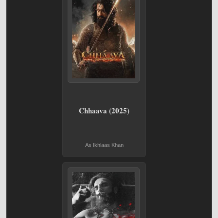
Chhaava (2025)
As Ikhlaas Khan