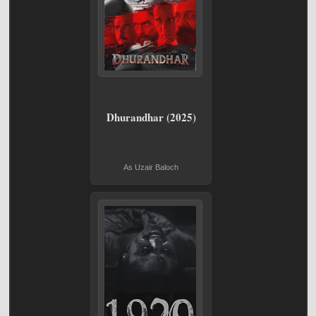
Dhurandhar (2025)
As Uzair Baloch