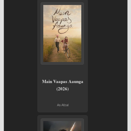
Main Vaapas Aaunga
(2026)
As Afzal