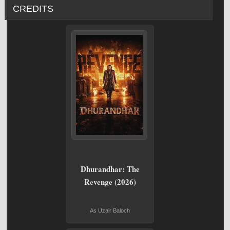
CREDITS
Dhurandhar: The
Revenge (2026)
As Uzair Baloch