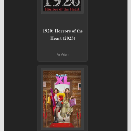
1920: Horrors of the
Heart (2023)
As Arjun