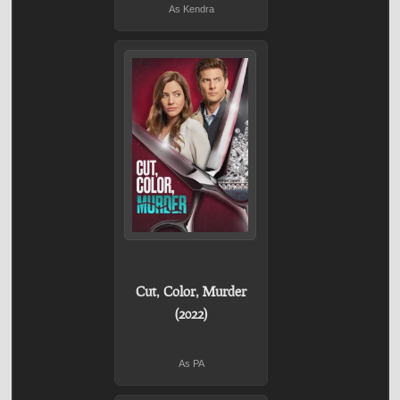
As Kendra
Cut, Color, Murder
(2022)
As PA