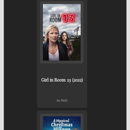
Girl in Room 13 (2022)
As Beth