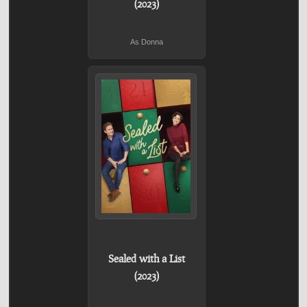
(2023)
As Donna
Sealed with a List
(2023)