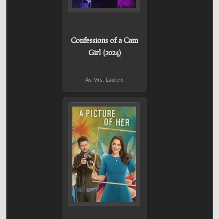
Confessions of a Cam
Girl (2024)
As Mrs. Laurent