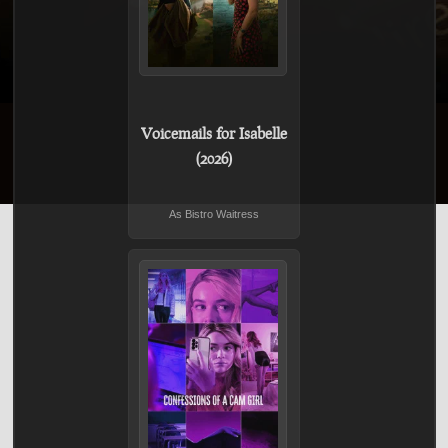
Voicemails for Isabelle
(2026)
As Bistro Waitress