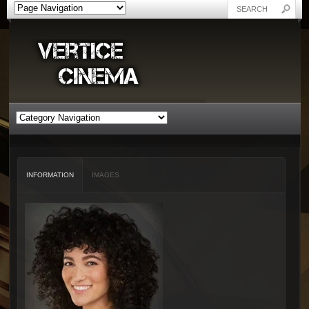
INFORMATION
IMAGES