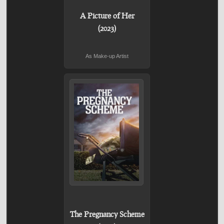
A Picture of Her
(2023)
As Make-up Artist
The Pregnancy Scheme