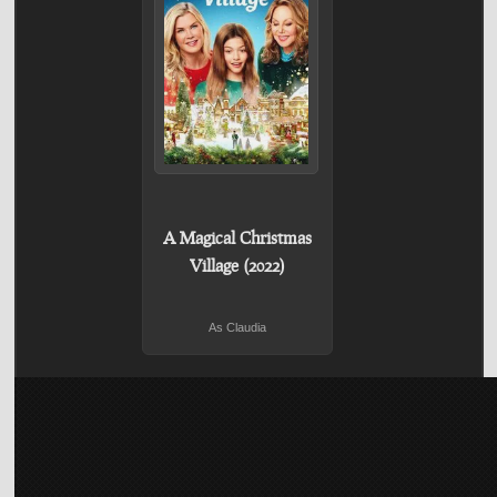
A Magical Christmas
Village (2022)
As Claudia