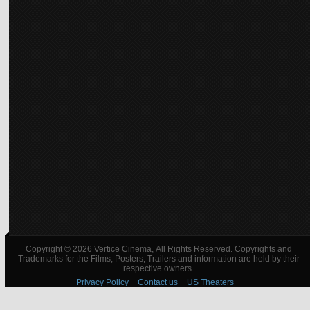
Copyright © 2026 Vertice Cinema, All Rights Reserved. Copyrights and
Trademarks for the Films, Posters, Trailers and information are held by their
respective owners.
Privacy Policy
Contact us
US Theaters