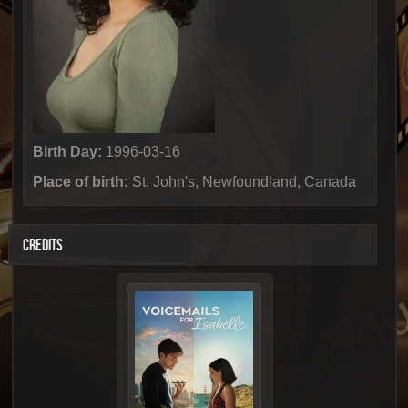
Birth Day:
1996-03-16
Place of birth:
St. John's, Newfoundland, Canada
CREDITS