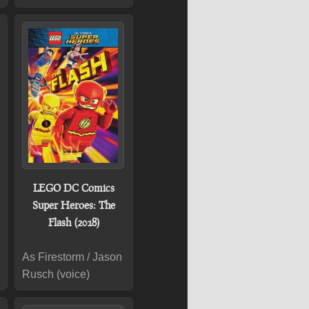
LEGO DC Comics
Super Heroes: The
Flash (2018)
As Firestorm / Jason
Rusch (voice)