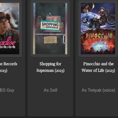
se Records
Shopping for
Pinocchio and the
2025)
Superman (2025)
Water of Life (2025)
BS Guy
As Self
As Tretyak (voice)