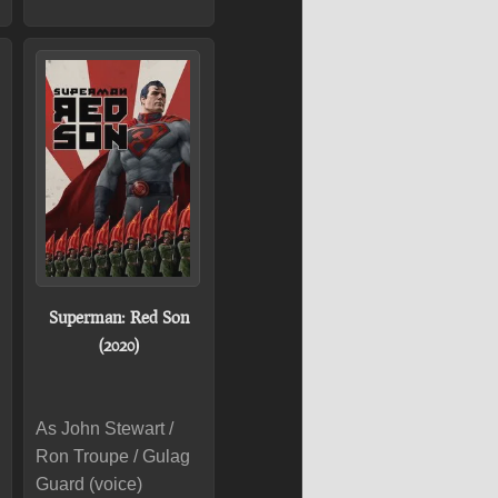
Superman: Red Son
(2020)
As John Stewart /
Ron Troupe / Gulag
Guard (voice)