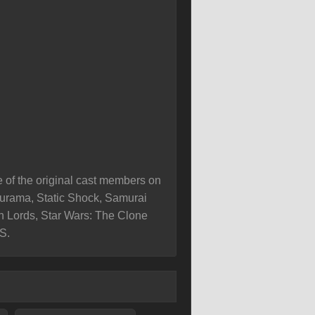
e of the original cast members on
turama, Static Shock, Samurai
th Lords, Star Wars: The Clone
S.