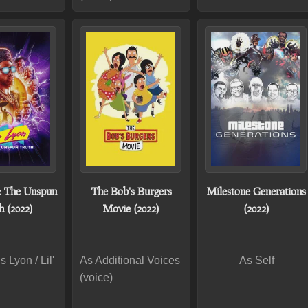
: The Unspun
The Bob's Burgers
Milestone Generations
h (2022)
Movie (2022)
(2022)
 Lyon / Lil'
As Additional Voices
As Self
(voice)