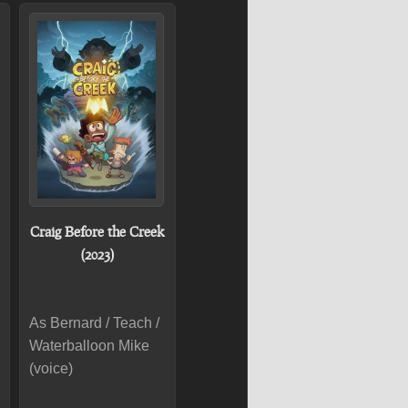
Craig Before the Creek
(2023)
As Bernard / Teach /
Waterballoon Mike
(voice)