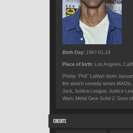
Birth Day:
1967-01-24
Place of birth:
Los Angeles, Cali
Phillip "Phil" LaMarr (born Janua
the sketch comedy series MADtv, 
Jack, Justice League, Justice Lea
Wars, Metal Gear Solid 2: Sons of
CREDITS