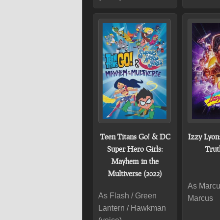
Teen Titans Go! & DC
Izzy Lyon
Super Hero Girls:
Trut
Mayhem in the
Multiverse (2022)
As Marcus
As Flash / Green
Marcus
Lantern / Hawkman