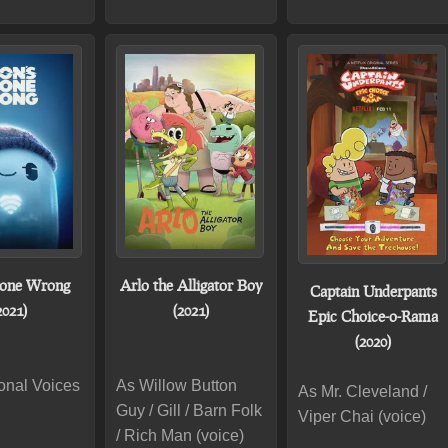
Gone Wrong
Arlo the Alligator Boy
Captain Underpants
2021)
(2021)
Epic Choice-o-Rama
(2020)
onal Voices
As Willow Button
As Mr. Cleveland /
Guy / Gill / Barn Folk
Viper Chai (voice)
/ Rich Man (voice)