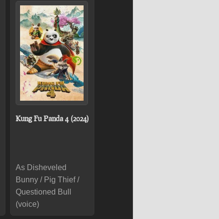
Kung Fu Panda 4 (2024)
As Disheveled
Bunny / Pig Thief /
Questioned Bull
(voice)