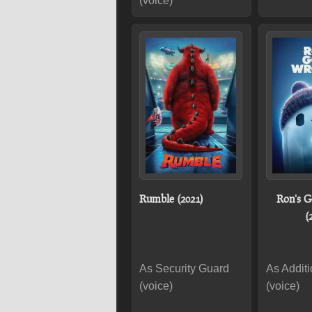
(voice)
Rumble (2021)
Ron's 
(
As Security Guard
As Additi
(voice)
(voice)