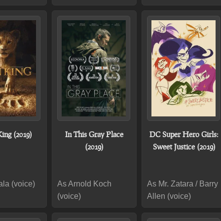
ing (2019)
In This Gray Place
DC Super Hero Girls:
(2019)
Sweet Justice (2019)
la (voice)
As Arnold Koch
As Mr. Zatara / Barry
(voice)
Allen (voice)