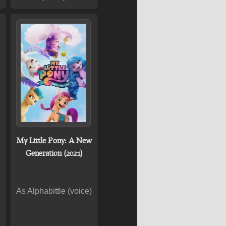
My Little Pony: A New
Generation (2021)
As Alphabittle (voice)