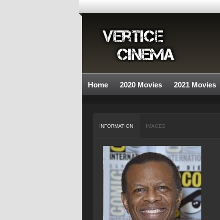
Home
2020 Movies
2021 Movies
INFORMATION
IMAGES