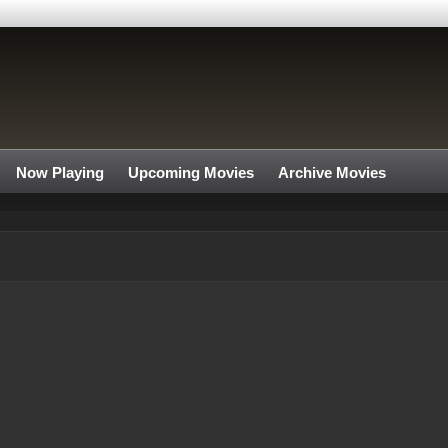
Now Playing
Upcoming Movies
Archive Movies