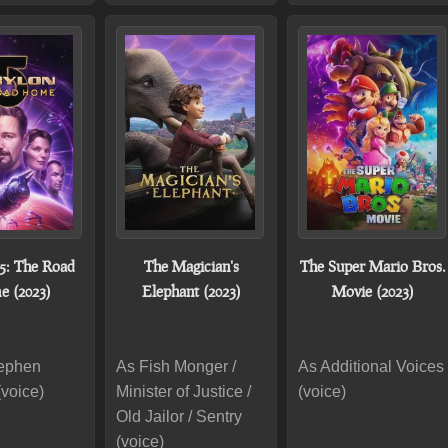
5: The Road
The Magician's
The Super Mario Bros.
 (2023)
Elephant (2023)
Movie (2023)
tephen
As Fish Monger /
As Additional Voices
(voice)
Minister of Justice /
(voice)
Old Jailor / Sentry
(voice)