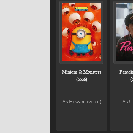
Minions & Monsters
Paradi
(2026)
(
As Howard (voice)
As U