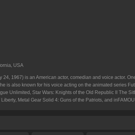
fornia, USA
ry 24, 1967) is an American actor, comedian and voice actor. On
he is also known for his voice acting on the animated series Fu
gue Unlimited, Star Wars: Knights of the Old Republic II The Si
 Liberty, Metal Gear Solid 4: Guns of the Patriots, and inFAMOU