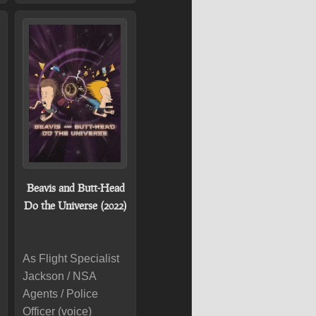
Beavis and Butt-Head
Do the Universe (2022)
As Flight Specialist
Jackson / NSA
Agents / Police
Officer (voice)