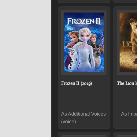
Frozen II (2019)
The Lion K
As Additional Voices
As Impa
(voice)