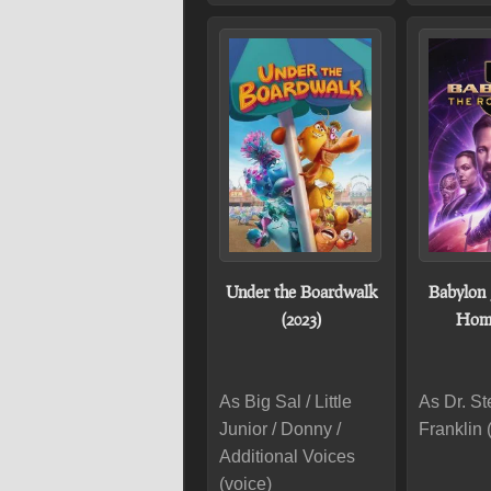
Under the Boardwalk
Babylon 
(2023)
Home
As Big Sal / Little
As Dr. S
Junior / Donny /
Franklin 
Additional Voices
(voice)