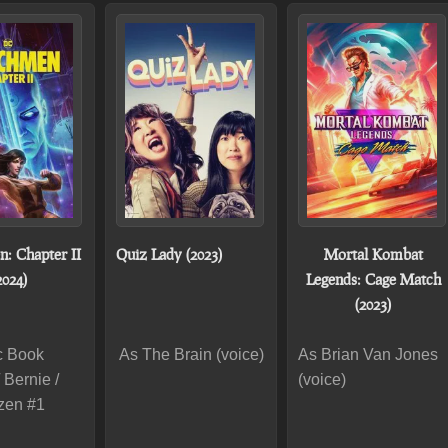
: Chapter II
Quiz Lady (2023)
Mortal Kombat
2024)
Legends: Cage Match
(2023)
c Book
As The Brain (voice)
As Brian Van Jones
 Bernie /
(voice)
izen #1