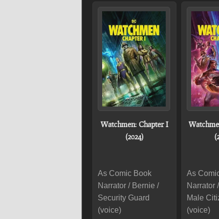
Watchmen: Chapter I
Watchmen
(2024)
(
As Comic Book
As Comi
Narrator / Bernie /
Narrator /
Security Guard
Male Cit
(voice)
(voice)