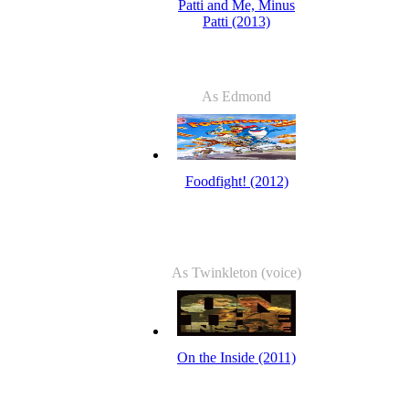
Patti and Me, Minus
Patti (2013)
As Edmond
Foodfight! (2012)
As Twinkleton (voice)
On the Inside (2011)