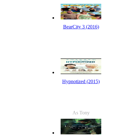
BearCity 3 (2016)
Hypnotized (2015)
As Tony