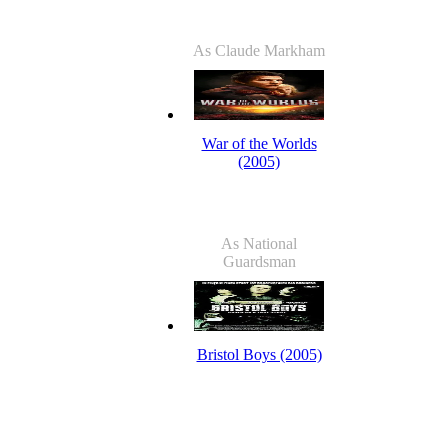
As Claude Markham
War of the Worlds
(2005)
As National
Guardsman
Bristol Boys (2005)