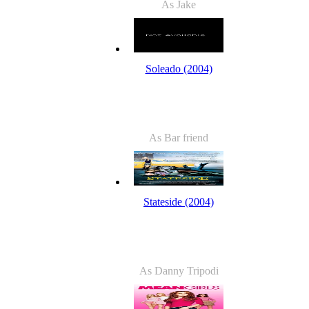
As Jake
Soleado (2004)
As Bar friend
Stateside (2004)
As Danny Tripodi