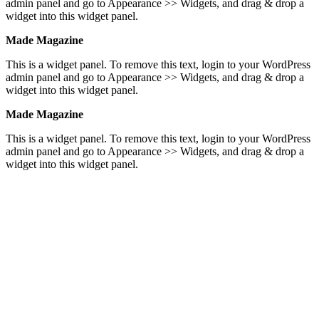
admin panel and go to Appearance >> Widgets, and drag & drop a
widget into this widget panel.
Made Magazine
This is a widget panel. To remove this text, login to your WordPress
admin panel and go to Appearance >> Widgets, and drag & drop a
widget into this widget panel.
Made Magazine
This is a widget panel. To remove this text, login to your WordPress
admin panel and go to Appearance >> Widgets, and drag & drop a
widget into this widget panel.