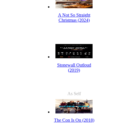
A Not So Straight
Christmas (2024)
Stonewall Outloud
(2019)
As Self
The Con Is On (2018)