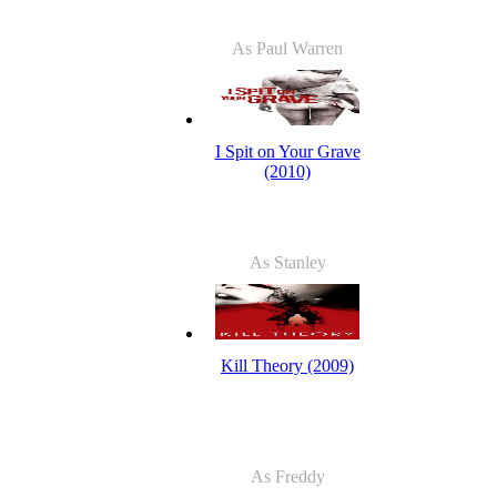
As Paul Warren
I Spit on Your Grave
(2010)
As Stanley
Kill Theory (2009)
As Freddy