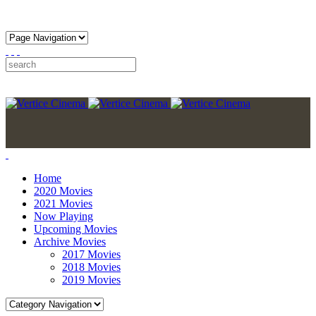
Home
2020 Movies
2021 Movies
Now Playing
Upcoming Movies
Archive Movies
2017 Movies
2018 Movies
2019 Movies