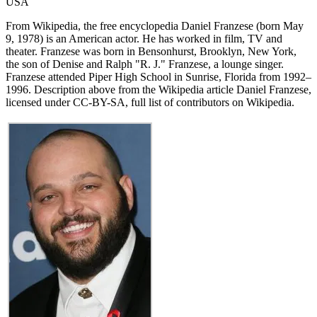
USA
From Wikipedia, the free encyclopedia Daniel Franzese (born May
9, 1978) is an American actor. He has worked in film, TV and
theater. Franzese was born in Bensonhurst, Brooklyn, New York,
the son of Denise and Ralph "R. J." Franzese, a lounge singer.
Franzese attended Piper High School in Sunrise, Florida from 1992–
1996. Description above from the Wikipedia article Daniel Franzese,
licensed under CC-BY-SA, full list of contributors on Wikipedia.