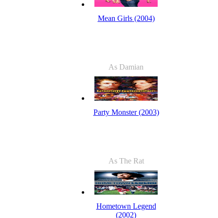
Mean Girls (2004)
As Damian
Party Monster (2003)
As The Rat
Hometown Legend
(2002)