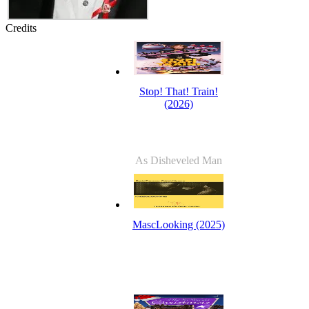
Credits
Stop! That! Train!
(2026)
As Disheveled Man
MascLooking (2025)