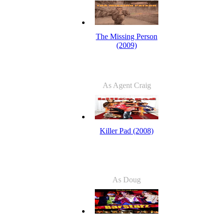
The Missing Person
(2009)
As Agent Craig
Killer Pad (2008)
As Doug