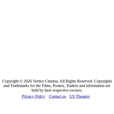
Copyright © 2026 Vertice Cinema, All Rights Reserved. Copyrights
and Trademarks for the Films, Posters, Trailers and information are
held by their respective owners.
Privacy Policy
Contact us
US Theaters