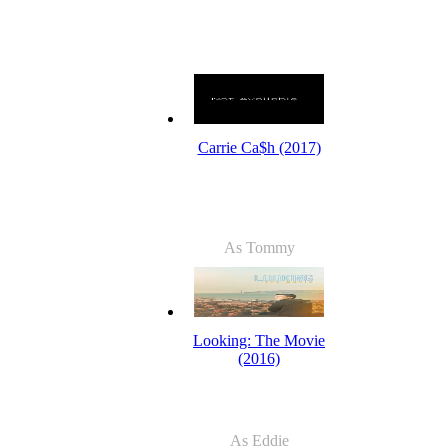
Carrie Ca$h (2017)
As Tommy
Looking: The Movie
(2016)
As Eddie