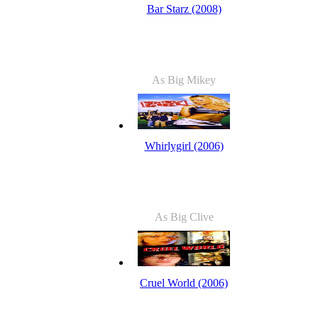
Bar Starz (2008)
As Big Mikey
Whirlygirl (2006)
As Big Clive
Cruel World (2006)