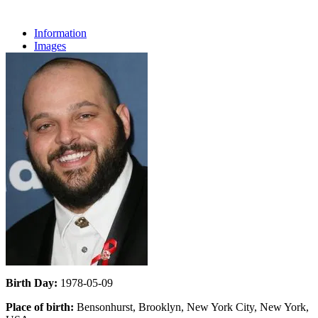
Information
Images
Birth Day:
1978-05-09
Place of birth:
Bensonhurst, Brooklyn, New York City, New York,