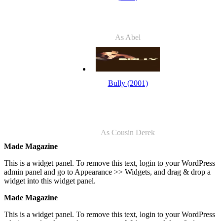
As Abel
Bully (2001)
As Cousin Derek
Made Magazine
This is a widget panel. To remove this text, login to your WordPress
admin panel and go to Appearance >> Widgets, and drag & drop a
widget into this widget panel.
Made Magazine
This is a widget panel. To remove this text, login to your WordPress