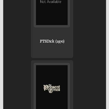
PTSDick (1970)