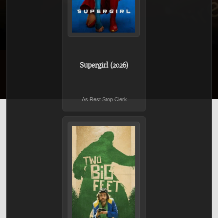
Supergirl (2026)
As Rest Stop Clerk