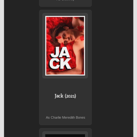
Jack (2021)
As Charlie Meredith Bones