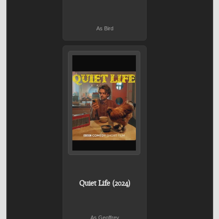
As Bird
Quiet Life (2024)
As Geoffrey