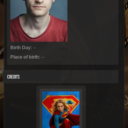
Birth Day:
--
Place of birth:
--
CREDITS