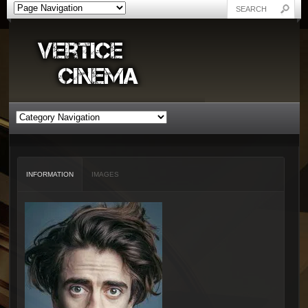
INFORMATION
IMAGES