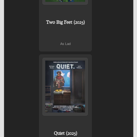
Two Big Feet (2025)
As Lad
Quiet (2025)