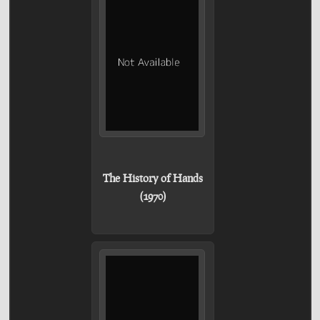
The History of Hands
(1970)