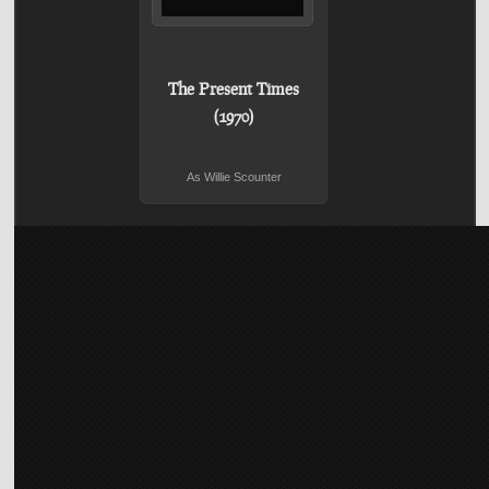
The Present Times
(1970)
As Willie Scounter