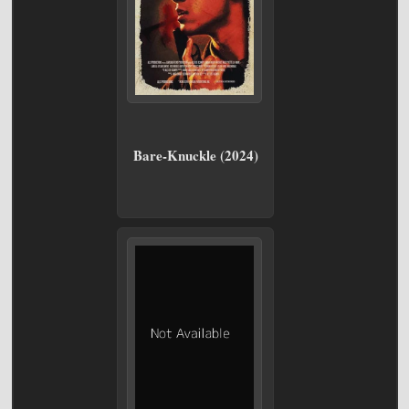
Bare-Knuckle (2024)