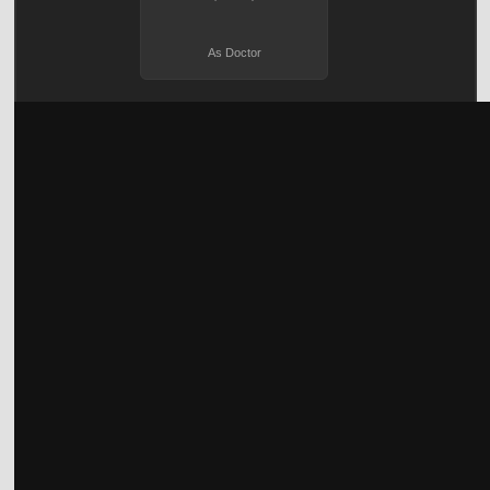
As Doctor