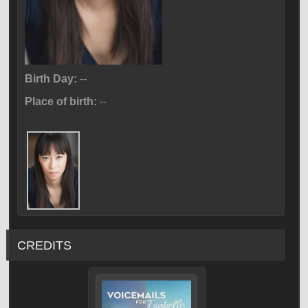
Birth Day:
--
Place of birth:
--
CREDITS