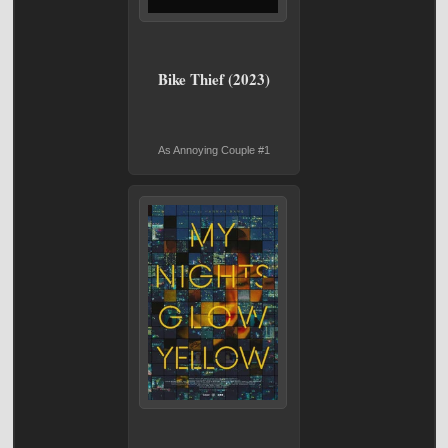
Bike Thief (2023)
As Annoying Couple #1