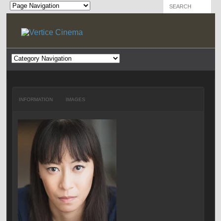
INFORMATION
IMAGES