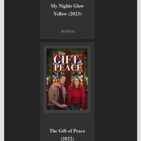
My Nights Glow
Yellow (2023)
As Erica
The Gift of Peace
(2022)