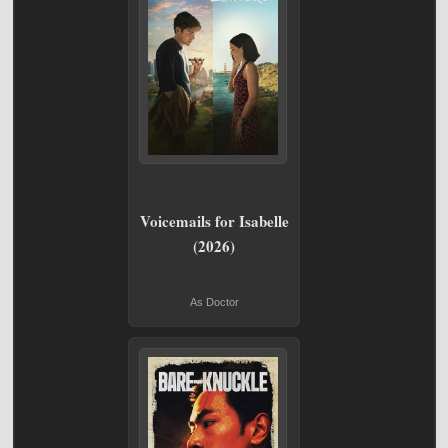
Voicemails for Isabelle
(2026)
As Doctor