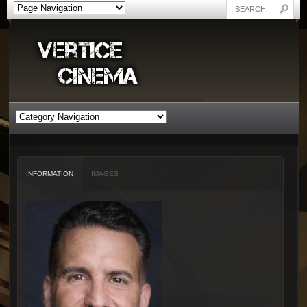
INFORMATION
IMAGES