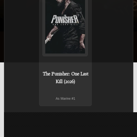
The Punisher: One Last
Kill (2026)
As Marine #1