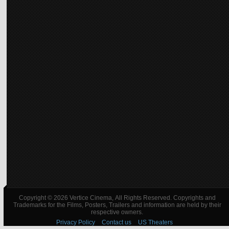
Copyright © 2026 Vertice Cinema, All Rights Reserved. Copyrights and
Trademarks for the Films, Posters, Trailers and information are held by their
respective owners.
Privacy Policy
Contact us
US Theaters