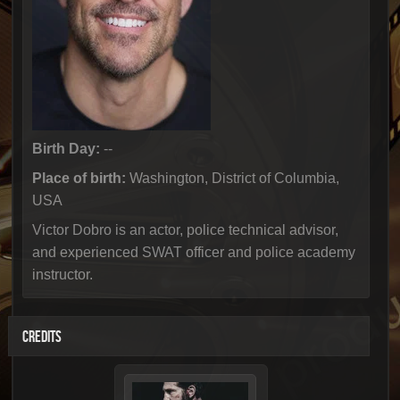
Birth Day:
--
Place of birth:
Washington, District of Columbia,
USA
Victor Dobro is an actor, police technical advisor,
and experienced SWAT officer and police academy
instructor.
CREDITS