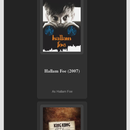
Hallam Foe (2007)
As Hallam Foe