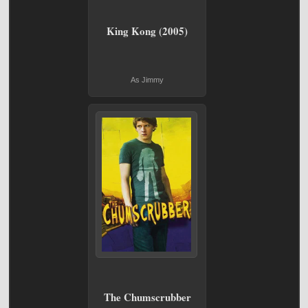
King Kong (2005)
As Jimmy
The Chumscrubber