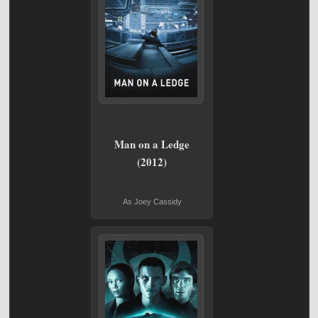
Man on a Ledge
(2012)
As Joey Cassidy