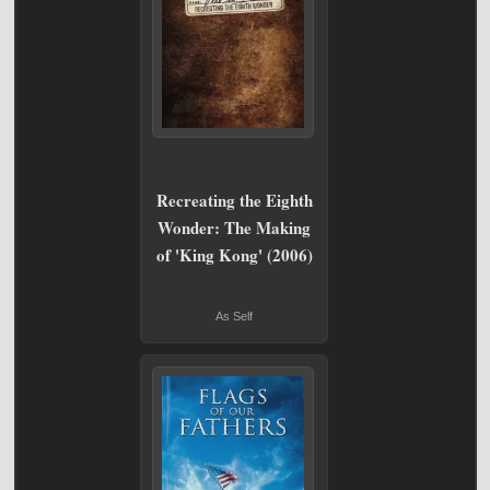
Recreating the Eighth
Wonder: The Making
of 'King Kong' (2006)
As Self