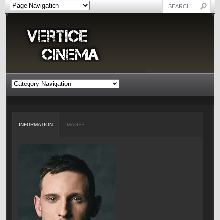
INFORMATION
IMAGES