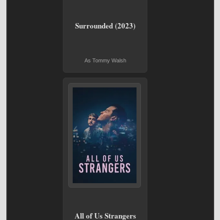
Surrounded (2023)
As Tommy Walsh
All of Us Strangers