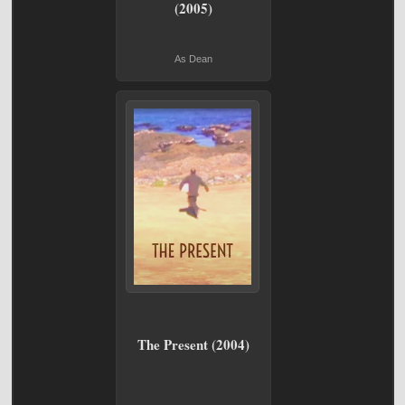
(2005)
As Dean
The Present (2004)