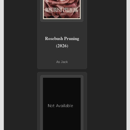
Rosebush Pruning
(2026)
As Jack