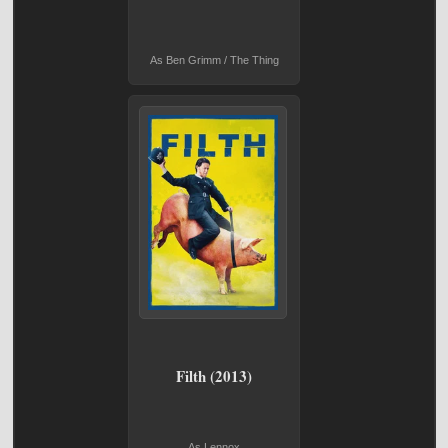
As Ben Grimm / The Thing
Filth (2013)
As Lennox