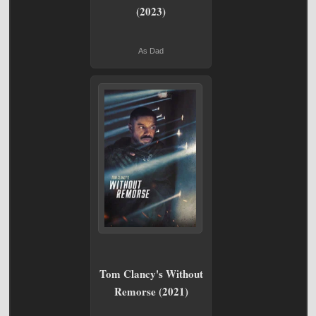
(2023)
As Dad
Tom Clancy's Without
Remorse (2021)