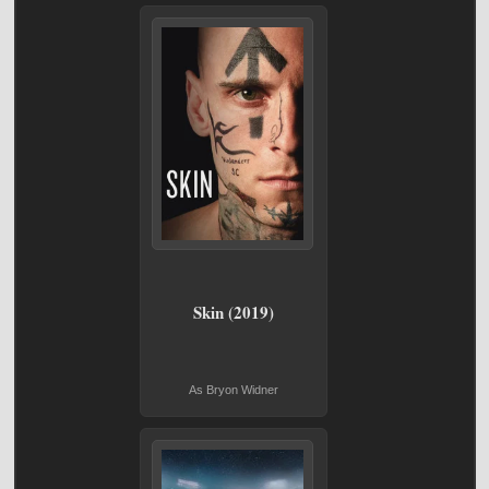
Skin (2019)
As Bryon Widner