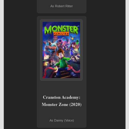
As Robert Ritter
Cranston Academy:
Monster Zone (2020)
As Danny (Voice)