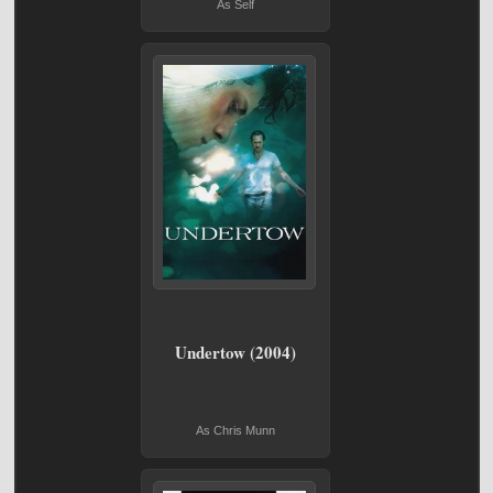
As Self
Undertow (2004)
As Chris Munn