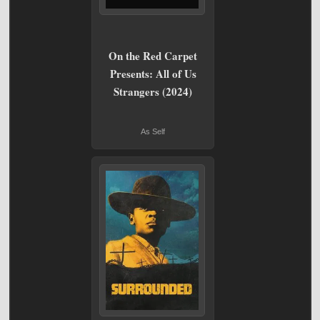
On the Red Carpet
Presents: All of Us
Strangers (2024)
As Self