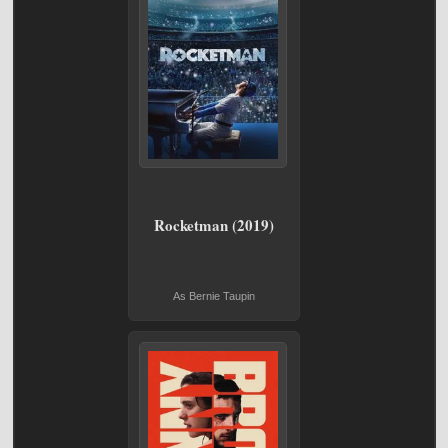
Rocketman (2019)
As Bernie Taupin