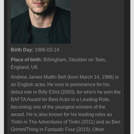
Birth Day:
1986-03-14
Place of birth:
Billingham, Stockton on Tees,
England, UK
Andrew James Matfin Bell (born March 14, 1986) is
an English actor. He rose to prominence for his
debut role in Billy Elliot (2000), for which he won the
BAFTA Award for Best Actor in a Leading Role,
becoming one of the youngest winners of the
award. He is also known for his leading roles as
Tintin in The Adventures of Tintin (2011) and as Ben
Grimm/Thing in Fantastic Four (2015). Other