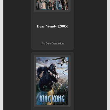
Dear Wendy (2005)
As Dick Dandelion