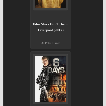
Film Stars Don't Die in
Liverpool (2017)
As Peter Turner