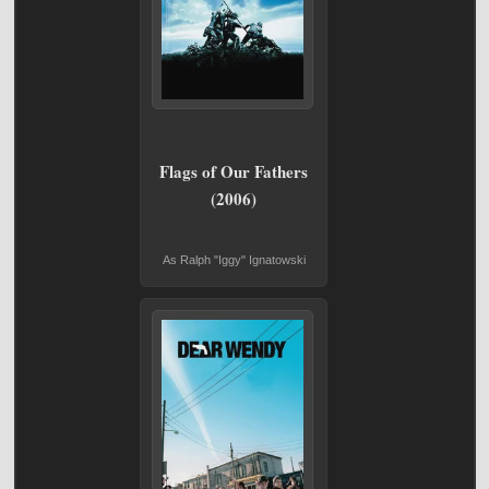
Flags of Our Fathers
(2006)
As Ralph "Iggy" Ignatowski