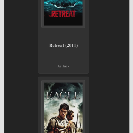
Retreat (2011)
As Jack