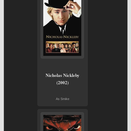
Nicholas Nickleby
(2002)
As Smike