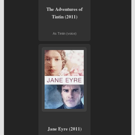
The Adventures of
Tintin (2011)
As Tintin (voice)
Jane Eyre (2011)