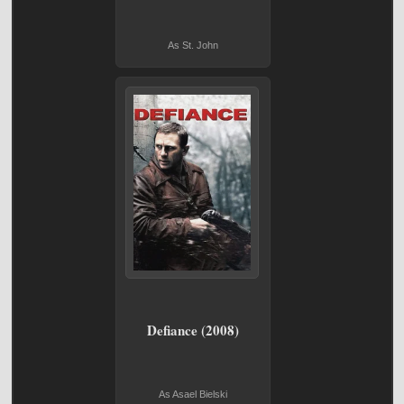
As St. John
Defiance (2008)
As Asael Bielski