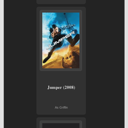
Jumper (2008)
As Griffin