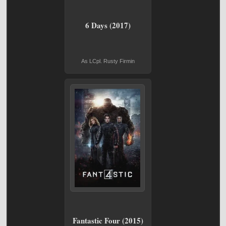
6 Days (2017)
As LCpl. Rusty Firmin
Fantastic Four (2015)