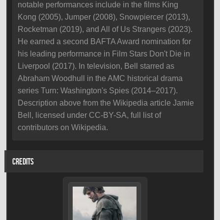
notable performances include in the films King
Kong (2005), Jumper (2008), Snowpiercer (2013),
Rocketman (2019), and All of Us Strangers (2023).
He earned a second BAFTA Award nomination for
his leading performance in Film Stars Don't Die in
Liverpool (2017). In television, Bell starred as
Abraham Woodhull in the AMC historical drama
series Turn: Washington's Spies (2014–2017).
Description above from the Wikipedia article Jamie
Bell, licensed under CC-BY-SA, full list of
contributors on Wikipedia.
CREDITS