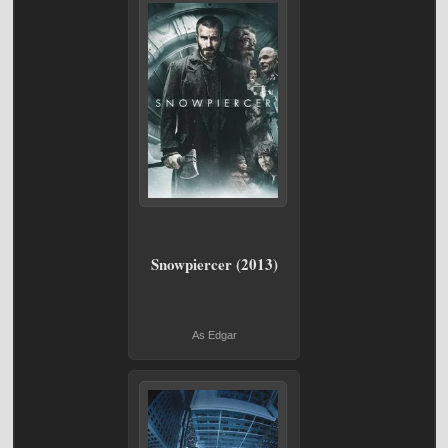
Snowpiercer (2013)
As Edgar