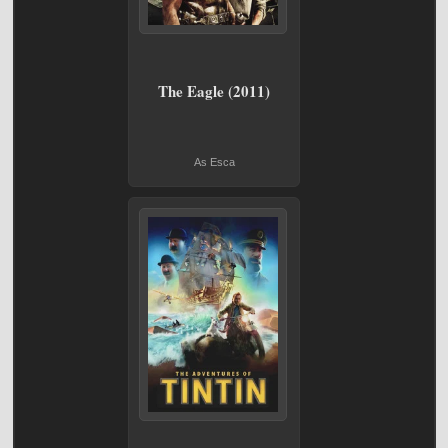
The Eagle (2011)
As Esca