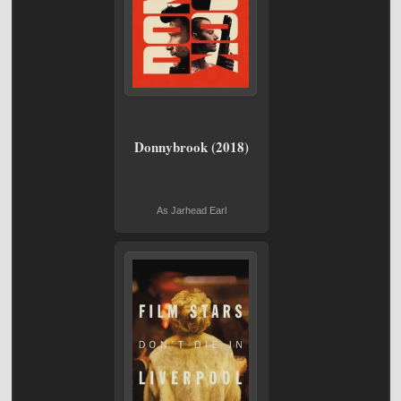
Donnybrook (2018)
As Jarhead Earl