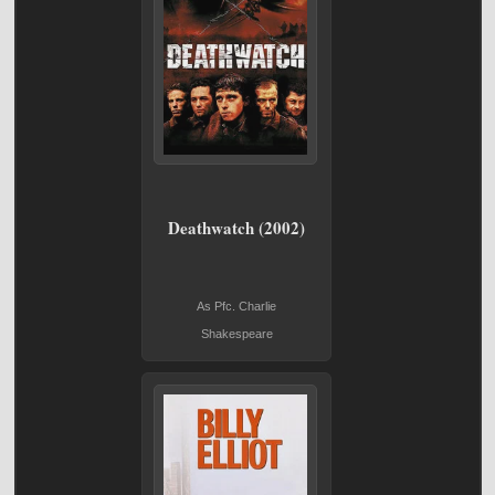
Deathwatch (2002)
As Pfc. Charlie
Shakespeare