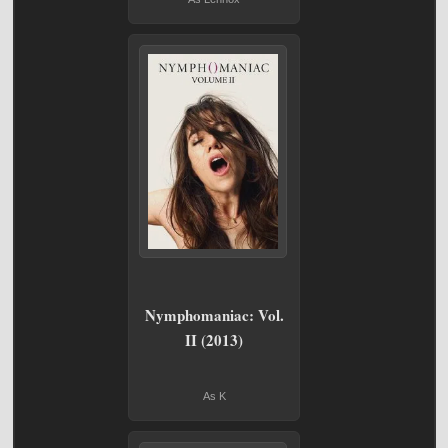
Nymphomaniac: Vol.
II (2013)
As K