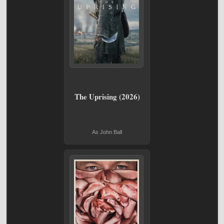
The Uprising (2026)
As John Ball