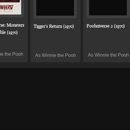
se: Monsters
Poohniverse 2 (1970)
Tigger's Return (1970)
le (1970)
ie the Pooh
As Winnie the Pooh
As Winnie the Pooh