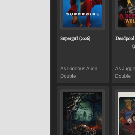
Supergirl (2026)
Deadpool
(
As Hideous Alien
As Jugge
Double
Double