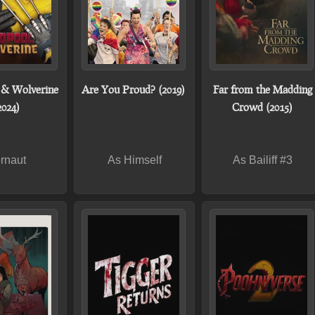
 & Wolverine
Are You Proud? (2019)
Far from the Madding
2024)
Crowd (2015)
rnaut
As Himself
As Bailiff #3