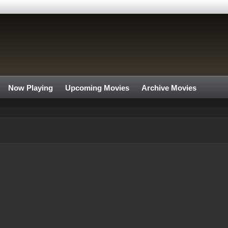
Now Playing
Upcoming Movies
Archive Movies