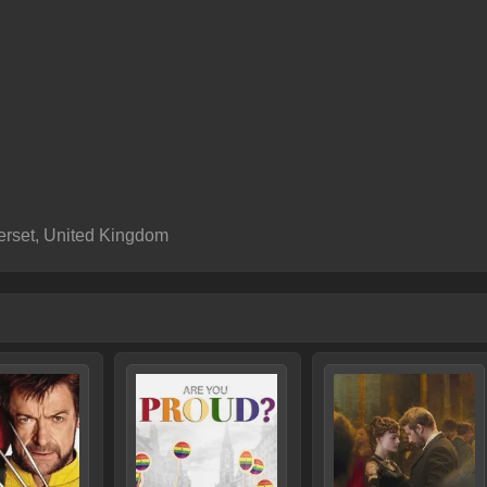
rset, United Kingdom