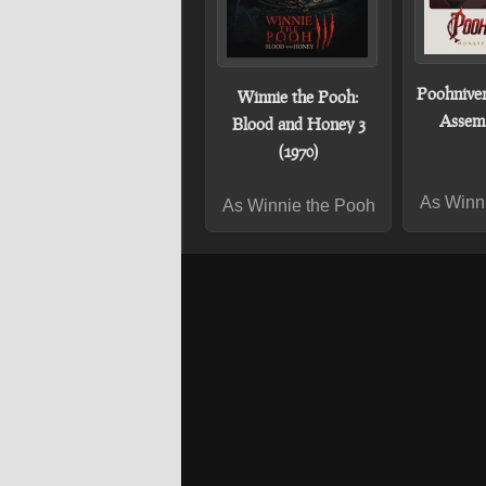
Poohniver
Winnie the Pooh:
Assemb
Blood and Honey 3
(1970)
As Winn
As Winnie the Pooh