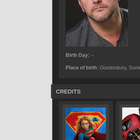
Birth Day:
--
Place of birth:
Glastonbury, Some
CREDITS