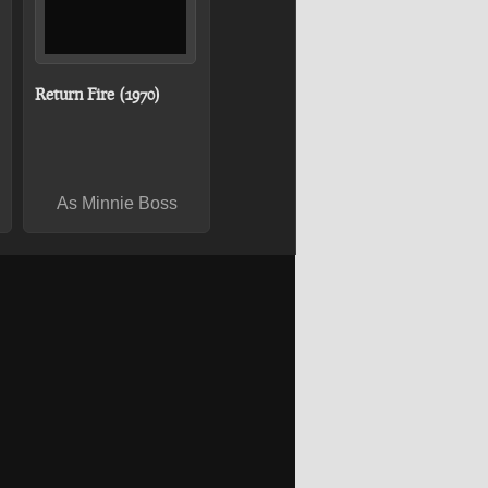
Return Fire (1970)
As Minnie Boss