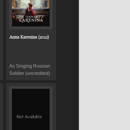
Anna Karenina (2012)
As Singing Russian
Soldier (uncredited)