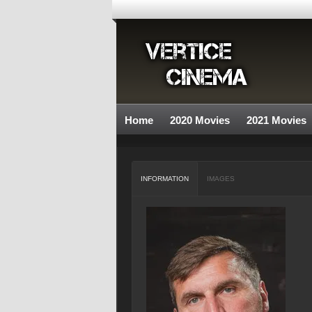
Home
2020 Movies
2021 Movies
INFORMATION
IMAGES