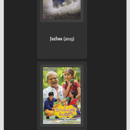
Jazbaa (2015)