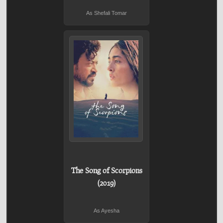
As Shefali Tomar
The Song of Scorpions
(2019)
As Ayesha