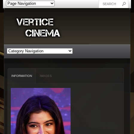
INFORMATION
IMAGES