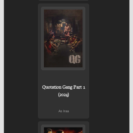
Quotation Gang Part 1
(2024)
As Iraa