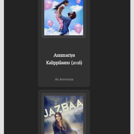
Annmariya
Kalippilaanu (2016)
As Annmaria