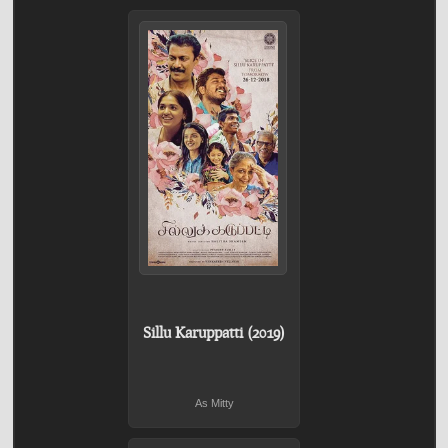
Sillu Karuppatti (2019)
As Mitty