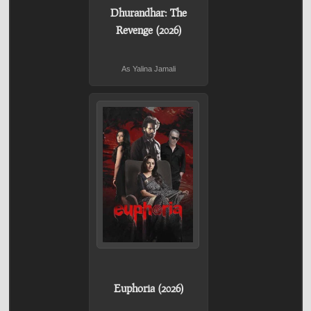
Dhurandhar: The
Revenge (2026)
As Yalina Jamali
Euphoria (2026)