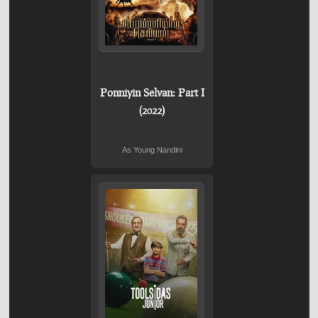
Ponniyin Selvan: Part I
(2022)
As Young Nandini