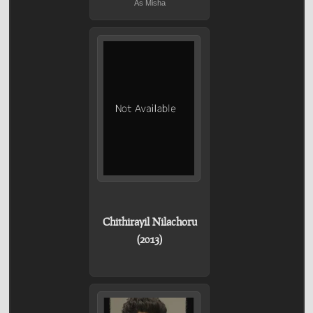
As Misha
Chithirayil Nilachoru
(2013)