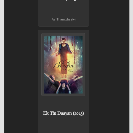
As Thamizhselvi
Ek Thi Daayan (2013)