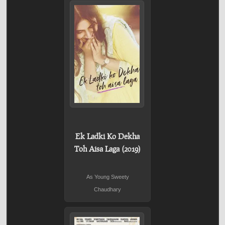
Ek Ladki Ko Dekha
Toh Aisa Laga (2019)
As Young Sweety
Chaudhary