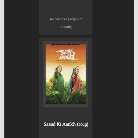
As Samaira (segment
'Ankahi')
Saand Ki Aankh (2019)