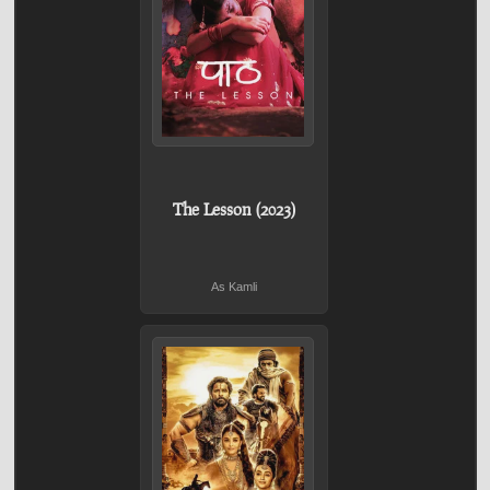
The Lesson (2023)
As Kamli