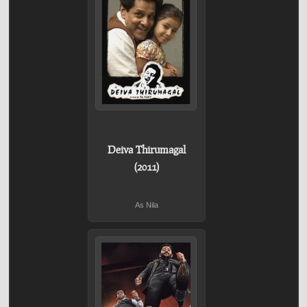
Deiva Thirumagal
(2011)
As Nila