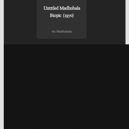
Untitled Madhubala
Biopic (1970)
As Madhubala