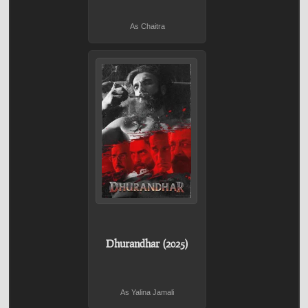
As Chaitra
Dhurandhar (2025)
As Yalina Jamali