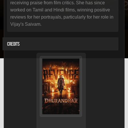
receiving praise from film critics. She has since
worked on Tamil and Hindi films, winning positive
reviews for her portrayals, particularly for her role in
Vijay's Saivam.
CREDITS