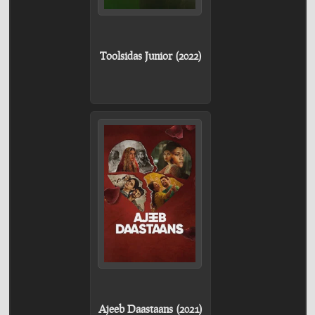
Toolsidas Junior (2022)
Ajeeb Daastaans (2021)