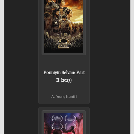
Ponniyin Selvan: Part
II (2023)
As Young Nandini