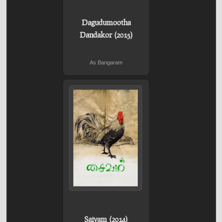
Dagudumootha
Dandakor (2015)
As Bangaram
Saivam (2014)