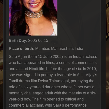
Birth Day:
2005-06-15
Place of birth:
Mumbai, Maharashtra, India
Sara Arjun (born 15 June 2005) is an Indian actress
who has appeared in films, a series of commercials,
and a short Hindi film before the age of six. In 2010,
she was signed to portray a lead role in A. L. Vijay's
Tamil drama film Deiva Thirumagal, portraying the
role of a six-year-old daughter whose father was a
mentally challenged adult with the maturity of a six-
year-old boy. The film opened to critical and
commercial acclaim, with Sara's performance