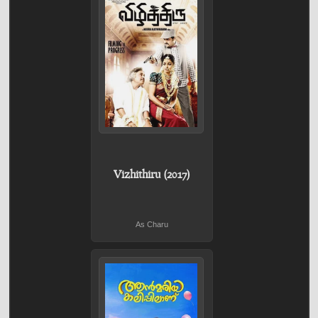
Vizhithiru (2017)
As Charu