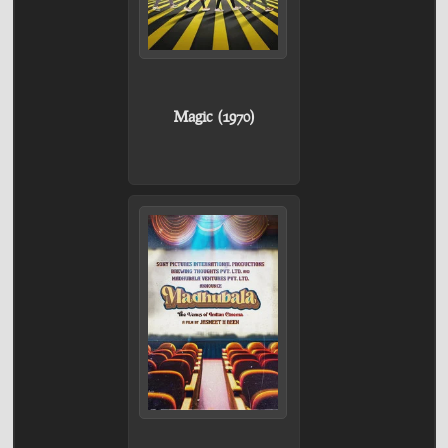
Magic (1970)