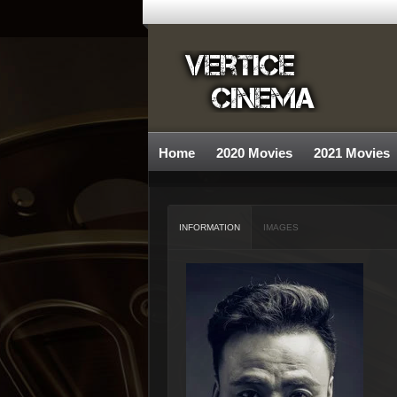
Home
2020 Movies
2021 Movies
INFORMATION
IMAGES