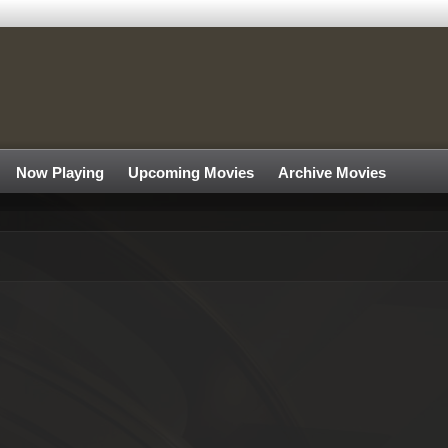
Now Playing
Upcoming Movies
Archive Movies