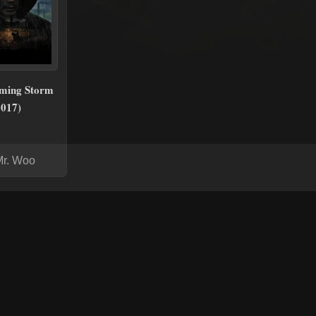
ming Storm
2017)
Mr. Woo