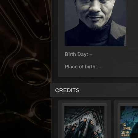
Birth Day:
--
Place of birth:
--
CREDITS