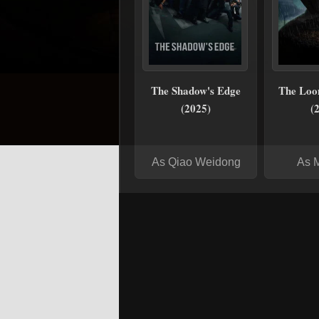
The Shadow's Edge
The Loo
(2025)
(
As Qiao Weidong
As 