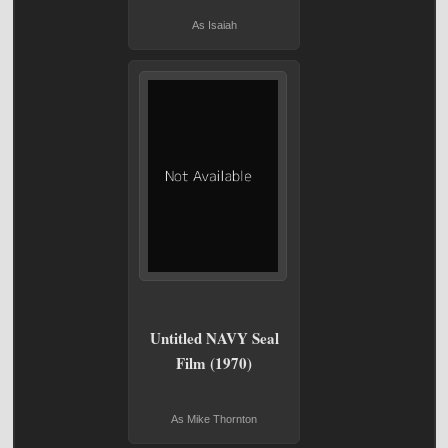
As Isaiah
Untitled NAVY Seal
Film (1970)
As Mike Thornton