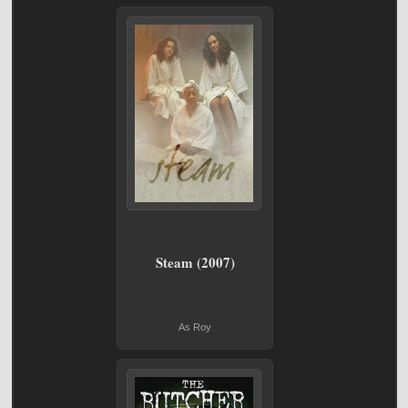
Steam (2007)
As Roy