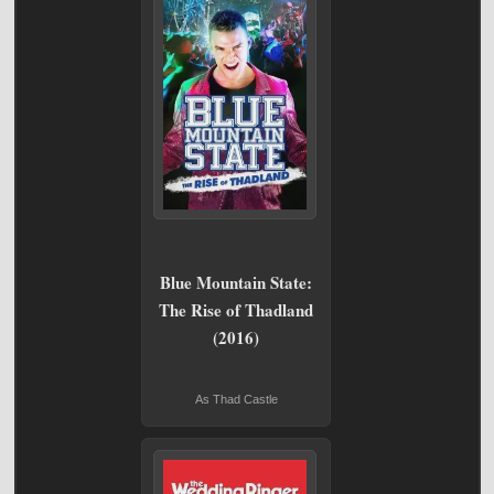
Blue Mountain State:
The Rise of Thadland
(2016)
As Thad Castle