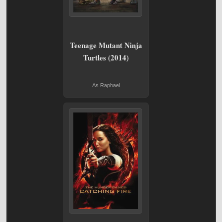
Teenage Mutant Ninja
Turtles (2014)
As Raphael