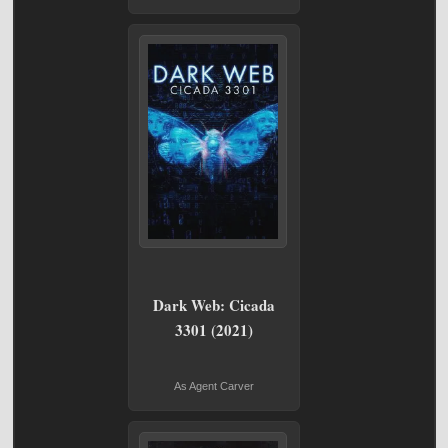
Dark Web: Cicada
3301 (2021)
As Agent Carver