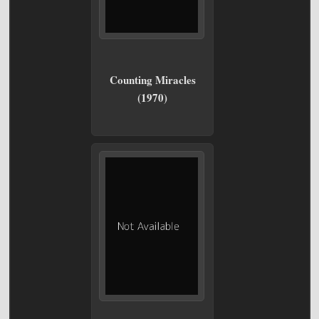
Counting Miracles
(1970)