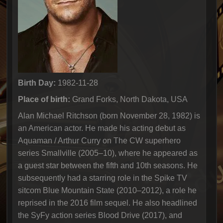
Birth Day:
1982-11-28
Place of birth:
Grand Forks, North Dakota, USA
Alan Michael Ritchson (born November 28, 1982) is
an American actor. He made his acting debut as
Aquaman / Arthur Curry on The CW superhero
series Smallville (2005–10), where he appeared as
a guest star between the fifth and 10th seasons. He
subsequently had a starring role in the Spike TV
sitcom Blue Mountain State (2010–2012), a role he
reprised in the 2016 film sequel. He also headlined
the SyFy action series Blood Drive (2017), and