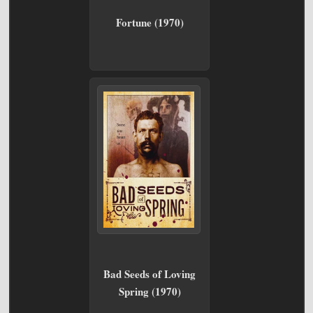
Fortune (1970)
Bad Seeds of Loving
Spring (1970)