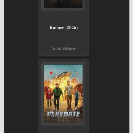
Runner (2026)
As Hank Malone