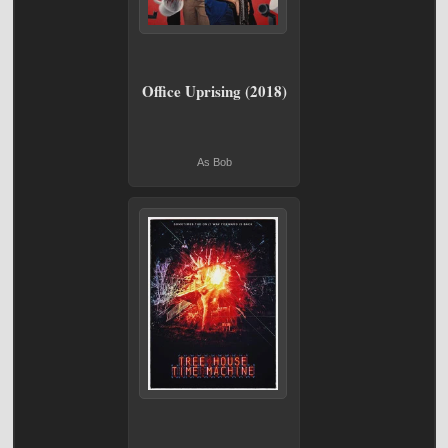
Office Uprising (2018)
As Bob