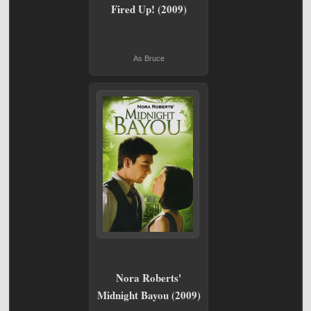
Fired Up! (2009)
As Bruce
Nora Roberts'
Midnight Bayou (2009)