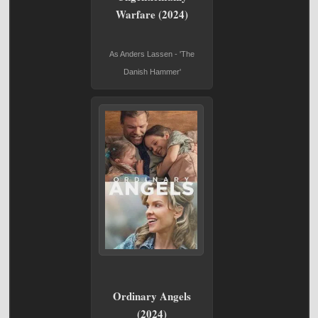
Warfare (2024)
As Anders Lassen - 'The
Danish Hammer'
Ordinary Angels
(2024)