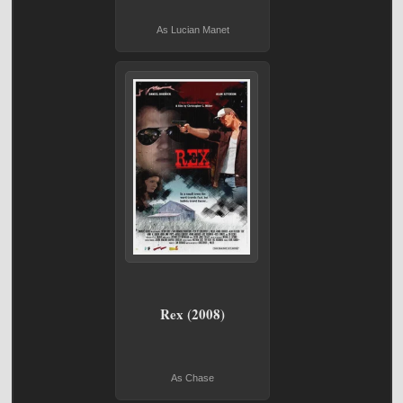
As Lucian Manet
Rex (2008)
As Chase