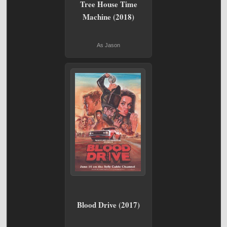
Tree House Time
Machine (2018)
As Jason
Blood Drive (2017)