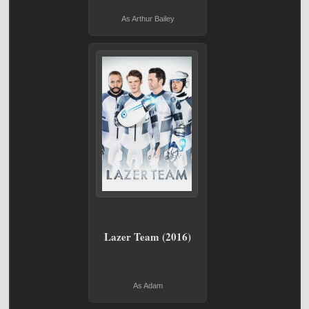
As Arthur Bailey
Lazer Team (2016)
As Adam