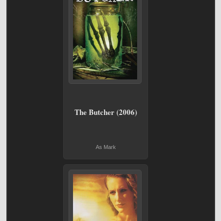
The Butcher (2006)
As Mark