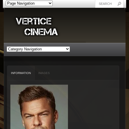
INFORMATION
IMAGES