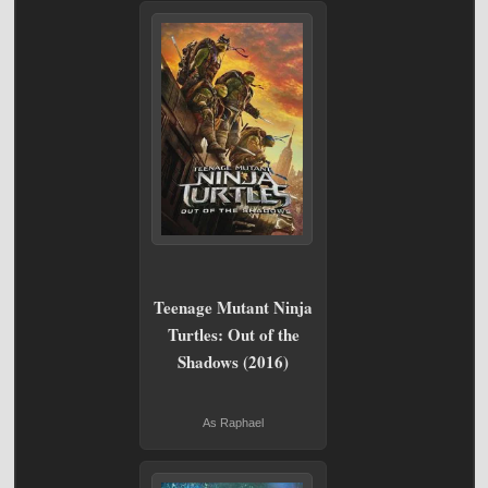
Teenage Mutant Ninja
Turtles: Out of the
Shadows (2016)
As Raphael