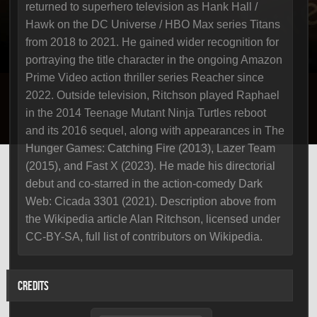
returned to superhero television as Hank Hall /
Hawk on the DC Universe / HBO Max series Titans
from 2018 to 2021. He gained wider recognition for
portraying the title character in the ongoing Amazon
Prime Video action thriller series Reacher since
2022. Outside television, Ritchson played Raphael
in the 2014 Teenage Mutant Ninja Turtles reboot
and its 2016 sequel, along with appearances in The
Hunger Games: Catching Fire (2013), Lazer Team
(2015), and Fast X (2023). He made his directorial
debut and co-starred in the action-comedy Dark
Web: Cicada 3301 (2021). Description above from
the Wikipedia article Alan Ritchson, licensed under
CC-BY-SA, full list of contributors on Wikipedia.
CREDITS