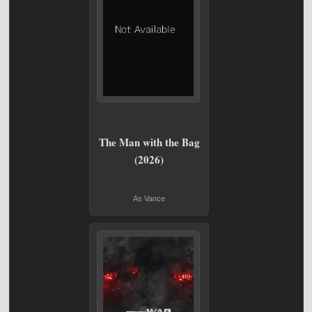
The Man with the Bag
(2026)
As Vance