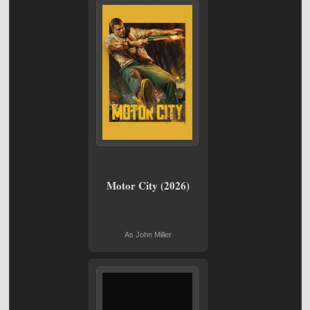
Motor City (2026)
As John Miller