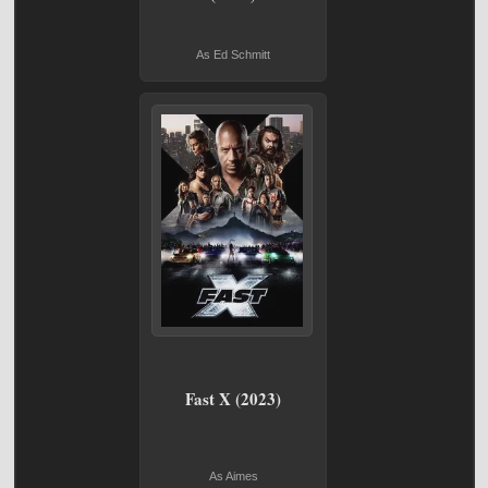
As Ed Schmitt
Fast X (2023)
As Aimes