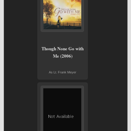
Though None Go with
Me (2006)
As Lt. Frank Meyer