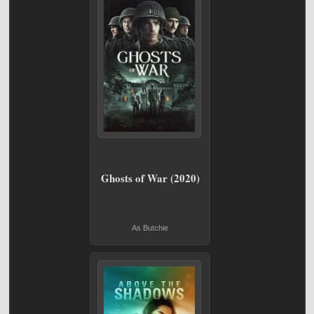
Ghosts of War (2020)
As Butchie