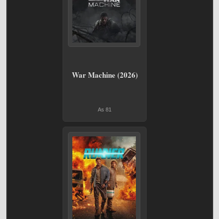
War Machine (2026)
As 81