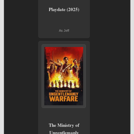
Playdate (2025)
As Jeff
The Ministry of
Ungentlemanly