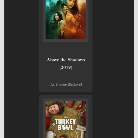
Above the Shadows
(2019)
As Shayne Blackwell