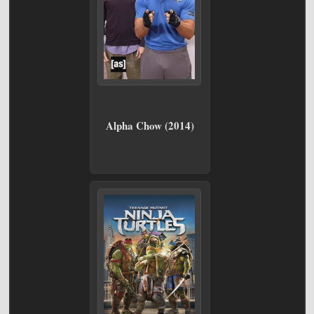
Alpha Chow (2014)