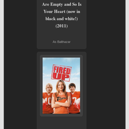
Are Empty and So Is
Your Heart (now in
black and white!)
(2011)
As Balthazar