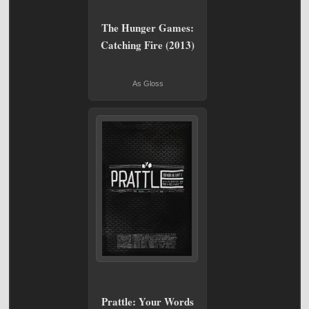
The Hunger Games:
Catching Fire (2013)
As Gloss
Prattle: Your Words