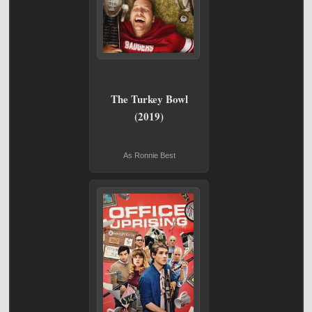
The Turkey Bowl
(2019)
As Ronnie Best