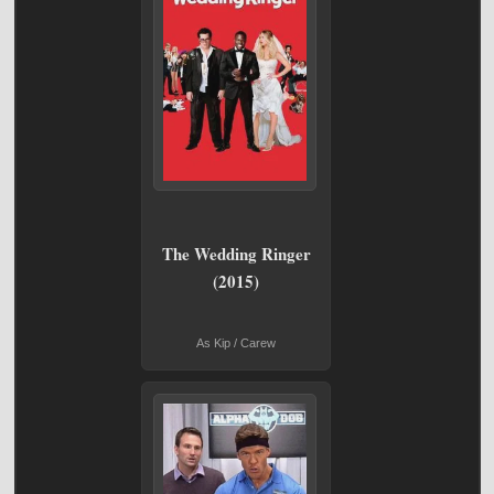
The Wedding Ringer
(2015)
As Kip / Carew