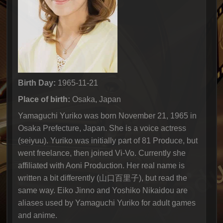
Birth Day:
1965-11-21
Place of birth:
Osaka, Japan
Yamaguchi Yuriko was born November 21, 1965 in
Osaka Prefecture, Japan. She is a voice actress
(seiyuu). Yuriko was initially part of 81 Produce, but
went freelance, then joined Vi-Vo. Currently she
affiliated with Aoni Production. Her real name is
written a bit differently (山口百里子), but read the
same way. Eiko Jinno and Yoshiko Nikaidou are
aliases used by Yamaguchi Yuriko for adult games
and anime.