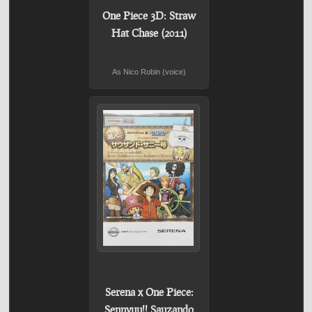
One Piece 3D: Straw
Hat Chase (2011)
As Nico Robin (voice)
Serena x One Piece:
Sennyuu!! Sauzando