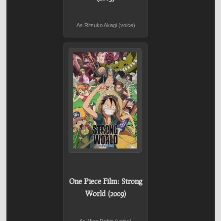
As Ritsuko Akagi (voice)
One Piece Film: Strong
World (2009)