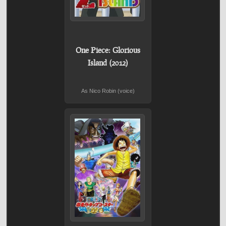
One Piece: Glorious
Island (2012)
As Nico Robin (voice)