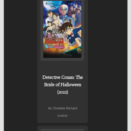
Detective Conan: The
Bride of Halloween
(2022)
As Christine Richard
(voice)