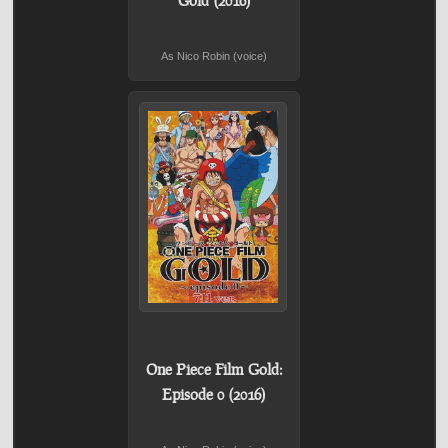
As Nico Robin (voice)
One Piece Film Gold:
Episode 0 (2016)