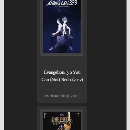
Evangelion: 3.0 You
Can (Not) Redo (2012)
As Ritsuko Akagi (voice)