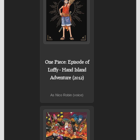
One Piece: Episode of
Luffy - Hand Island
Adventure (2012)
As Nico Robin (voice)