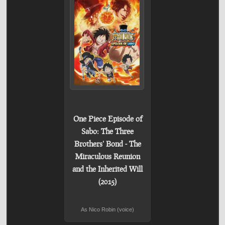
One Piece Episode of
Sabo: The Three
Brothers' Bond - The
Miraculous Reunion
and the Inherited Will
(2015)
As Nico Robin (voice)