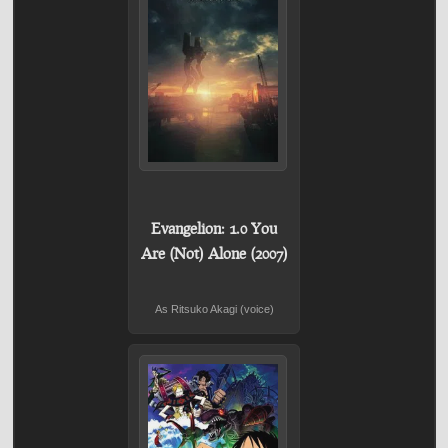
Evangelion: 1.0 You
Are (Not) Alone (2007)
As Ritsuko Akagi (voice)