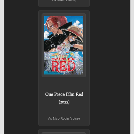
One Piece Film Red
(2022)
As Nico Robin (voice)