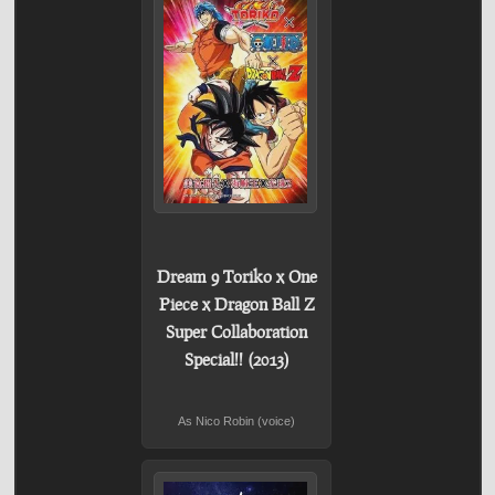
Dream 9 Toriko x One
Piece x Dragon Ball Z
Super Collaboration
Special!! (2013)
As Nico Robin (voice)