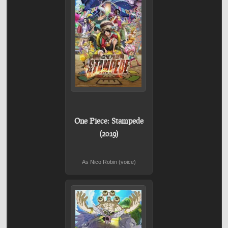
One Piece: Stampede
(2019)
As Nico Robin (voice)