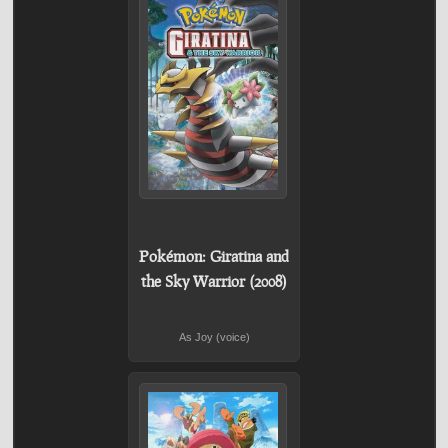
Pokémon: Giratina and
the Sky Warrior (2008)
As Joy (voice)