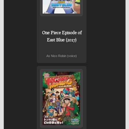
One Piece Episode of
East Blue (2017)
As Nico Robin (voice)