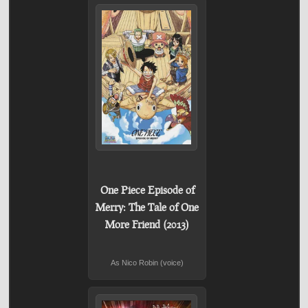
One Piece Episode of
Merry: The Tale of One
More Friend (2013)
As Nico Robin (voice)