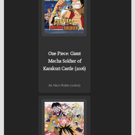
One Piece: Giant
Mecha Soldier of
Karakuri Castle (2006)
As Nico Robin (voice)