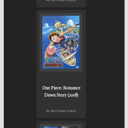
As Nico Robin (voice)
One Piece: Romance
Dawn Story (2008)
As Nico Robin (voice)