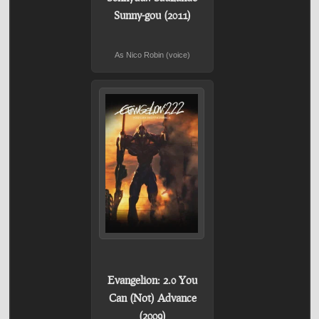
Sunny-gou (2011)
As Nico Robin (voice)
Evangelion: 2.0 You
Can (Not) Advance
(2009)