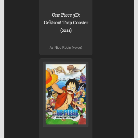
One Piece 3D:
Gekisou! Trap Coaster
(2011)
As Nico Robin (voice)