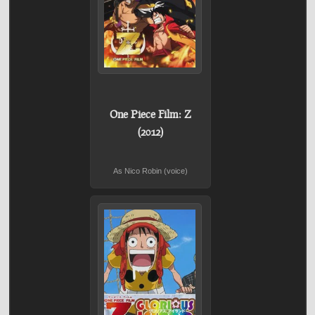
One Piece Film: Z
(2012)
As Nico Robin (voice)