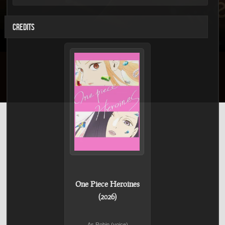
CREDITS
One Piece Heroines
(2026)
As Robin (voice)