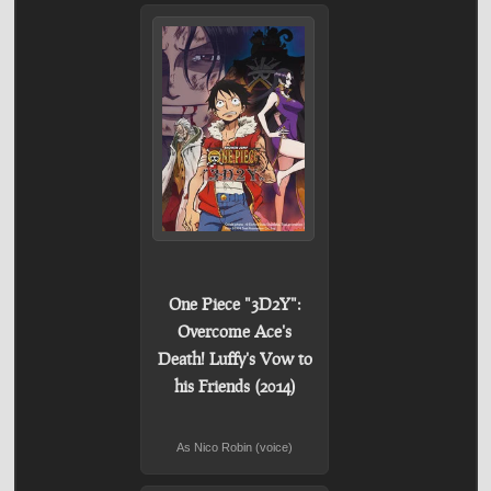
One Piece "3D2Y":
Overcome Ace's
Death! Luffy's Vow to
his Friends (2014)
As Nico Robin (voice)