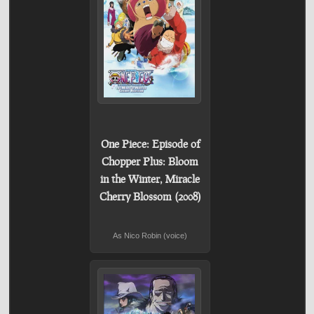
One Piece: Episode of
Chopper Plus: Bloom
in the Winter, Miracle
Cherry Blossom (2008)
As Nico Robin (voice)