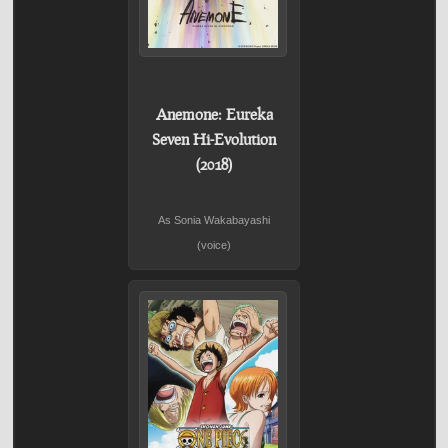
Anemone: Eureka
Seven Hi-Evolution
(2018)
As Sonia Wakabayashi
(voice)