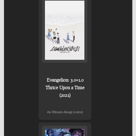
Evangelion: 3.0+1.0
Thrice Upon a Time
(2021)
As Ritsuko Akagi (voice)