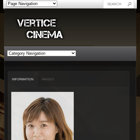
INFORMATION
IMAGES