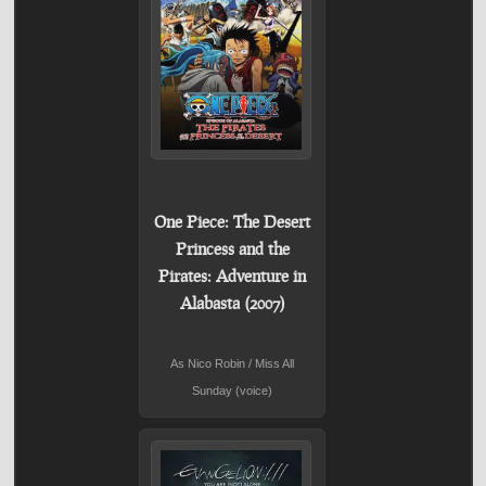
One Piece: The Desert
Princess and the
Pirates: Adventure in
Alabasta (2007)
As Nico Robin / Miss All
Sunday (voice)