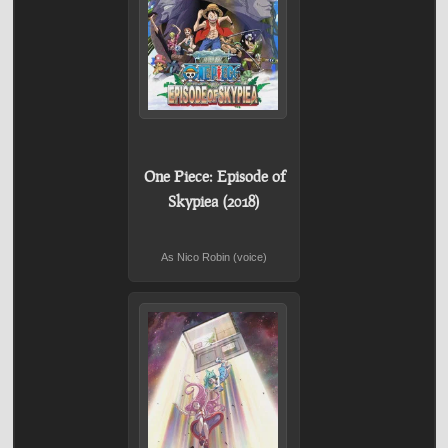
One Piece: Episode of
Skypiea (2018)
As Nico Robin (voice)