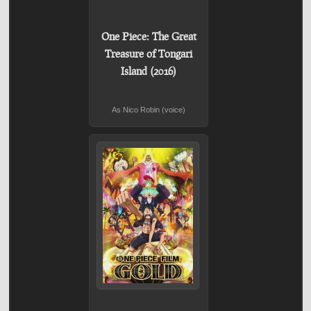
One Piece: The Great
Treasure of Tongari
Island (2016)
As Nico Robin (voice)