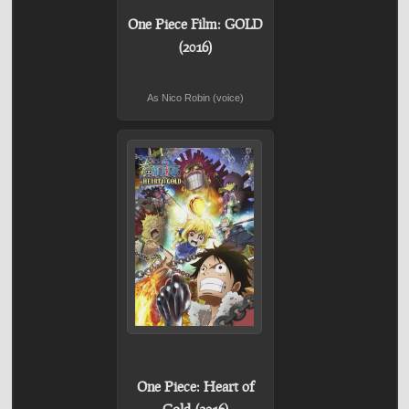
One Piece Film: GOLD
(2016)
As Nico Robin (voice)
One Piece: Heart of
Gold (2016)