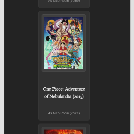
As Nico Robin (voice)
One Piece: Adventure
of Nebulandia (2015)
As Nico Robin (voice)