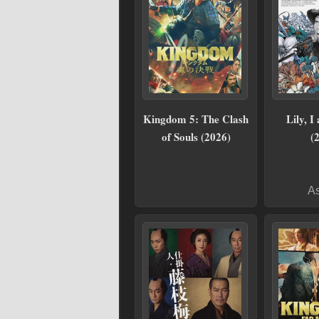
Kingdom 5: The Clash
Lily, I
of Souls (2026)
(
As