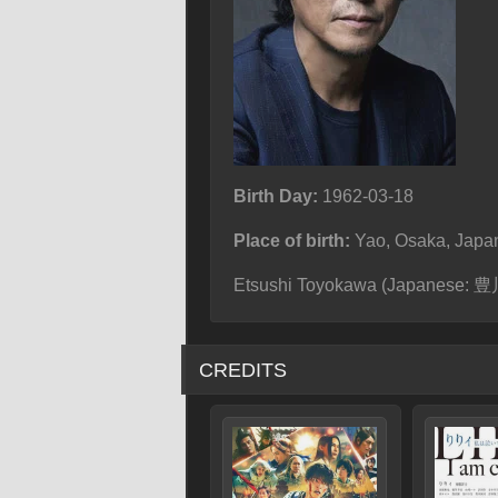
Birth Day:
1962-03-18
Place of birth:
Yao, Osaka, Japa
Etsushi Toyokawa (Japanese: 豊川
CREDITS