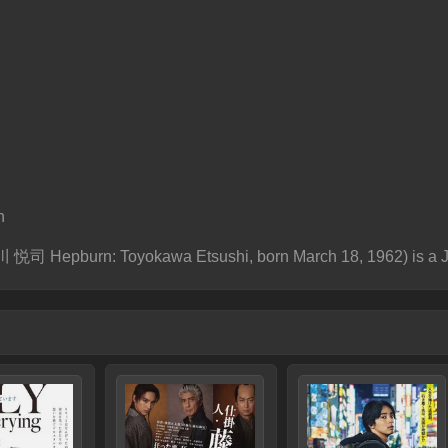
n
 悦司 Hepburn: Toyokawa Etsushi, born March 18, 1962) is a J