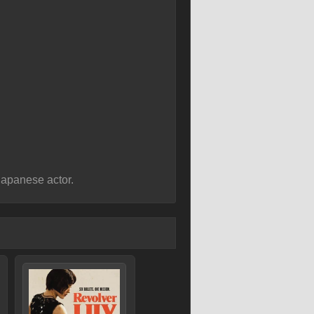
apanese actor.