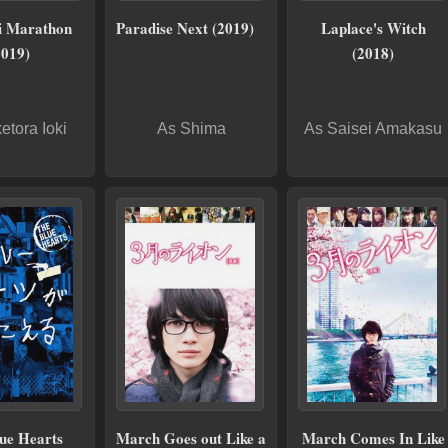
i Marathon
Paradise Next (2019)
Laplace's Witch
2019)
(2018)
etora Ioki
As Shima
As Saisei Amakasu
ue Hearts
March Goes out Like a
March Comes In Like