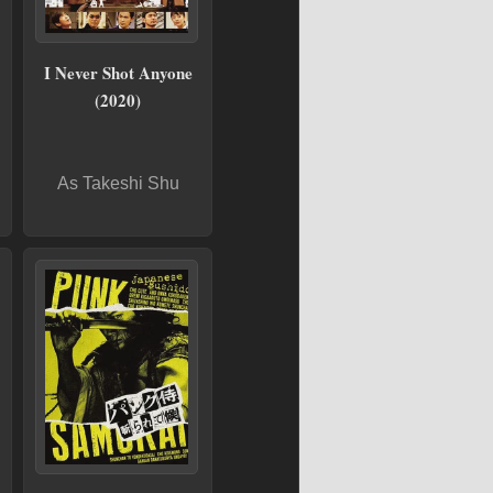
I Never Shot Anyone
(2020)
As Takeshi Shu