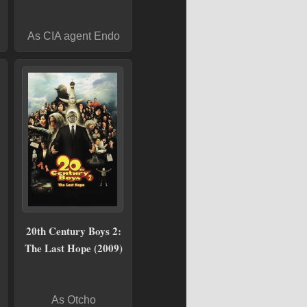
As CIA agent Endo
20th Century Boys 2:
The Last Hope (2009)
As Otcho