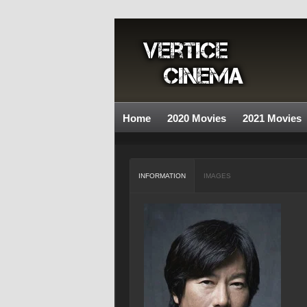
Home
2020 Movies
2021 Movies
INFORMATION
IMAGES