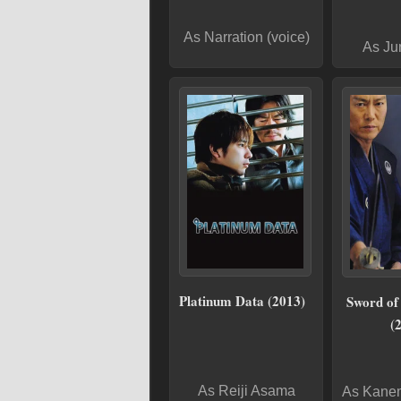
As Narration (voice)
As Ju
Platinum Data (2013)
Sword of
(
As Reiji Asama
As Kane