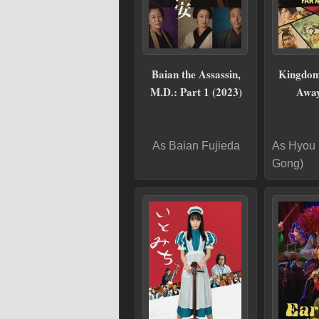
Baian the Assassin,
Kingdom
M.D.: Part 1 (2023)
Away
As Baian Fujieda
As Hyou 
Gong)