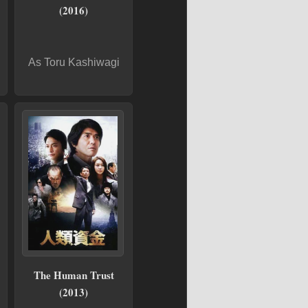
(2016)
As Toru Kashiwagi
The Human Trust
(2013)