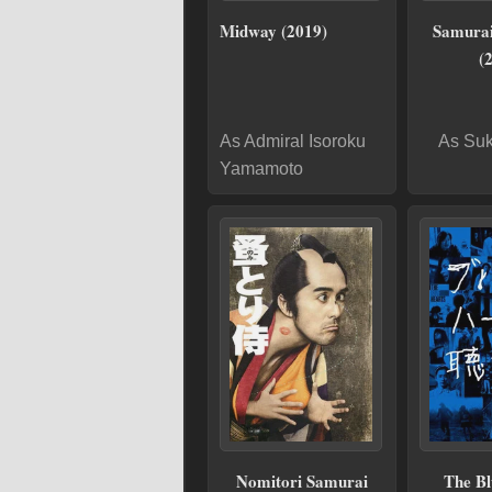
Midway (2019)
Samura
(
As Admiral Isoroku
As Suk
Yamamoto
Nomitori Samurai
The Bl