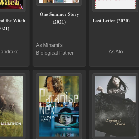
One Summer Story
nd the Witch
Last Letter (2020)
(2021)
2021)
As Minami's
Mandrake
As Ato
Biological Father