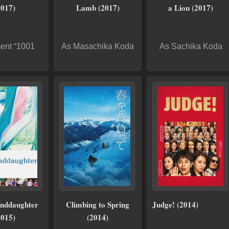
2017)
Lamb (2017)
a Lion (2017)
ent “1001
As Masachika Koda
As Sachika Koda
nddaughter
Climbing to Spring
Judge! (2014)
2015)
(2014)