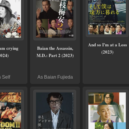
And so I'm at a Loss
 am crying
Baian the Assassin,
(2023)
2024)
M.D.: Part 2 (2023)
 Self
As Baian Fujieda