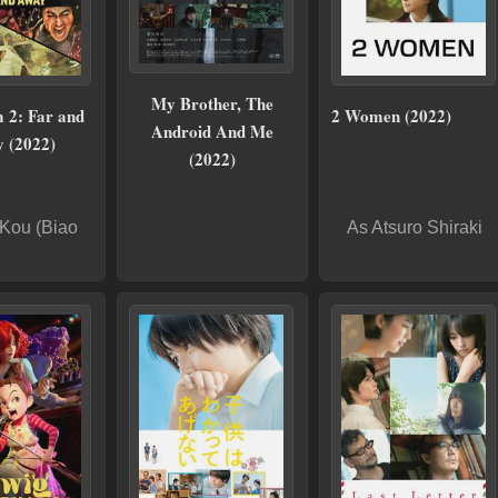
My Brother, The
 2: Far and
2 Women (2022)
Android And Me
 (2022)
(2022)
Kou (Biao
As Atsuro Shiraki