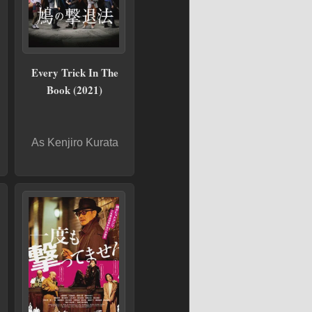
Every Trick In The
Book (2021)
As Kenjiro Kurata