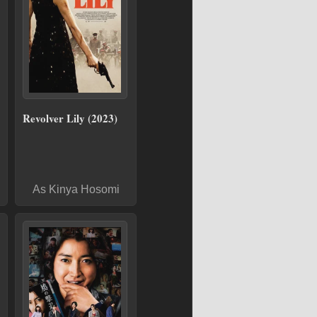
Revolver Lily (2023)
As Kinya Hosomi