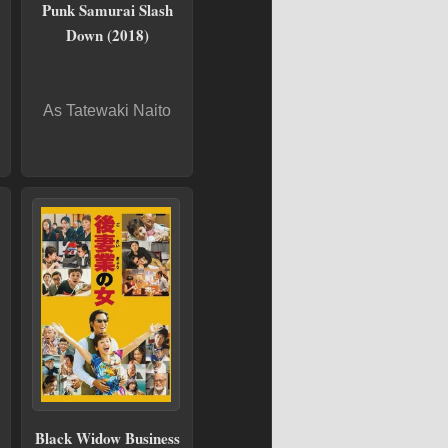
Punk Samurai Slash
Down (2018)
As Tatewaki Naito
Black Widow Business