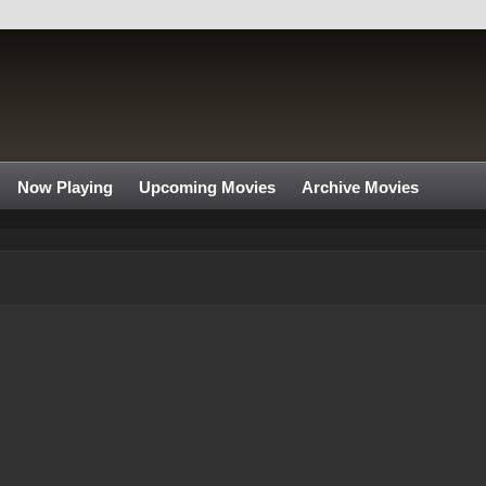
Now Playing
Upcoming Movies
Archive Movies