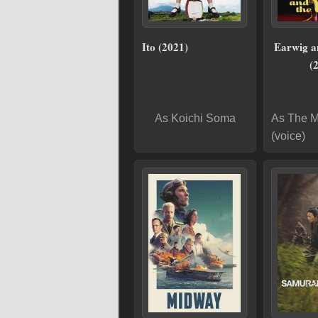
Ito (2021)
Earwig a
(
As Koichi Soma
As The 
(voice)