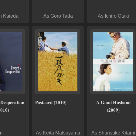
n Kaieda
As Goro Tada
As Ichiro Otaki
 Desperation
Postcard (2010)
A Good Husband
2010)
(2009)
mi
As Keita Matsuyama
As Shunsuke Kitami