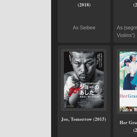
(2018)
(
As Seibee
As (segm
Violins”)
Joe, Tomorrow (2015)
Her Gra
(