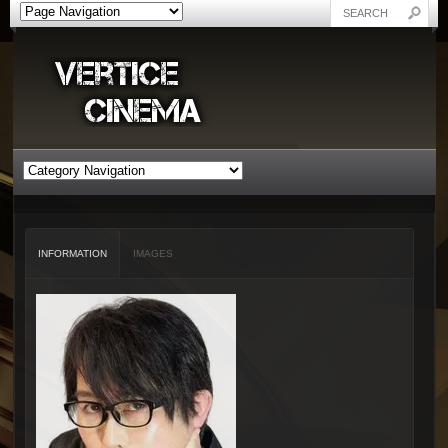
INFORMATION
IMAGES