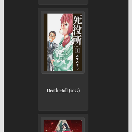
Death Hall (2022)