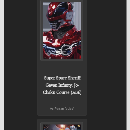
Super Space Sheriff
Gavan Infinity: Jo-
Chaku Course (2026)
As Patran (voice)