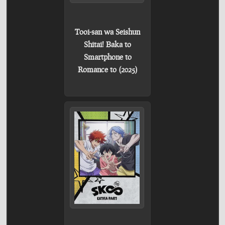
Tooi-san wa Seishun
Shitai! Baka to
Smartphone to
Romance to (2025)