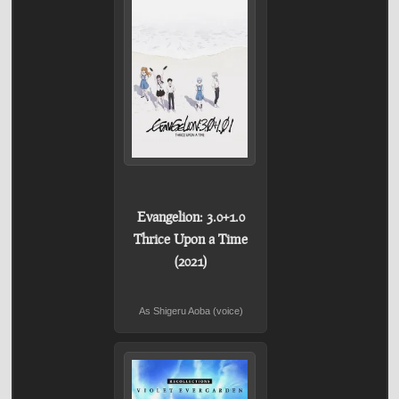
Evangelion: 3.0+1.0
Thrice Upon a Time
(2021)
As Shigeru Aoba (voice)