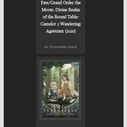
Fate/Grand Order the
Movie: Divine Realm
of the Round Table:
Camelot 1 Wandering;
Agateram (2020)
As Ozymandias (voice)