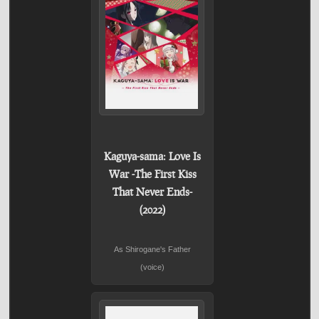
Kaguya-sama: Love Is
War -The First Kiss
That Never Ends-
(2022)
As Shirogane's Father
(voice)