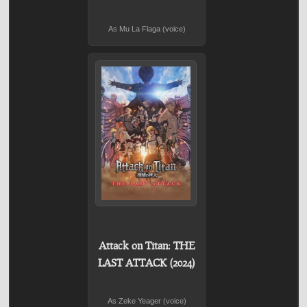
As Mu La Flaga (voice)
Attack on Titan: THE
LAST ATTACK (2024)
As Zeke Yeager (voice)