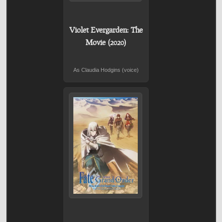
Violet Evergarden: The
Movie (2020)
As Claudia Hodgins (voice)