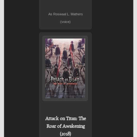
As Roswaal L. Mathers
(voice)
Attack on Titan: The
Roar of Awakening
(2018)