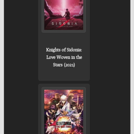
Knights of Sidonia:
Love Woven in the
Stars (2021)