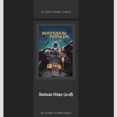
As Zeke Yeager (voice)
Batman Ninja (2018)
As Gorilla Grodd (voice)