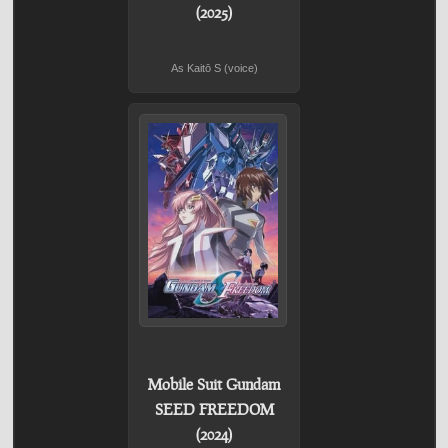
(2025)
As Kaitō S (voice)
Mobile Suit Gundam
SEED FREEDOM
(2024)