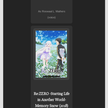
As Roswaal L. Mathers
(voice)
Re:ZERO -Starting Life
in Another World-
Memory Snow (2018)