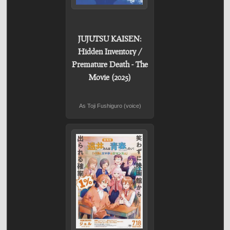
JUJUTSU KAISEN:
Hidden Inventory /
Premature Death - The
Movie (2025)
As Toji Fushiguro (voice)