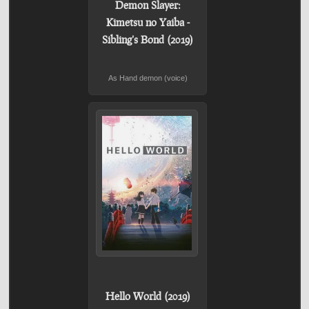
Demon Slayer:
Kimetsu no Yaiba -
Sibling's Bond (2019)
As Hand demon (voice)
Hello World (2019)