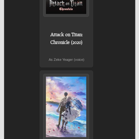
Attack on Titan:
Chronicle (2020)
As Zeke Yeager (voice)