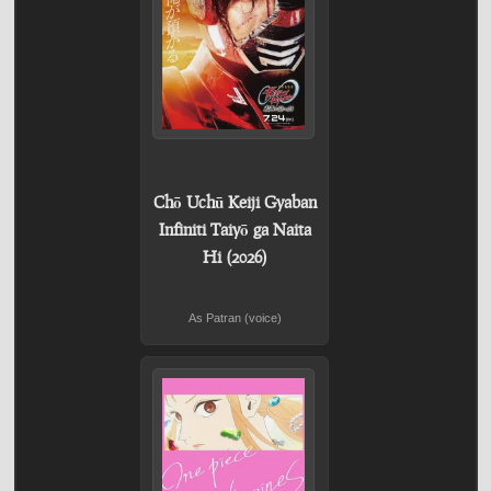
Chō Uchū Keiji Gyaban
Infiniti Taiyō ga Naita
Hi (2026)
As Patran (voice)