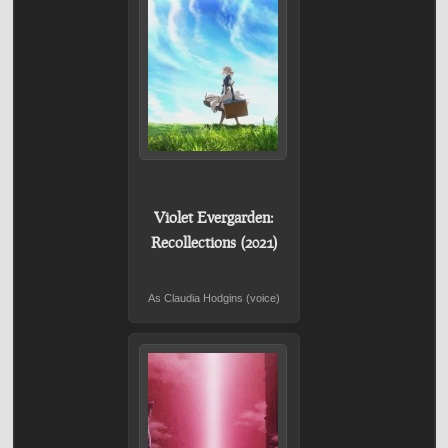
Violet Evergarden:
Recollections (2021)
As Claudia Hodgins (voice)