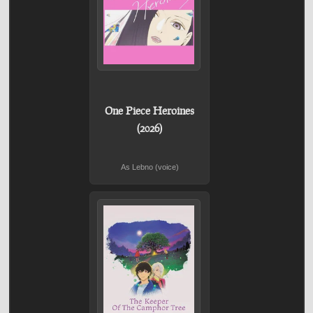
One Piece Heroines
(2026)
As Lebno (voice)