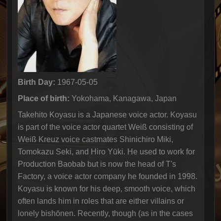
Birth Day:
1967-05-05
Place of birth:
Yokohama, Kanagawa, Japan
Takehito Koyasu is a Japanese voice actor. Koyasu
is part of the voice actor quartet Weiß consisting of
Weiß Kreuz voice castmates Shinichiro Miki,
Tomokazu Seki, and Hiro Yūki. He used to work for
Production Baobab but is now the head of T's
Factory, a voice actor company he founded in 1998.
Koyasu is known for his deep, smooth voice, which
often lands him in roles that are either villains or
lonely bishōnen. Recently, though (as in the cases