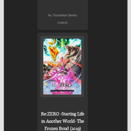
As Tsunehisa Senko
(voice)
Re:ZERO -Starting Life
in Another World- The
Frozen Bond (2019)