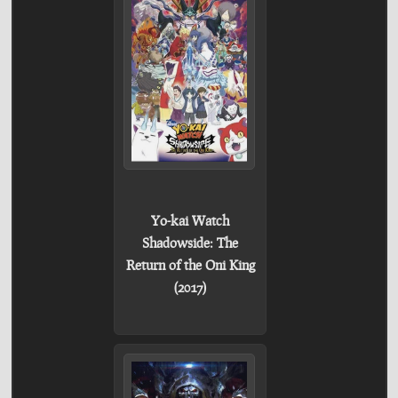
Yo-kai Watch
Shadowside: The
Return of the Oni King
(2017)