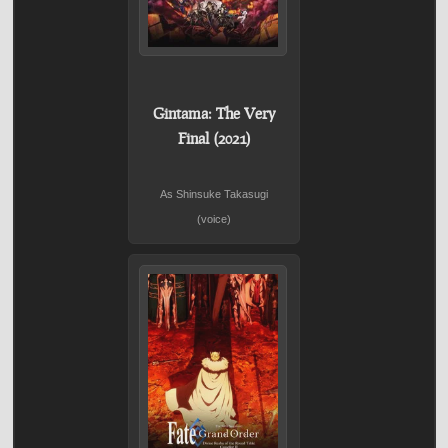
Gintama: The Very
Final (2021)
As Shinsuke Takasugi
(voice)