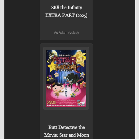
SK8 the Infinity
EXTRA PART (2025)
As Adam (voice)
Butt Detective the
Movie: Star and Moon