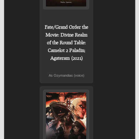
Fate/Grand Order the
Movie: Divine Realm
of the Round Table:
Camelot 2 Paladin;
Agateram (2021)
As Ozymandias (voice)