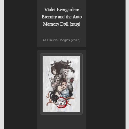
Violet Evergarden:
Eternity and the Auto
Memory Doll (2019)
As Claudia Hodgins (voice)