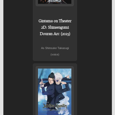
Gintama on Theater
2D: Shinsengumi
Douran Arc (2025)
As Shinsuke Takasugi
(voice)