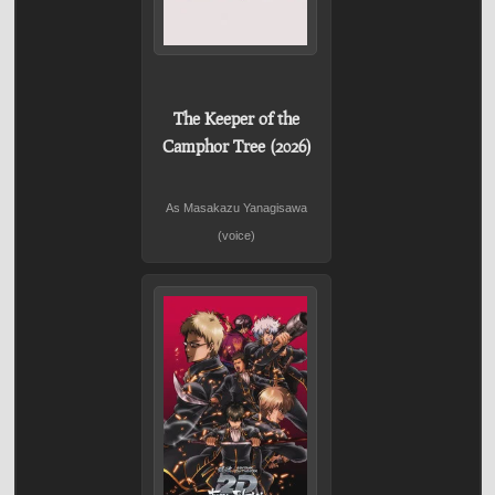
The Keeper of the
Camphor Tree (2026)
As Masakazu Yanagisawa
(voice)