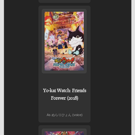
Yo-kai Watch: Friends
Forever (2018)
As ぬらりひょん (voice)