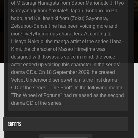
of Mitsurugi Hanagata from Saber Marionette J, Ryo
Kuroyanagi from Yakitate!! Japan, Bobobo-bo Bo-
bobo, and Kei Itoshiki from (Zoku) Sayonara,
Zetsubou-Sensei) he has been voicing more and
more lively/humorous characters. According to
Hisaya Nakajo, the manga artist of the series Hana-
Kimi, the character of Masao Himejima was
designed with Koyasu's voice in mind; the voice
actor ended up voicing this character in the series'
drama CDs. On 18 September 2009, he created
Velvet Underworld series which is the first drama
CD of the series, "The Fool". In the following month,
"The Wheel of Fortune" had released as the second
drama CD of the series.
CREDITS