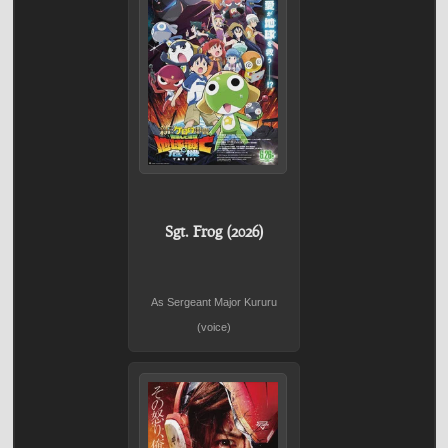
Sgt. Frog (2026)
As Sergeant Major Kururu
(voice)