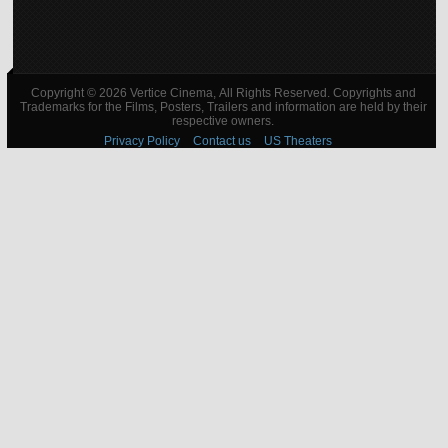
Copyright © 2026 Vertice Cinema, All Rights Reserved. Copyrights and
Trademarks for the Films, Posters, Trailers and information are held by their
respective owners.
Privacy Policy
Contact us
US Theaters