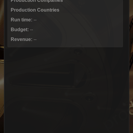
Production Companies
Production Countries
Run time:
--
Budget:
--
Revenue:
--