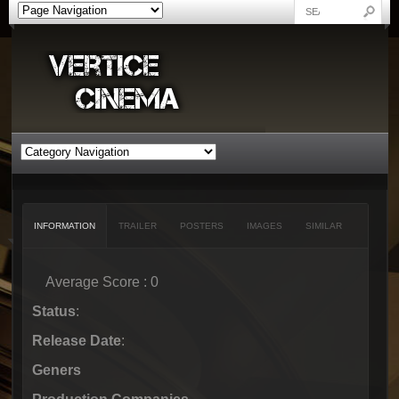
INFORMATION
TRAILER
POSTERS
IMAGES
SIMILAR
Average Score : 0
Status
:
Release Date
:
Geners