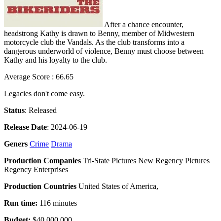
After a chance encounter,
headstrong Kathy is drawn to Benny, member of Midwestern
motorcycle club the Vandals. As the club transforms into a
dangerous underworld of violence, Benny must choose between
Kathy and his loyalty to the club.
Average Score : 66.65
Legacies don't come easy.
Status
: Released
Release Date
: 2024-06-19
Geners
Crime
Drama
Production Companies
Tri-State Pictures New Regency Pictures
Regency Enterprises
Production Countries
United States of America,
Run time:
116 minutes
Budget:
$40,000,000