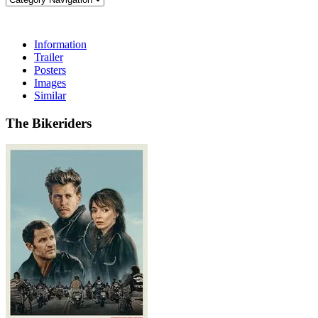
Information
Trailer
Posters
Images
Similar
The Bikeriders