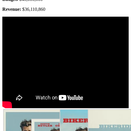
Revenue:
$36,110,860