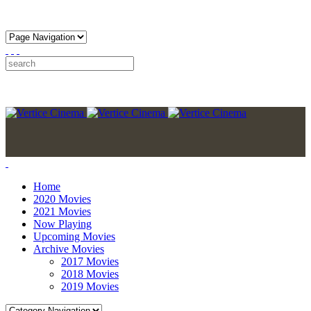
Home
2020 Movies
2021 Movies
Now Playing
Upcoming Movies
Archive Movies
2017 Movies
2018 Movies
2019 Movies