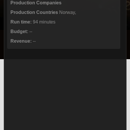
Production Companies
Production Countries
Norway,
Run time:
94 minutes
Budget:
--
Revenue:
--