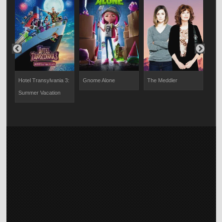
Hotel Transylvania 3:
Gnome Alone
The Meddler
The
Summer Vacation