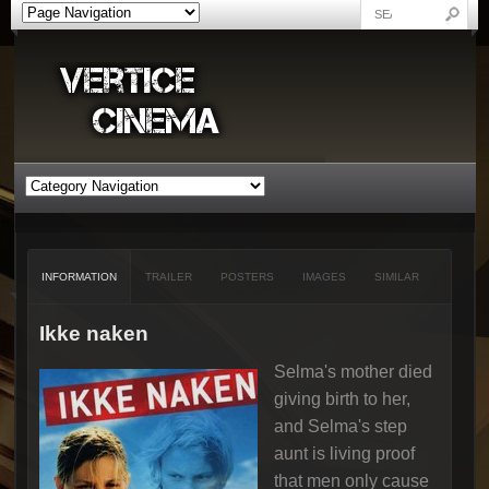
INFORMATION
TRAILER
POSTERS
IMAGES
SIMILAR
Ikke naken
Selma's mother died
giving birth to her,
and Selma's step
aunt is living proof
that men only cause