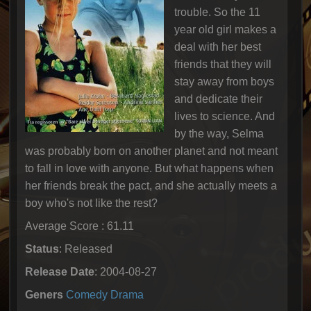
trouble. So the 11
year old girl makes a
deal with her best
friends that they will
stay away from boys
and dedicate their
lives to science. And
by the way, Selma
was probably born on another planet and not meant
to fall in love with anyone. But what happens when
her friends break the pact, and she actually meets a
boy who's not like the rest?
Average Score : 61.11
Status
: Released
Release Date
: 2004-08-27
Geners
Comedy
Drama