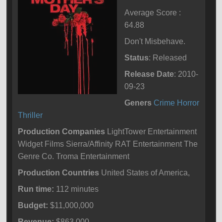
Average Score :
64.88
Don't Misbehave.
Status
: Released
Release Date
: 2010-
09-23
Geners
Crime
Horror
Thriller
Production Companies
LightTower Entertainment
Widget Films Sierra/Affinity RAT Entertainment The
Genre Co. Troma Entertainment
Production Countries
United States of America,
Run time:
112 minutes
Budget:
$11,000,000
Revenue:
$863,000