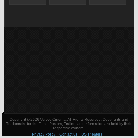
Copyright © 2026 Vertice Cinema, All Rights Reserved. Copyrights and
Trademarks for the Films, Posters, Trailers and information are held by their
respective owners.
Privacy Policy
Contact us
US Theaters