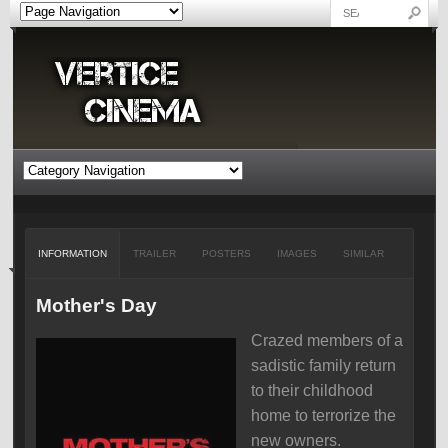
INFORMATION
TRAILER
POSTERS
IMAGES
SIMILAR
Mother's Day
Crazed members of a
sadistic family return
to their childhood
home to terrorize the
new owners.