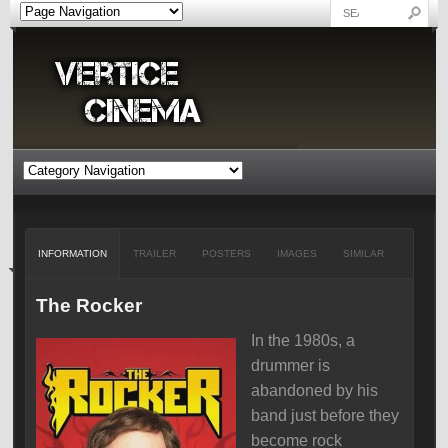
INFORMATION
TRAILER
POSTERS
IMAGES
SIMILAR
The Rocker
In the 1980s, a
drummer is
abandoned by his
band just before they
become rock