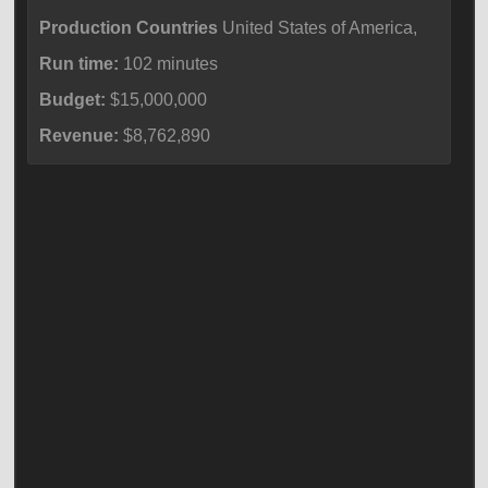
Production Countries
United States of America,
Run time:
102 minutes
Budget:
$15,000,000
Revenue:
$8,762,890