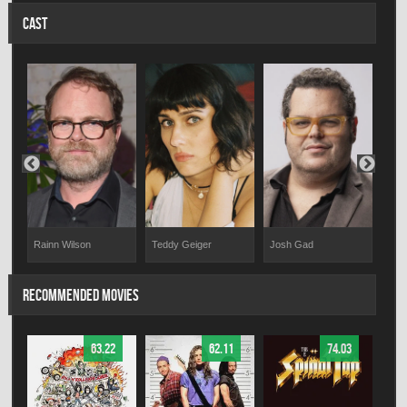
CAST
Josh Gad
Teddy Geiger
Emm
Rainn Wilson
RECOMMENDED MOVIES
63.22
62.11
74.03