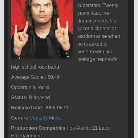
superstars. Twenty
years later, the
drummer sees his
second chance at
stardom arise when
he is asked to
perform with his
teenage nephew's
high school rock band.
Average Score : 60.49
Opportunity rocks.
Status
: Released
Release Date
: 2008-08-20
Geners
Comedy
Music
Production Companies
Fox Atomic 21 Laps
Entertainment