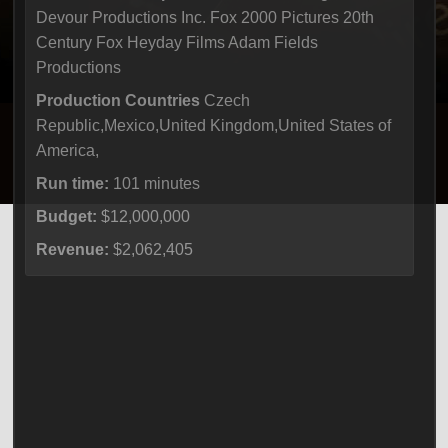
Devour Productions Inc. Fox 2000 Pictures 20th
Century Fox Heyday Films Adam Fields
Productions
Production Countries
Czech
Republic,Mexico,United Kingdom,United States of
America,
Run time:
101 minutes
Budget:
$12,000,000
Revenue:
$2,062,405