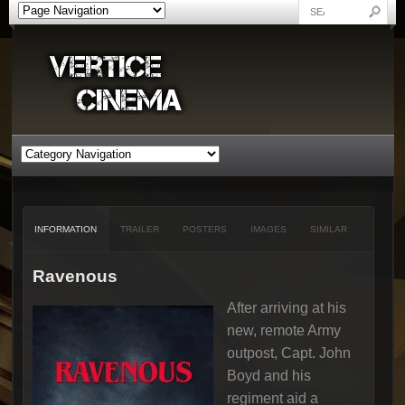
INFORMATION
TRAILER
POSTERS
IMAGES
SIMILAR
Ravenous
After arriving at his
new, remote Army
outpost, Capt. John
Boyd and his
regiment aid a