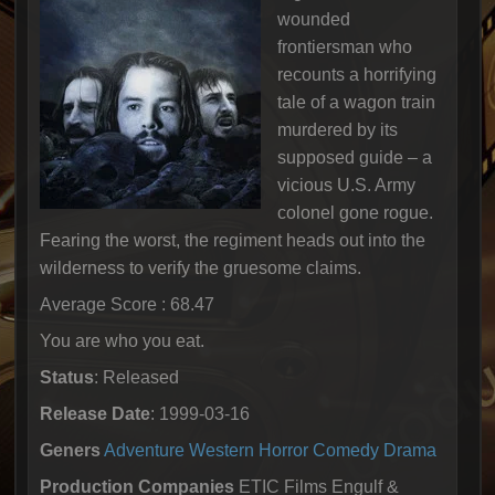
wounded
frontiersman who
recounts a horrifying
tale of a wagon train
murdered by its
supposed guide – a
vicious U.S. Army
colonel gone rogue.
Fearing the worst, the regiment heads out into the
wilderness to verify the gruesome claims.
Average Score : 68.47
You are who you eat.
Status
: Released
Release Date
: 1999-03-16
Geners
Adventure
Western
Horror
Comedy
Drama
Production Companies
ETIC Films Engulf &