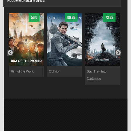
RECOMMENDED MOVIES
59.6
66.88
73.23
ty
Rim of the World
Oblivion
Star Trek Into
Abso
Darkness