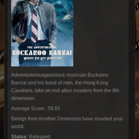
Adventurer/surgeon/rock musician Buckaroo
Banzai and his band of men, the Hong Kong
Cavaliers, take on evil alien invaders from the 8th
dimension.
Average Score : 59.65
Beings from Another Dimension have invaded your
world.
Status
: Released