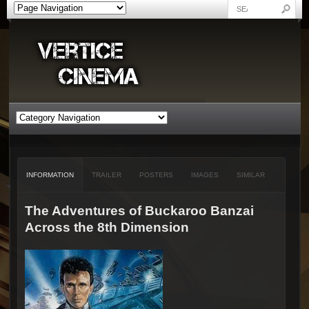
INFORMATION
TRAILER
POSTERS
IMAGES
SIMILAR
The Adventures of Buckaroo Banzai
Across the 8th Dimension