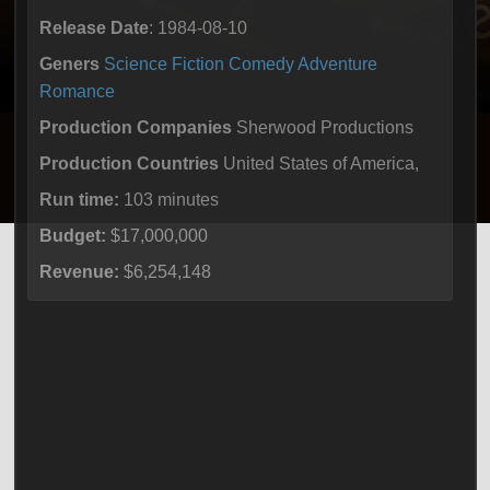
Release Date
: 1984-08-10
Geners
Science Fiction
Comedy
Adventure
Romance
Production Companies
Sherwood Productions
Production Countries
United States of America,
Run time:
103 minutes
Budget:
$17,000,000
Revenue:
$6,254,148