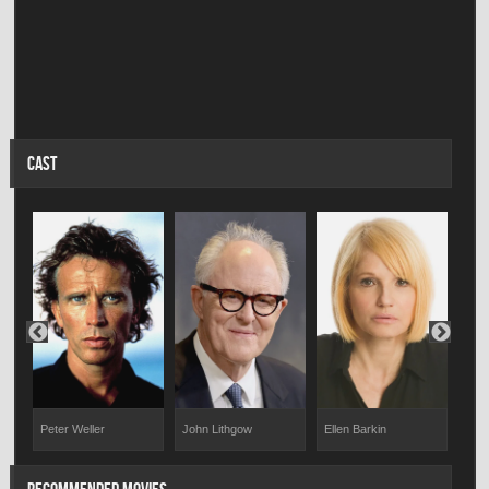
CAST
Peter Weller
John Lithgow
Ellen Barkin
Jeff