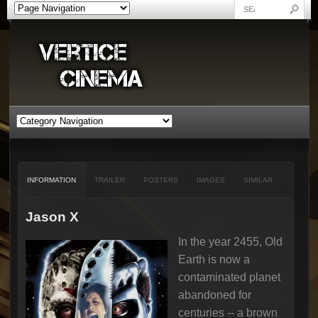
INFORMATION
TRAILER
POSTERS
IMAGES
SIMILAR
Jason X
In the year 2455, Old
Earth is now a
contaminated planet
abandoned for
centuries -- a brown