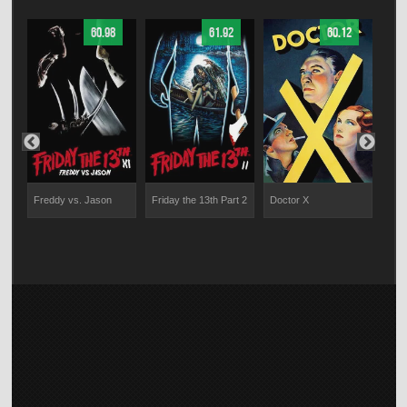
60.98
61.92
60.12
m
Freddy vs. Jason
Friday the 13th Part 2
Doctor X
V/H
am