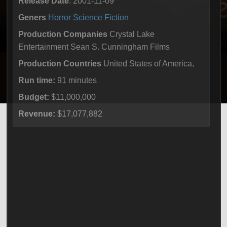
Release Date
: 2001-11-09
Geners
Horror
Science Fiction
Production Companies
Crystal Lake
Entertainment Sean S. Cunningham Films
Production Countries
United States of America,
Run time:
91 minutes
Budget:
$11,000,000
Revenue:
$17,077,882