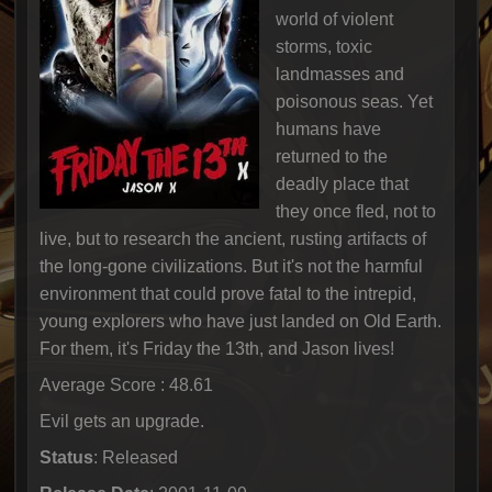
world of violent
storms, toxic
landmasses and
poisonous seas. Yet
humans have
returned to the
deadly place that
they once fled, not to
live, but to research the ancient, rusting artifacts of
the long-gone civilizations. But it's not the harmful
environment that could prove fatal to the intrepid,
young explorers who have just landed on Old Earth.
For them, it's Friday the 13th, and Jason lives!
Average Score : 48.61
Evil gets an upgrade.
Status
: Released