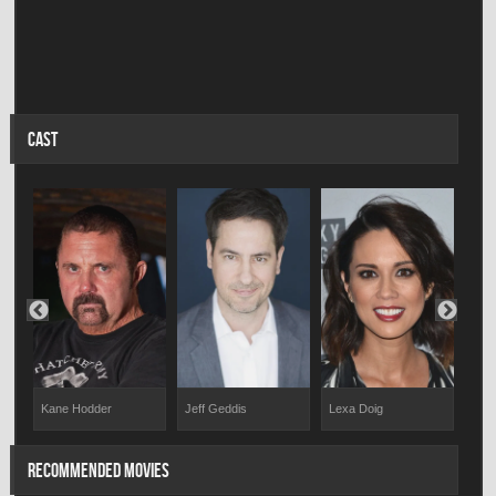
CAST
Kane Hodder
Jeff Geddis
Lexa Doig
Dav
RECOMMENDED MOVIES