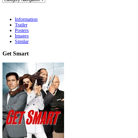
Information
Trailer
Posters
Images
Similar
Get Smart