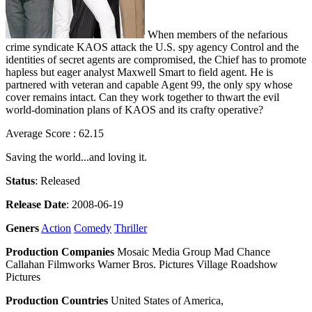
When members of the nefarious
crime syndicate KAOS attack the U.S. spy agency Control and the
identities of secret agents are compromised, the Chief has to promote
hapless but eager analyst Maxwell Smart to field agent. He is
partnered with veteran and capable Agent 99, the only spy whose
cover remains intact. Can they work together to thwart the evil
world-domination plans of KAOS and its crafty operative?
Average Score : 62.15
Saving the world...and loving it.
Status
: Released
Release Date
: 2008-06-19
Geners
Action
Comedy
Thriller
Production Companies
Mosaic Media Group Mad Chance
Callahan Filmworks Warner Bros. Pictures Village Roadshow
Pictures
Production Countries
United States of America,