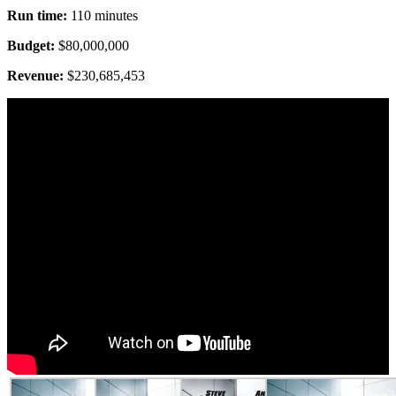
Run time:
110 minutes
Budget:
$80,000,000
Revenue:
$230,685,453