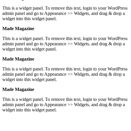
This is a widget panel. To remove this text, login to your WordPress
admin panel and go to Appearance >> Widgets, and drag & drop a
widget into this widget panel.
Made Magazine
This is a widget panel. To remove this text, login to your WordPress
admin panel and go to Appearance >> Widgets, and drag & drop a
widget into this widget panel.
Made Magazine
This is a widget panel. To remove this text, login to your WordPress
admin panel and go to Appearance >> Widgets, and drag & drop a
widget into this widget panel.
Made Magazine
This is a widget panel. To remove this text, login to your WordPress
admin panel and go to Appearance >> Widgets, and drag & drop a
widget into this widget panel.