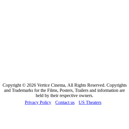
Copyright © 2026 Vertice Cinema, All Rights Reserved. Copyrights
and Trademarks for the Films, Posters, Trailers and information are
held by their respective owners.
Privacy Policy
Contact us
US Theaters