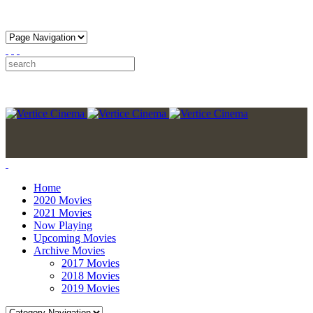
Home
2020 Movies
2021 Movies
Now Playing
Upcoming Movies
Archive Movies
2017 Movies
2018 Movies
2019 Movies