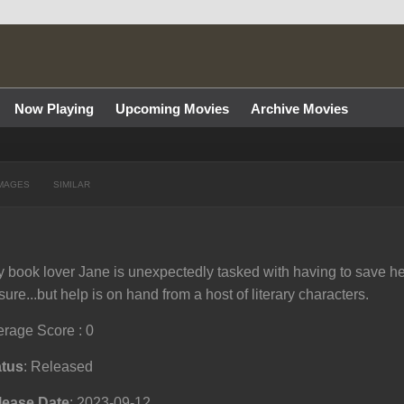
Now Playing
Upcoming Movies
Archive Movies
MAGES
SIMILAR
 book lover Jane is unexpectedly tasked with having to save he
sure...but help is on hand from a host of literary characters.
rage Score : 0
atus
: Released
lease Date
: 2023-09-12