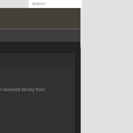
r beloved library from