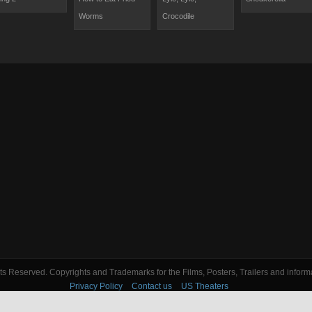
Worms
Crocodile
s Reserved. Copyrights and Trademarks for the Films, Posters, Trailers and informa
Privacy Policy
Contact us
US Theaters