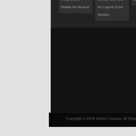
Chipmunks Meet
Matilda the Musical
the Legend of the
the Wolfman
Vampire
Copyright © 2026 Vertice Cinema, All Right