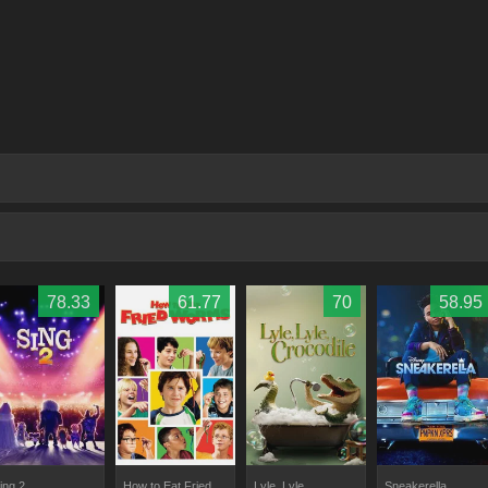
78.33
61.77
70
58.95
ing 2
How to Eat Fried
Lyle, Lyle,
Sneakerella