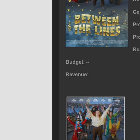
Ge
Pr
Pr
Ru
Budget:
--
Revenue:
--