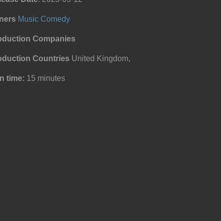
ners
Music
Comedy
oduction Companies
oduction Countries
United Kingdom,
n time:
15 minutes