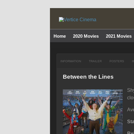
Home
2020 Movies
2021 Movies
INFORMATION
TRAILER
POSTERS
I
Between the Lines
Shy
clo
Ave
St
Re