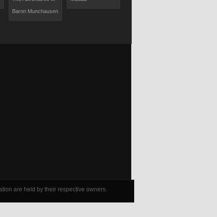
Baron Munchausen
Movie
tion are held by their respective owners.