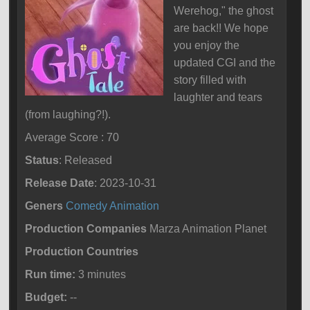
Werehog," the ghost
are back!! We hope
you enjoy the
updated CGI and the
story filled with
laughter and tears
(from laughing?!).
Average Score : 70
Status
: Released
Release Date
: 2023-10-31
Geners
Comedy
Animation
Production Companies
Marza Animation Planet
Production Countries
Run time:
3 minutes
Budget:
--