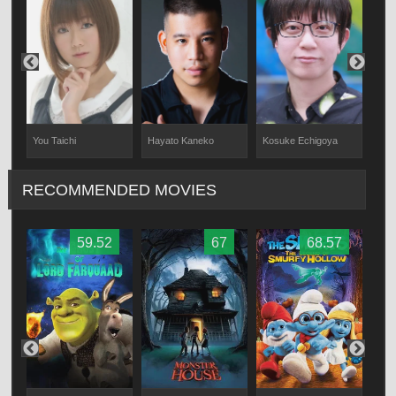
You Taichi
Hayato Kaneko
Kosuke Echigoya
Hina
RECOMMENDED MOVIES
59.52
67
68.57