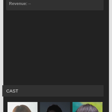
Revenue:
--
CAST