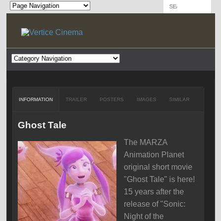
INFORMATION
TRAILER
POSTERS
IMAGES
SIMILAR
Ghost Tale
The MARZA
Animation Planet
original short movie
"Ghost Tale" is here!
15 years after the
release of "Sonic:
Night of the