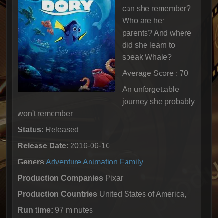
can she remember?
Who are her
parents? And where
did she learn to
speak Whale?
Average Score : 70
An unforgettable
journey she probably
won't remember.
Status
: Released
Release Date
: 2016-06-16
Geners
Adventure
Animation
Family
Production Companies
Pixar
Production Countries
United States of America,
Run time:
97 minutes