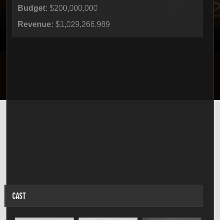
Budget:
$200,000,000
Revenue:
$1,029,266,989
CAST