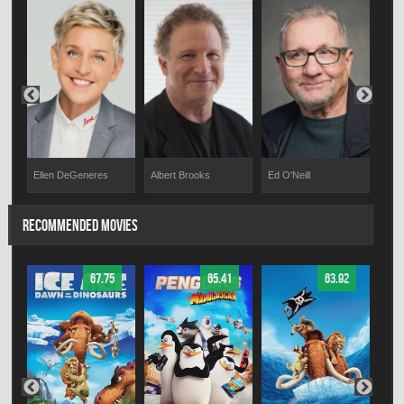
ms
Ellen DeGeneres
Albert Brooks
Ed O'Neill
Hay
RECOMMENDED MOVIES
67.75
65.41
63.92