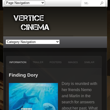
INFORMATION
TRAILER
POSTERS
IMAGES
SIMILAR
Finding Dory
Dory is reunited with
her friends Nemo
and Marlin in the
search for answers
about her past. What