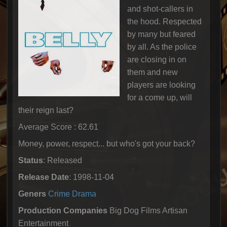
and shot-callers in
the hood. Respected
by many but feared
by all. As the police
are closing in on
them and new
players are looking
for a come up, will
their reign last?
Average Score : 62.61
Money, power, respect... but who's got your back?
Status
: Released
Release Date
: 1998-11-04
Geners
Crime
Drama
Production Companies
Big Dog Films Artisan
Entertainment