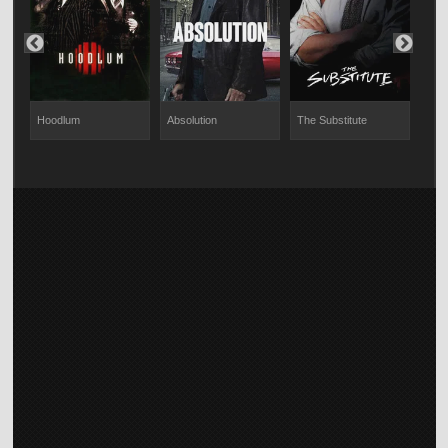
Hoodlum
Absolution
The Substitute
Educ