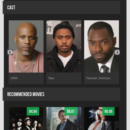
CAST
DMX
Nas
Hassan Johnson
Tara
RECOMMENDED MOVIES
64.64
59.01
69.96