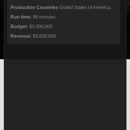
Production Countries
United States of America,
Run time:
96 minutes
Budget:
$3,000,000
Revenue:
$9,600,000