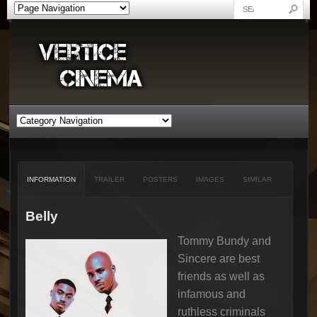
INFORMATION
TRAILER
POSTERS
IMAGES
SIMILAR
Belly
Tommy Bundy and
Sincere are best
friends as well as
infamous and
ruthless criminals