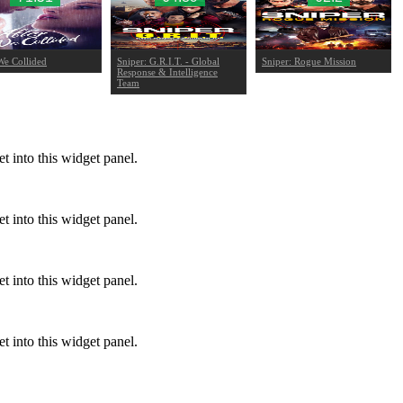
We Collided
Sniper: G.R.I.T. - Global
Sniper: Rogue Mission
Response & Intelligence
Team
 into this widget panel.
 into this widget panel.
 into this widget panel.
 into this widget panel.