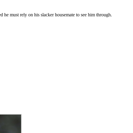
d he must rely on his slacker housemate to see him through.