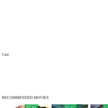
Cast
RECOMMENDED MOVIES
62.43
63.42
67