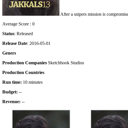
After a snipers mission is compromise
Average Score : 0
Status
: Released
Release Date
: 2016-05-01
Geners
Production Companies
Sketchbook Studios
Production Countries
Run time:
10 minutes
Budget:
--
Revenue:
--