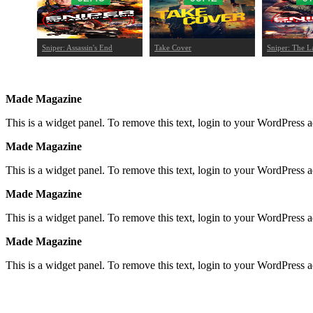
Sniper: Assassin's End
Take Cover
Sniper: The L
Made Magazine
This is a widget panel. To remove this text, login to your WordPress
Made Magazine
This is a widget panel. To remove this text, login to your WordPress
Made Magazine
This is a widget panel. To remove this text, login to your WordPress
Made Magazine
This is a widget panel. To remove this text, login to your WordPress