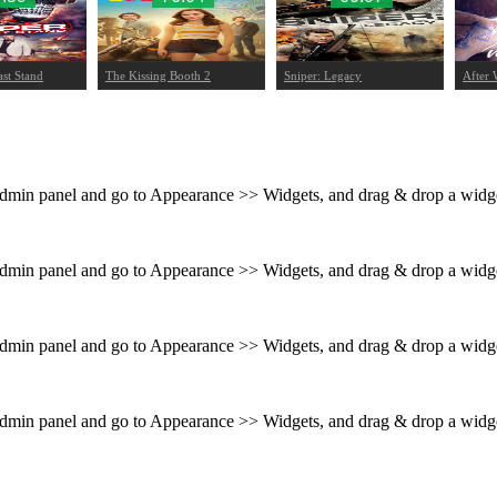
ast Stand
The Kissing Booth 2
Sniper: Legacy
After 
 admin panel and go to Appearance >> Widgets, and drag & drop a widget
 admin panel and go to Appearance >> Widgets, and drag & drop a widget
 admin panel and go to Appearance >> Widgets, and drag & drop a widget
 admin panel and go to Appearance >> Widgets, and drag & drop a widget