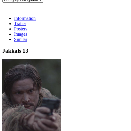
Information
Trailer
Posters
Images
Similar
Jakkals 13