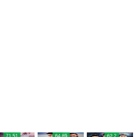
71.51
64.89
62.2