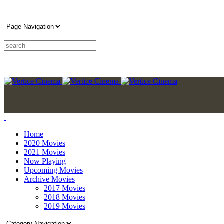
Home
2020 Movies
2021 Movies
Now Playing
Upcoming Movies
Archive Movies
2017 Movies
2018 Movies
2019 Movies