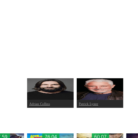
Adrian Collins
Patrick Lyster
.59
76.04
60.07